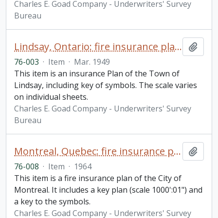
Charles E. Goad Company - Underwriters' Survey
Bureau
Lindsay, Ontario: fire insurance plan / Underwriters' Survey Bureau
Add t
76-003
·
Item
·
Mar. 1949
This item is an insurance Plan of the Town of
Lindsay, including key of symbols. The scale varies
on individual sheets.
Charles E. Goad Company - Underwriters' Survey
Bureau
Montreal, Quebec: fire insurance plan / Underwriters' Survey Bureau
Add t
76-008
·
Item
·
1964
This item is a fire insurance plan of the City of
Montreal. It includes a key plan (scale 1000':01") and
a key to the symbols.
Charles E. Goad Company - Underwriters' Survey