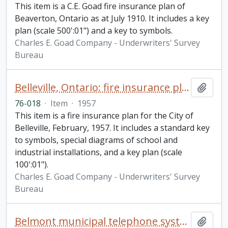
This item is a C.E. Goad fire insurance plan of
Beaverton, Ontario as at July 1910. It includes a key
plan (scale 500':01") and a key to symbols.
Charles E. Goad Company - Underwriters' Survey
Bureau
Belleville, Ontario: fire insurance plan / Underwriters' Survey Bureau
Add t
76-018
·
Item
·
1957
This item is a fire insurance plan for the City of
Belleville, February, 1957. It includes a standard key
to symbols, special diagrams of school and
industrial installations, and a key plan (scale
100':01").
Charles E. Goad Company - Underwriters' Survey
Bureau
Belmont municipal telephone system minute book
Add t