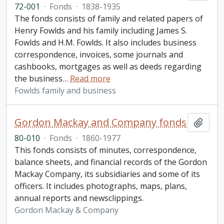
72-001
·
Fonds
·
1838-1935
The fonds consists of family and related papers of
Henry Fowlds and his family including James S.
Fowlds and H.M. Fowlds. It also includes business
correspondence, invoices, some journals and
cashbooks, mortgages as well as deeds regarding
the business
…
Read more
Fowlds family and business
Gordon Mackay and Company fonds
Add t
80-010
·
Fonds
·
1860-1977
This fonds consists of minutes, correspondence,
balance sheets, and financial records of the Gordon
Mackay Company, its subsidiaries and some of its
officers. It includes photographs, maps, plans,
annual reports and newsclippings.
Gordon Mackay & Company