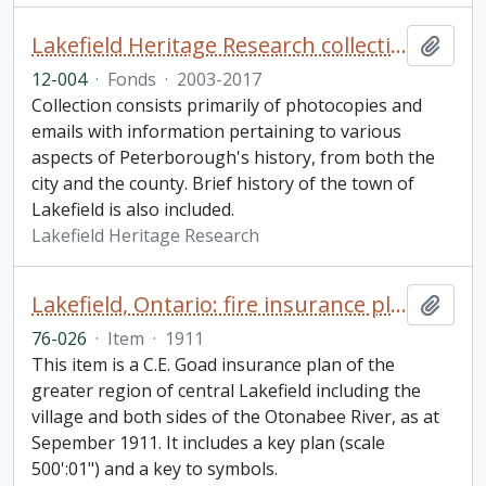
Lakefield Heritage Research collection
Add t
12-004
·
Fonds
·
2003-2017
Collection consists primarily of photocopies and
emails with information pertaining to various
aspects of Peterborough's history, from both the
city and the county. Brief history of the town of
Lakefield is also included.
Lakefield Heritage Research
Lakefield, Ontario: fire insurance plan / Chas. E. Goad Company
Add t
76-026
·
Item
·
1911
This item is a C.E. Goad insurance plan of the
greater region of central Lakefield including the
village and both sides of the Otonabee River, as at
Sepember 1911. It includes a key plan (scale
500':01") and a key to symbols.