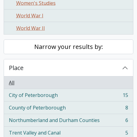
Women's Studies
World War I
World War II
Narrow your results by:
Place
All
City of Peterborough
15
, 15 results
County of Peterborough
8
, 8 results
Northumberland and Durham Counties
6
, 6 results
Trent Valley and Canal
5
, 5 results