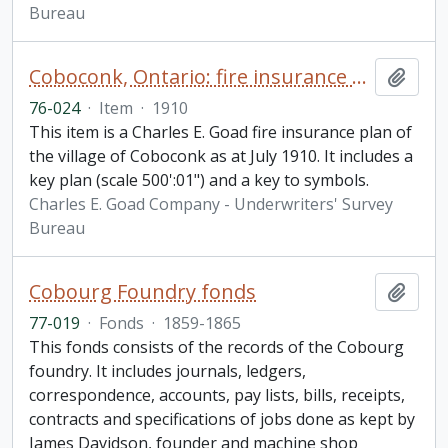
Bureau
Coboconk, Ontario: fire insurance plan / Chas. E. Goad Company
Add t
76-024
·
Item
·
1910
This item is a Charles E. Goad fire insurance plan of
the village of Coboconk as at July 1910. It includes a
key plan (scale 500':01") and a key to symbols.
Charles E. Goad Company - Underwriters' Survey
Bureau
Cobourg Foundry fonds
Add t
77-019
·
Fonds
·
1859-1865
This fonds consists of the records of the Cobourg
foundry. It includes journals, ledgers,
correspondence, accounts, pay lists, bills, receipts,
contracts and specifications of jobs done as kept by
James Davidson, founder and machine shop