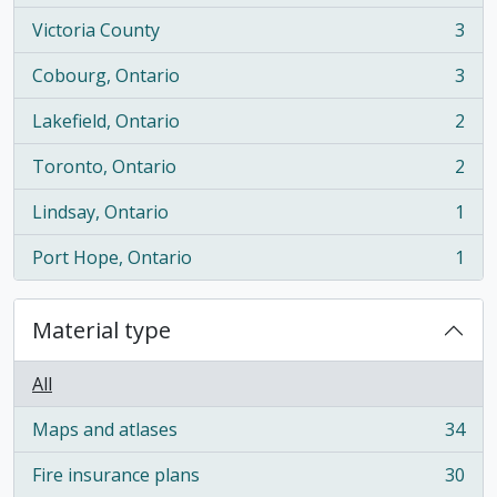
Victoria County
3
, 3 results
Cobourg, Ontario
3
, 3 results
Lakefield, Ontario
2
, 2 results
Toronto, Ontario
2
, 2 results
Lindsay, Ontario
1
, 1 results
Port Hope, Ontario
1
, 1 results
Material type
All
Maps and atlases
34
, 34 results
Fire insurance plans
30
, 30 results