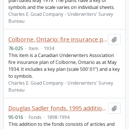
plan dated May 1919. The plans have a key of
symbols and the scale varies on individual sheets.
Charles E. Goad Company - Underwriters' Survey
Bureau
Colborne, Ontario: fire insurance plan / Underwriters' Survey Bureau
Add t
76-025
·
Item
·
1934
This item is a Canadian Underwriters Association
fire insurance plan of Colborne, Ontario as at May
1934. It includes a key plan (scale 500':01") and a key
to symbols.
Charles E. Goad Company - Underwriters' Survey
Bureau
Douglas Sadler fonds. 1995 additions
Add t
95-016
·
Fonds
·
1898-1994
This addition to the fonds consists of articles and