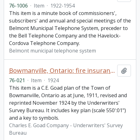
76-1006
·
Item
·
1922-1954
This item is a minute book of commissioners',
subscribers' and annual and special meetings of the
Belmont Municipal Telephone System, preceder to
the Bell Telephone Company and the Havelock-
Cordova Telephone Company.
Belmont municipal telephone system
Bowmanville, Ontario: fire insurance plan / Chas. E. Goad Company
Add t
76-021
·
Item
·
1924
This item is a C.E. Goad plan of the Town of
Bowmanville, Ontario as at June, 1911, revised and
reprinted November 1924 by the Underwriters'
Survey Bureau. It includes key plan (scale 550':01")
and a key to symbols.
Charles E. Goad Company - Underwriters' Survey
Bureau