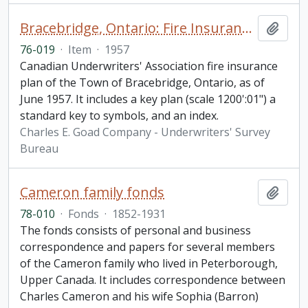
Bracebridge, Ontario: Fire Insurance Plan / Underwriters' Survey Bureau
Add t
76-019
·
Item
·
1957
Canadian Underwriters' Association fire insurance
plan of the Town of Bracebridge, Ontario, as of
June 1957. It includes a key plan (scale 1200':01") a
standard key to symbols, and an index.
Charles E. Goad Company - Underwriters' Survey
Bureau
Cameron family fonds
Add t
78-010
·
Fonds
·
1852-1931
The fonds consists of personal and business
correspondence and papers for several members
of the Cameron family who lived in Peterborough,
Upper Canada. It includes correspondence between
Charles Cameron and his wife Sophia (Barron)