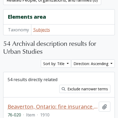
Related People, organizations, and families (0)
Elements area
Taxonomy
Subjects
54 Archival description results for
Urban Studies
Sort by: Title
Direction: Ascending
54 results directly related
Exclude narrower terms
Beaverton, Ontario: fire insurance plan / Charles E. Goad Company
Add t
76-020
·
Item
·
1910