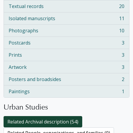
Textual records
20
, 20 results
Isolated manuscripts
11
, 11 results
Photographs
10
, 10 results
Postcards
3
, 3 results
Prints
3
, 3 results
Artwork
3
, 3 results
Posters and broadsides
2
, 2 results
Paintings
1
, 1 results
Urban Studies
Related Archival description (54)