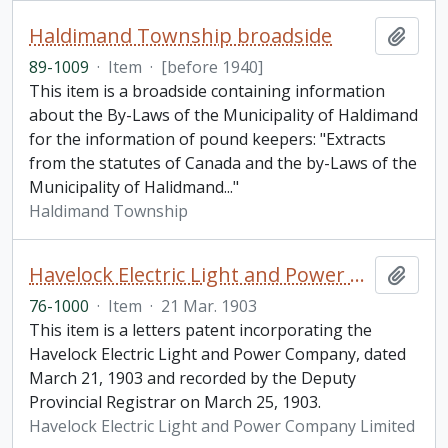
Haldimand Township broadside
Add t
89-1009
·
Item
·
[before 1940]
This item is a broadside containing information
about the By-Laws of the Municipality of Haldimand
for the information of pound keepers: "Extracts
from the statutes of Canada and the by-Laws of the
Municipality of Halidmand..."
Haldimand Township
Havelock Electric Light and Power Company Limited letters patent
Add t
76-1000
·
Item
·
21 Mar. 1903
This item is a letters patent incorporating the
Havelock Electric Light and Power Company, dated
March 21, 1903 and recorded by the Deputy
Provincial Registrar on March 25, 1903.
Havelock Electric Light and Power Company Limited