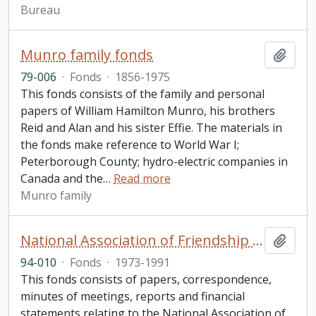
Bureau
Munro family fonds
Add t
79-006
·
Fonds
·
1856-1975
This fonds consists of the family and personal
papers of William Hamilton Munro, his brothers
Reid and Alan and his sister Effie. The materials in
the fonds make reference to World War I;
Peterborough County; hydro-electric companies in
Canada and the
…
Read more
Munro family
National Association of Friendship Centres fonds.
Add t
94-010
·
Fonds
·
1973-1991
This fonds consists of papers, correspondence,
minutes of meetings, reports and financial
statements relating to the National Association of