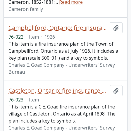
Cameron, 1852-1881;
…
Read more
Cameron family
Campbellford, Ontario: fire insurance plan
Add t
76-022
·
Item
·
1926
This item is a fire insurance plan of the Town of
Campbellford, Ontario as at July 1926. It includes a
key plan (scale 500':01") and a key to symbols.
Charles E. Goad Company - Underwriters' Survey
Bureau
Castleton, Ontario: fire insurance plan / Charles E. Goad
Add t
76-023
·
Item
This item is a C.E. Goad fire insurance plan of the
village of Castleton, Ontario as at April 1898. The
plan includes a key to symbols.
Charles E. Goad Company - Underwriters' Survey