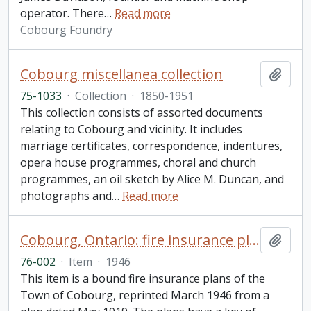
operator. There
…
Read more
Cobourg Foundry
Cobourg miscellanea collection
Add t
75-1033
·
Collection
·
1850-1951
This collection consists of assorted documents
relating to Cobourg and vicinity. It includes
marriage certificates, correspondence, indentures,
opera house programmes, choral and church
programmes, an oil sketch by Alice M. Duncan, and
photographs and
…
Read more
Cobourg, Ontario: fire insurance plan / Underwriters' Survey Bureau
Add t
76-002
·
Item
·
1946
This item is a bound fire insurance plans of the
Town of Cobourg, reprinted March 1946 from a