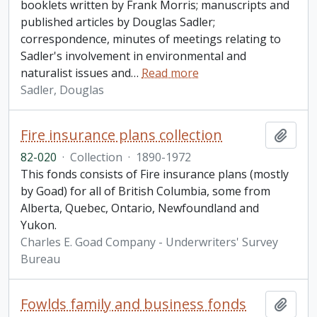
booklets written by Frank Morris; manuscripts and
published articles by Douglas Sadler;
correspondence, minutes of meetings relating to
Sadler's involvement in environmental and
naturalist issues and
…
Read more
Sadler, Douglas
Fire insurance plans collection
Add t
82-020
·
Collection
·
1890-1972
This fonds consists of Fire insurance plans (mostly
by Goad) for all of British Columbia, some from
Alberta, Quebec, Ontario, Newfoundland and
Yukon.
Charles E. Goad Company - Underwriters' Survey
Bureau
Fowlds family and business fonds
Add t