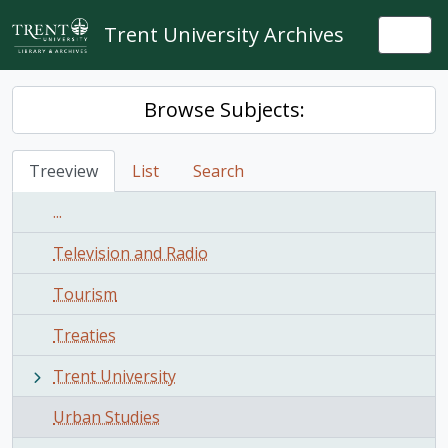
Skip to main content
Trent University Archives
Togg
Browse Subjects:
Treeview
List
Search
...
Television and Radio
Tourism
Treaties
Trent University
Urban Studies