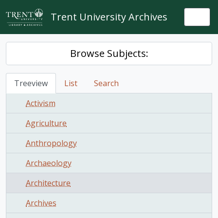
Skip to main content
Trent University Archives
Togg
Browse Subjects:
Treeview
List
Search
Activism
Agriculture
Anthropology
Archaeology
Architecture
Archives