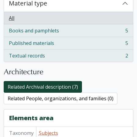
Material type
All
Books and pamphlets
5
, 5 results
Published materials
5
, 5 results
Textual records
2
, 2 results
Architecture
Related Archival description (7)
Related People, organizations, and families (0)
Elements area
Taxonomy
Subjects