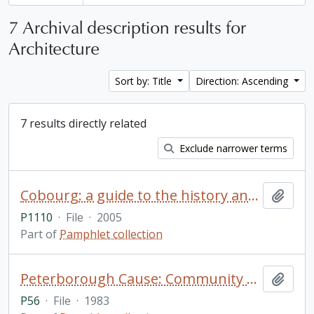
7 Archival description results for
Architecture
Sort by: Title
Direction: Ascending
7 results directly related
Exclude narrower terms
Cobourg: a guide to the history and architectural history of the town of Cobourg
Add t
P1110
·
File
·
2005
Part of
Pamphlet collection
Peterborough Cause: Community Assist for an Urban Study Effort / A Program of the Ontario Association of Architects
Add t
P56
·
File
·
1983