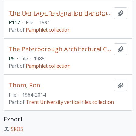
The Heritage Designation Handbook / Peterborough Architectural Conservation Advisory Committee
Add t
P112
·
File
·
1991
Part of
Pamphlet collection
The Peterborough Architectural Conservation Advisory Committee: Its Objectives and Accomplishments / by Martha Ann Kidd (2 copies)
Add t
P6
·
File
·
1985
Part of
Pamphlet collection
Thom, Ron
Add t
File
·
1964-2014
Part of
Trent University vertical files collection
Export
SKOS