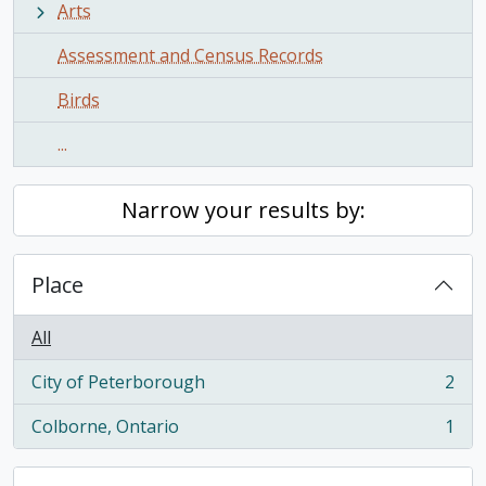
Arts
Assessment and Census Records
Birds
...
Narrow your results by:
Place
All
City of Peterborough
2
, 2 results
Colborne, Ontario
1
, 1 results