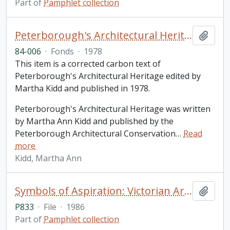
Part of
Pamphlet collection
Peterborough's Architectural Heritage / Martha Ann Kidd
Add t
84-006
·
Fonds
·
1978
This item is a corrected carbon text of
Peterborough's Architectural Heritage edited by
Martha Kidd and published in 1978.
Peterborough's Architectural Heritage was written
by Martha Ann Kidd and published by the
Peterborough Architectural Conservation
…
Read
more
Kidd, Martha Ann
Symbols of Aspiration: Victorian Architecture in London and Southwestern Ontario
Add t
P833
·
File
·
1986
Part of
Pamphlet collection