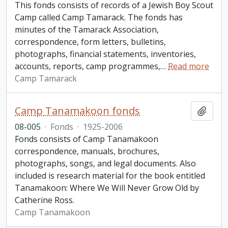
This fonds consists of records of a Jewish Boy Scout
Camp called Camp Tamarack. The fonds has
minutes of the Tamarack Association,
correspondence, form letters, bulletins,
photographs, financial statements, inventories,
accounts, reports, camp programmes,
…
Read more
Camp Tamarack
Camp Tanamakoon fonds
Add t
08-005
·
Fonds
·
1925-2006
Fonds consists of Camp Tanamakoon
correspondence, manuals, brochures,
photographs, songs, and legal documents. Also
included is research material for the book entitled
Tanamakoon: Where We Will Never Grow Old by
Catherine Ross.
Camp Tanamakoon