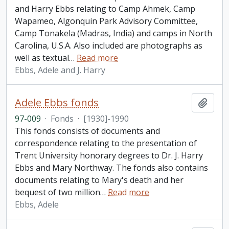
and Harry Ebbs relating to Camp Ahmek, Camp
Wapameo, Algonquin Park Advisory Committee,
Camp Tonakela (Madras, India) and camps in North
Carolina, U.S.A. Also included are photographs as
well as textual
…
Read more
Ebbs, Adele and J. Harry
Adele Ebbs fonds
Add t
97-009
·
Fonds
·
[1930]-1990
This fonds consists of documents and
correspondence relating to the presentation of
Trent University honorary degrees to Dr. J. Harry
Ebbs and Mary Northway. The fonds also contains
documents relating to Mary's death and her
bequest of two million
…
Read more
Ebbs, Adele