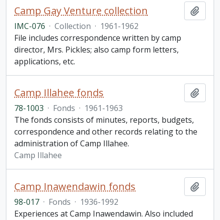
Camp Gay Venture collection
Add t
IMC-076
·
Collection
·
1961-1962
File includes correspondence written by camp
director, Mrs. Pickles; also camp form letters,
applications, etc.
Camp Illahee fonds
Add t
78-1003
·
Fonds
·
1961-1963
The fonds consists of minutes, reports, budgets,
correspondence and other records relating to the
administration of Camp Illahee.
Camp Illahee
Camp Inawendawin fonds
Add t
98-017
·
Fonds
·
1936-1992
Experiences at Camp Inawendawin. Also included