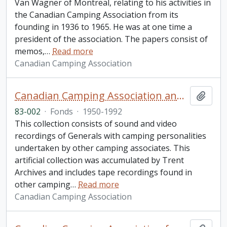
Van Wagner of Montreal, relating to his activities in
the Canadian Camping Association from its
founding in 1936 to 1965. He was at one time a
president of the association. The papers consist of
memos,
…
Read more
Canadian Camping Association
Canadian Camping Association and Ontario Camping Association sound and video recording collection
Add t
83-002
·
Fonds
·
1950-1992
This collection consists of sound and video
recordings of Generals with camping personalities
undertaken by other camping associates. This
artificial collection was accumulated by Trent
Archives and includes tape recordings found in
other camping
…
Read more
Canadian Camping Association