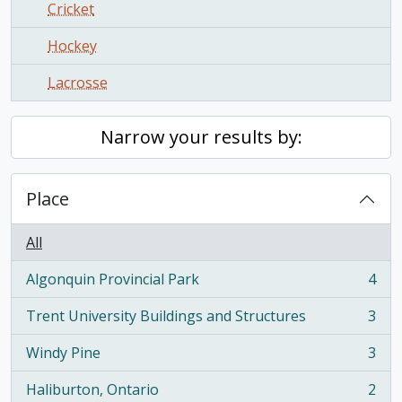
Cricket
Hockey
Lacrosse
Narrow your results by:
Place
All
Algonquin Provincial Park
4
, 4 results
Trent University Buildings and Structures
3
, 3 results
Windy Pine
3
, 3 results
Haliburton, Ontario
2
, 2 results