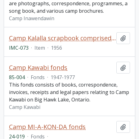
are photographs, correspondence, programmes, a
song book, and various camp brochures.
Camp Inawendawin
Camp Kalalla scrapbook comprised of photographs, postcards, and signatures of camp members
Add t
IMC-073
·
Item
·
1956
Camp Kawabi fonds
Add t
85-004
·
Fonds
·
1947-1977
This fonds consists of books, correspondence,
invoices, receipts and legal papers relating to Camp
Kawabi on Big Hawk Lake, Ontario.
Camp Kawabi
Camp MI-A-KON-DA fonds
Add t
24-019
·
Fonds
·