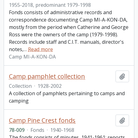
1955-2018, predominant 1979-1998
Fonds consists of administrative records and
correspondence documenting Camp MI-A-KON-DA,
mostly from the period when Catherine and George
Ross were the owners of the camp (1979-1998).
Records include staff and C.I.T. manuals, director's
notes,
…
Read more
Camp MI-A-KON-DA
Camp pamphlet collection
Add t
Collection
·
1928-2002
A collection of pamphlets pertaining to camps and
camping
Camp Pine Crest fonds
Add t
78-009
·
Fonds
·
1940-1968
The fonds consists of minutes, 1941-1961; reports,