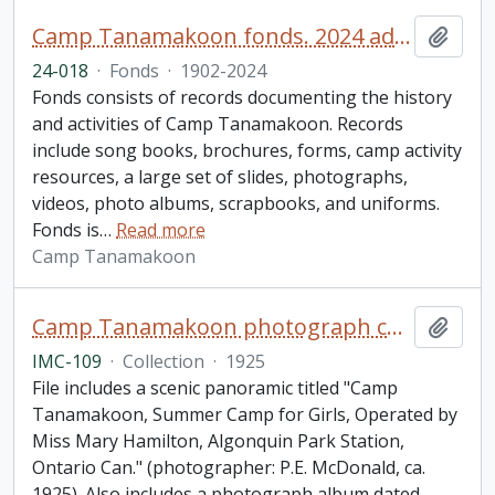
Camp Tanamakoon fonds. 2024 additions
Add t
24-018
·
Fonds
·
1902-2024
Fonds consists of records documenting the history
and activities of Camp Tanamakoon. Records
include song books, brochures, forms, camp activity
resources, a large set of slides, photographs,
videos, photo albums, scrapbooks, and uniforms.
Fonds is
…
Read more
Camp Tanamakoon
Camp Tanamakoon photograph collection
Add t
IMC-109
·
Collection
·
1925
File includes a scenic panoramic titled "Camp
Tanamakoon, Summer Camp for Girls, Operated by
Miss Mary Hamilton, Algonquin Park Station,
Ontario Can." (photographer: P.E. McDonald, ca.
1925). Also includes a photograph album dated