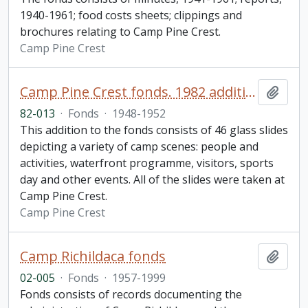
1940-1961; food costs sheets; clippings and
brochures relating to Camp Pine Crest.
Camp Pine Crest
Camp Pine Crest fonds. 1982 additions.
Add t
82-013
·
Fonds
·
1948-1952
This addition to the fonds consists of 46 glass slides
depicting a variety of camp scenes: people and
activities, waterfront programme, visitors, sports
day and other events. All of the slides were taken at
Camp Pine Crest.
Camp Pine Crest
Camp Richildaca fonds
Add t
02-005
·
Fonds
·
1957-1999
Fonds consists of records documenting the