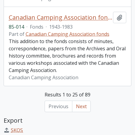
Canadian Camping Association fonds. 1985 additions
Add t
85-014
·
Fonds
·
1943-1983
Part of
Canadian Camping Association fonds
This addition to the fonds consists of minutes,
correspondence, papers from the Archives and Oral
history committee, brochures and records from
various workshops associated with the Canadian
Camping Association.
Canadian Camping Association
Results 1 to 25 of 89
Previous
Next
Export
SKOS