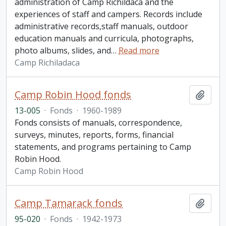
administration of Camp Richildaca and the
experiences of staff and campers. Records include
administrative records,staff manuals, outdoor
education manuals and curricula, photographs,
photo albums, slides, and
…
Read more
Camp Richiladaca
Camp Robin Hood fonds
Add t
13-005
·
Fonds
·
1960-1989
Fonds consists of manuals, correspondence,
surveys, minutes, reports, forms, financial
statements, and programs pertaining to Camp
Robin Hood.
Camp Robin Hood
Camp Tamarack fonds
Add t
95-020
·
Fonds
·
1942-1973