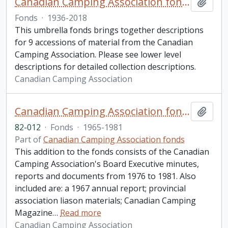
Canadian Camping Association fonds
Add t
Fonds
·
1936-2018
This umbrella fonds brings together descriptions
for 9 accessions of material from the Canadian
Camping Association. Please see lower level
descriptions for detailed collection descriptions.
Canadian Camping Association
Canadian Camping Association fonds. 1982 additions
Add t
82-012
·
Fonds
·
1965-1981
Part of
Canadian Camping Association fonds
This addition to the fonds consists of the Canadian
Camping Association's Board Executive minutes,
reports and documents from 1976 to 1981. Also
included are: a 1967 annual report; provincial
association liason materials; Canadian Camping
Magazine
…
Read more
Canadian Camping Association