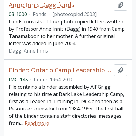
Anne Innis Dagg fonds
Add t
03-1000
·
Fonds
·
[photocopied 2003]
Fonds consists of four photocopied letters written
by Professor Anne Innis (Dagg) in 1949 from Camp
Tanamakoon to her mother. A further original
letter was added in June 2004.
Dagg, Anne Innis
Binder: Ontario Camp Leadership Centre, Bark Lake
Add t
IMC-145
·
Item
·
1964-2010
File contains a binder assembled by Alf Grigg
relating to his time at Bark Lake Leadership Camp,
first as a Leader-in-Training in 1964 and then as a
Resource Counselor from 1984-1995. The first half
of the binder contains staff directories, messages
from
…
Read more