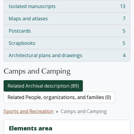
Isolated manuscripts
13
, 13 results
Maps and atlases
7
, 7 results
Postcards
5
, 5 results
Scrapbooks
5
, 5 results
Architectural plans and drawings
4
, 4 results
Camps and Camping
Related Archival description (89)
Related People, organizations, and families (0)
Sports and Recreation
Camps and Camping
Elements area