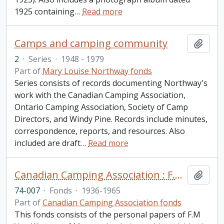
1925 containing
…
Read more
Camps and camping community
Add t
2
·
Series
·
1948 - 1979
Part of
Mary Louise Northway fonds
Series consists of records documenting Northway's
work with the Canadian Camping Association,
Ontario Camping Association, Society of Camp
Directors, and Windy Pine. Records include minutes,
correspondence, reports, and resources. Also
included are draft
…
Read more
Canadian Camping Association : F.M. Van Wagner fonds
Add t
74-007
·
Fonds
·
1936-1965
Part of
Canadian Camping Association fonds
This fonds consists of the personal papers of F.M