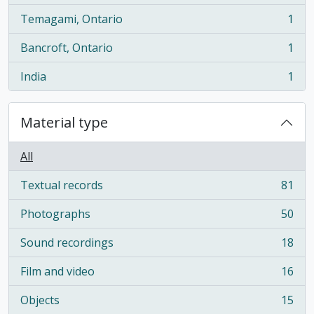
Temagami, Ontario
1
, 1 results
Bancroft, Ontario
1
, 1 results
India
1
, 1 results
Material type
All
Textual records
81
, 81 results
Photographs
50
, 50 results
Sound recordings
18
, 18 results
Film and video
16
, 16 results
Objects
15
, 15 results