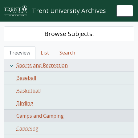
Skip to main content
Trent University Archives
Togg
Browse Subjects:
Treeview
List
Search
Sports and Recreation
Baseball
Basketball
Birding
Camps and Camping
Canoeing