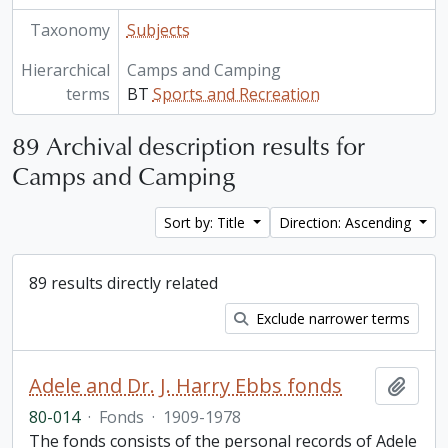
Taxonomy
Subjects
Hierarchical
Camps and Camping
terms
BT
Sports and Recreation
89 Archival description results for
Camps and Camping
Sort by: Title
Direction: Ascending
89 results directly related
Exclude narrower terms
Adele and Dr. J. Harry Ebbs fonds
Add t
80-014
·
Fonds
·
1909-1978
The fonds consists of the personal records of Adele