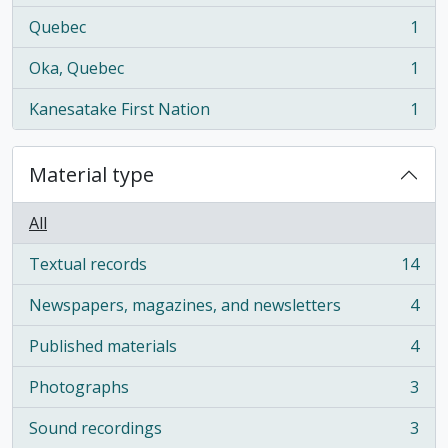
Quebec
1
, 1 results
Oka, Quebec
1
, 1 results
Kanesatake First Nation
1
, 1 results
Material type
All
Textual records
14
, 14 results
Newspapers, magazines, and newsletters
4
, 4 results
Published materials
4
, 4 results
Photographs
3
, 3 results
Sound recordings
3
, 3 results