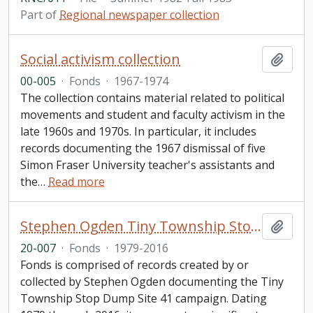
Part of
Regional newspaper collection
Social activism collection
Add t
00-005
·
Fonds
·
1967-1974
The collection contains material related to political
movements and student and faculty activism in the
late 1960s and 1970s. In particular, it includes
records documenting the 1967 dismissal of five
Simon Fraser University teacher's assistants and
the
…
Read more
Stephen Ogden Tiny Township Stop Dump Site 41 fonds
Add t
20-007
·
Fonds
·
1979-2016
Fonds is comprised of records created by or
collected by Stephen Ogden documenting the Tiny
Township Stop Dump Site 41 campaign. Dating