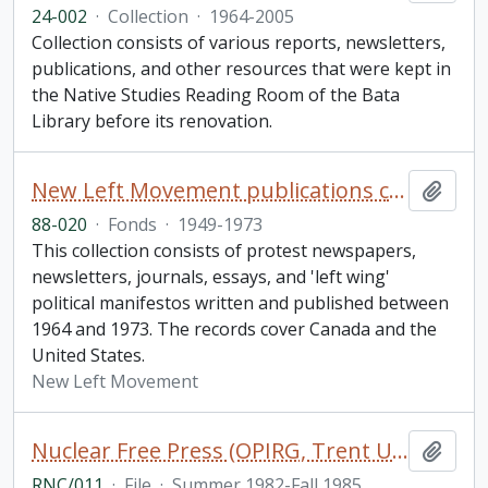
24-002
·
Collection
·
1964-2005
Collection consists of various reports, newsletters,
publications, and other resources that were kept in
the Native Studies Reading Room of the Bata
Library before its renovation.
New Left Movement publications collection
Add t
88-020
·
Fonds
·
1949-1973
This collection consists of protest newspapers,
newsletters, journals, essays, and 'left wing'
political manifestos written and published between
1964 and 1973. The records cover Canada and the
United States.
New Left Movement
Nuclear Free Press (OPIRG, Trent University, Peterborough), issues 14-26 and subject index to for issues 14-23
Add t
RNC/011
·
File
·
Summer 1982-Fall 1985