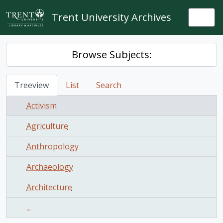
Skip to main content
Trent University Archives
Togg
Browse Subjects:
Treeview
List
Search
Activism
Agriculture
Anthropology
Archaeology
Architecture
...