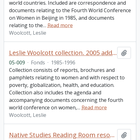
world countries. Included are correspondence and
documents relating to the Fourth World Conference
on Women in Beijing in 1985, and documents
relating to the
…
Read more
Woolcott, Leslie
Leslie Woolcott collection. 2005 additions
Add t
05-009
·
Fonds
·
1985-1996
Collection consists of reports, brochures and
pamphlets relating to women and with respect to
poverty, globalization, health, and education.
Collection also includes the agenda and
accompanying documents concerning the fourth
world conference on women,
…
Read more
Woolcott, Leslie
Native Studies Reading Room resource collection
Add t