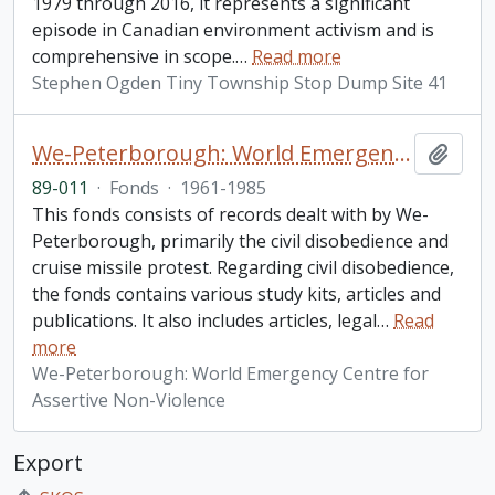
1979 through 2016, it represents a significant
episode in Canadian environment activism and is
comprehensive in scope.
…
Read more
Stephen Ogden Tiny Township Stop Dump Site 41
We-Peterborough: World Emergency Centre for Assertive Non-Violence fonds
Add t
89-011
·
Fonds
·
1961-1985
This fonds consists of records dealt with by We-
Peterborough, primarily the civil disobedience and
cruise missile protest. Regarding civil disobedience,
the fonds contains various study kits, articles and
publications. It also includes articles, legal
…
Read
more
We-Peterborough: World Emergency Centre for
Assertive Non-Violence
Export