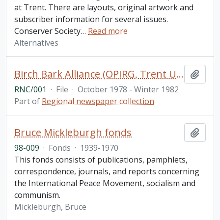
at Trent. There are layouts, original artwork and
subscriber information for several issues.
Conserver Society
…
Read more
Alternatives
Birch Bark Alliance (OPIRG, Trent University, Peterborough) , Vol.1, No.1-13
Add t
RNC/001
·
File
·
October 1978 - Winter 1982
Part of
Regional newspaper collection
Bruce Mickleburgh fonds
Add t
98-009
·
Fonds
·
1939-1970
This fonds consists of publications, pamphlets,
correspondence, journals, and reports concerning
the International Peace Movement, socialism and
communism.
Mickleburgh, Bruce