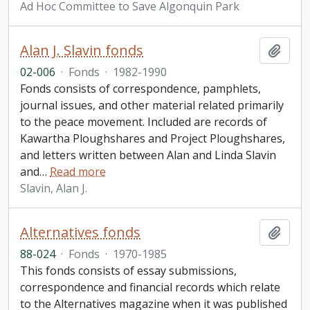
Ad Hoc Committee to Save Algonquin Park
Alan J. Slavin fonds
Add t
02-006
·
Fonds
·
1982-1990
Fonds consists of correspondence, pamphlets,
journal issues, and other material related primarily
to the peace movement. Included are records of
Kawartha Ploughshares and Project Ploughshares,
and letters written between Alan and Linda Slavin
and
…
Read more
Slavin, Alan J.
Alternatives fonds
Add t
88-024
·
Fonds
·
1970-1985
This fonds consists of essay submissions,
correspondence and financial records which relate
to the Alternatives magazine when it was published