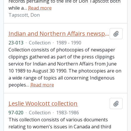
records pertaining to the life of Don Tapscott both
while a
…
Read more
Tapscott, Don
Indian and Northern Affairs newspaper clippings collection
Add t
23-013
·
Collection
·
1989 - 1990
Collection consists of photocopies of newspaper
clippings gathered as part of the press clippings
service for Indian and Northern Affairs from June
10 1989 to August 30 1990. The photocopies are on
a wide range of topics all concerning Indigenous
peoples
…
Read more
Leslie Woolcott collection
Add t
97-020
·
Collection
·
1983-1986
This collection consists of various documents
relating to women's issues in Canada and third