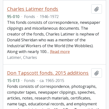
Charles Latimer fonds
Add t
95-010
·
Fonds
·
1946-1972
This fonds consists of correspondence, newspaper
clippings and miscellaneous documents. The
creator of the fonds, Charles Latimer is nephew of
Donald Sheridan who was a member of the
Industrial Workers of the World (the Wobblies).
Along with nearly 100
…
Read more
Latimer, Charles
Don Tapscott fonds. 2015 additions
Add t
15-013
·
Fonds
·
ca. 1965-2015
Fonds consists of correspondence, photographs,
computer tapes, newspaper clippings, speeches,
articles, notes, research materials, certificates,
name tags, educational records, and employment