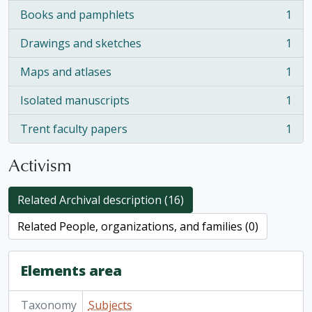
Books and pamphlets
1
, 1 results
Drawings and sketches
1
, 1 results
Maps and atlases
1
, 1 results
Isolated manuscripts
1
, 1 results
Trent faculty papers
1
, 1 results
Activism
Related Archival description (16)
Related People, organizations, and families (0)
Elements area
Taxonomy
Subjects