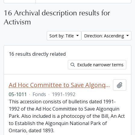
16 Archival description results for
Activism
Sort by: Title
Direction: Ascending
16 results directly related
Exclude narrower terms
Ad Hoc Committee to Save Algonquin Park Information Bulletin
Add t
05-1011
·
Fonds
·
1991-1992
This accession consists of bulletins dated 1991-
1992 of the Ad Hoc Committee to Save Algonquin
Park. Also included is a photocopy of the Bill, An Act
to Establish the Algonquin National Park of
Ontario, dated 1893.