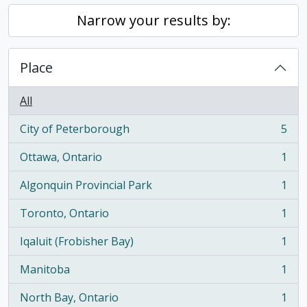
Narrow your results by:
Place
All
City of Peterborough
5
, 5 results
Ottawa, Ontario
1
, 1 results
Algonquin Provincial Park
1
, 1 results
Toronto, Ontario
1
, 1 results
Iqaluit (Frobisher Bay)
1
, 1 results
Manitoba
1
, 1 results
North Bay, Ontario
1
, 1 results