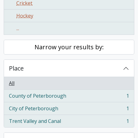
Cricket
Hockey
...
Narrow your results by:
Place
All
County of Peterborough
1
, 1 results
City of Peterborough
1
, 1 results
Trent Valley and Canal
1
, 1 results