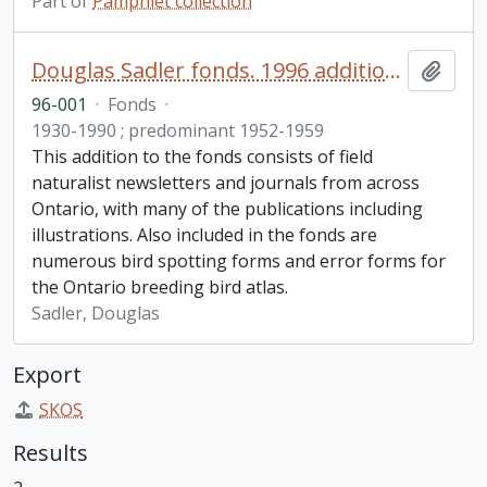
Part of
Pamphlet collection
Douglas Sadler fonds. 1996 additions
Add t
96-001
·
Fonds
·
1930-1990 ; predominant 1952-1959
This addition to the fonds consists of field
naturalist newsletters and journals from across
Ontario, with many of the publications including
illustrations. Also included in the fonds are
numerous bird spotting forms and error forms for
the Ontario breeding bird atlas.
Sadler, Douglas
Export
SKOS
Results