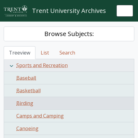
Skip to main content
Trent University Archives
Togg
Browse Subjects:
Treeview
List
Search
Sports and Recreation
Baseball
Basketball
Birding
Camps and Camping
Canoeing