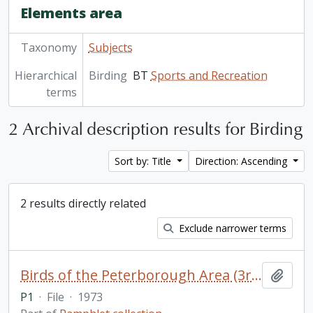
Elements area
Taxonomy
Subjects
Hierarchical
Birding
BT
Sports and Recreation
terms
2 Archival description results for Birding
Sort by: Title
Direction: Ascending
2 results directly related
Exclude narrower terms
Birds of the Peterborough Area (3rd edition) / by Doug Sadler (2 copies)
Add t
P1
·
File
·
1973