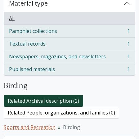
Material type
All
Pamphlet collections
1
, 1 results
Textual records
1
, 1 results
Newspapers, magazines, and newsletters
1
, 1 results
Published materials
1
, 1 results
Birding
Related Archival description (2)
Related People, organizations, and families (0)
Sports and Recreation
Birding