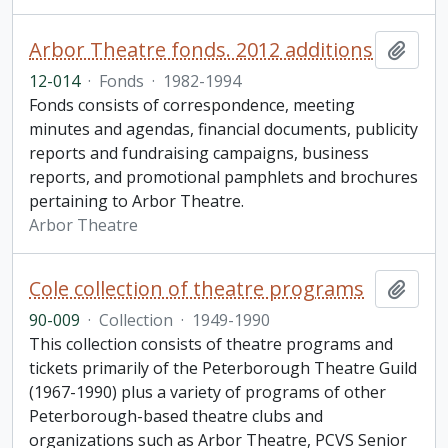
Arbor Theatre fonds. 2012 additions
Add t
12-014
·
Fonds
·
1982-1994
Fonds consists of correspondence, meeting
minutes and agendas, financial documents, publicity
reports and fundraising campaigns, business
reports, and promotional pamphlets and brochures
pertaining to Arbor Theatre.
Arbor Theatre
Cole collection of theatre programs
Add t
90-009
·
Collection
·
1949-1990
This collection consists of theatre programs and
tickets primarily of the Peterborough Theatre Guild
(1967-1990) plus a variety of programs of other
Peterborough-based theatre clubs and
organizations such as Arbor Theatre, PCVS Senior