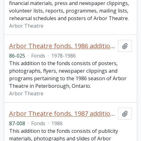
financial materials, press and newspaper clippings,
volunteer lists, reports, programmes, mailing lists,
rehearsal schedules and posters of Arbor Theatre.
Arbor Theatre
Arbor Theatre fonds. 1986 additions (2 of 2)
Add t
86-025
·
Fonds
·
1978-1986
This addition to the fonds consists of posters,
photographs, flyers, newspaper clippings and
programs pertaining to the 1986 season of Arbor
Theatre in Peterborough, Ontario.
Arbor Theatre
Arbor Theatre fonds. 1987 additions (1 of 3)
Add t
87-008
·
Fonds
·
1986
This addition to the fonds consists of publicity
materials, photographs and slides of Arbor