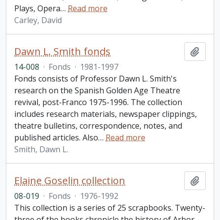
Plays, Opera
…
Read more
Carley, David
Dawn L. Smith fonds
Add t
14-008
·
Fonds
·
1981-1997
Fonds consists of Professor Dawn L. Smith's
research on the Spanish Golden Age Theatre
revival, post-Franco 1975-1996. The collection
includes research materials, newspaper clippings,
theatre bulletins, correspondence, notes, and
published articles. Also
…
Read more
Smith, Dawn L.
Elaine Goselin collection
Add t
08-019
·
Fonds
·
1976-1992
This collection is a series of 25 scrapbooks. Twenty-
three of the books chronicle the history of Arbor