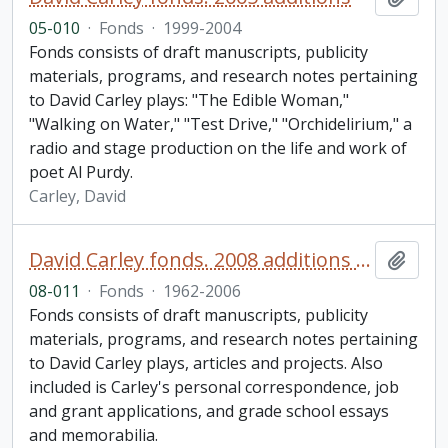
05-010
·
Fonds
·
1999-2004
Fonds consists of draft manuscripts, publicity
materials, programs, and research notes pertaining
to David Carley plays: "The Edible Woman,"
"Walking on Water," "Test Drive," "Orchidelirium," a
radio and stage production on the life and work of
poet Al Purdy.
Carley, David
David Carley fonds. 2008 additions (1 of 2)
Add t
08-011
·
Fonds
·
1962-2006
Fonds consists of draft manuscripts, publicity
materials, programs, and research notes pertaining
to David Carley plays, articles and projects. Also
included is Carley's personal correspondence, job
and grant applications, and grade school essays
and memorabilia.