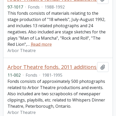
97-1017
·
Fonds
·
1988-1992
This fonds consists of materials relating to the
stage production of "18 wheels", July-August 1992,
and includes 13 related photographs and 24
negatives. Also included are stage sketches for the
plays "Man of La Mancha", "Rock and Roll", "The
Red Lion",
…
Read more
Arbor Theatre
Arbor Theatre fonds. 2011 additions
Add t
11-002
·
Fonds
·
1981-1995
Fonds consists of approximately 500 photographs
related to Arbor Theatre productions and events.
Also included are two scrapbooks of newspaper
clippings, playbills, etc. related to Whispers Dinner
Theatre, Peterborough, Ontario.
Arbor Theatre