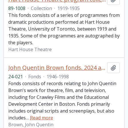
89-1008
·
Collection
·
1919-1935
This fonds consists of a series of programmes from
dramatic productions performed at Hart House
Theatre, University of Toronto, between 1919 and
1935. Some of the programmes are autographed by
the players.
Hart House Theatre
John Quentin Brown fonds. 2024 additions
Add t
24-021
·
Fonds
·
1946-1998
Fonds consists of records relating to John Quentin
Brown's work for theatre, film, and television,
including for Crawley Films and the Educational
Development Center in Boston. Fonds primarily
includes original scripts and screenplays, but also
includes
…
Read more
Brown, John Quentin