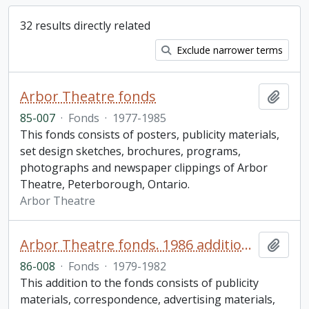
32 results directly related
Exclude narrower terms
Arbor Theatre fonds
Add t
85-007
·
Fonds
·
1977-1985
This fonds consists of posters, publicity materials,
set design sketches, brochures, programs,
photographs and newspaper clippings of Arbor
Theatre, Peterborough, Ontario.
Arbor Theatre
Arbor Theatre fonds. 1986 additions (1 of 2)
Add t
86-008
·
Fonds
·
1979-1982
This addition to the fonds consists of publicity
materials, correspondence, advertising materials,