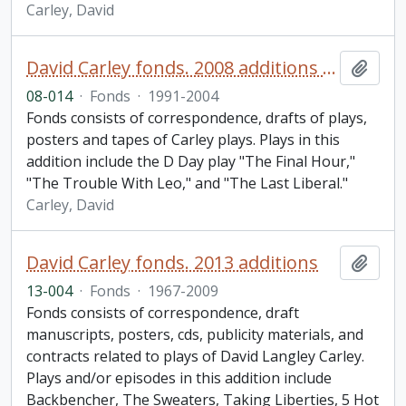
Carley, David
David Carley fonds. 2008 additions (2 of 2)
Add t
08-014
·
Fonds
·
1991-2004
Fonds consists of correspondence, drafts of plays,
posters and tapes of Carley plays. Plays in this
addition include the D Day play "The Final Hour,"
"The Trouble With Leo," and "The Last Liberal."
Carley, David
David Carley fonds. 2013 additions
Add t
13-004
·
Fonds
·
1967-2009
Fonds consists of correspondence, draft
manuscripts, posters, cds, publicity materials, and
contracts related to plays of David Langley Carley.
Plays and/or episodes in this addition include
Backbencher, The Sweaters, Taking Liberties, 5 Hot