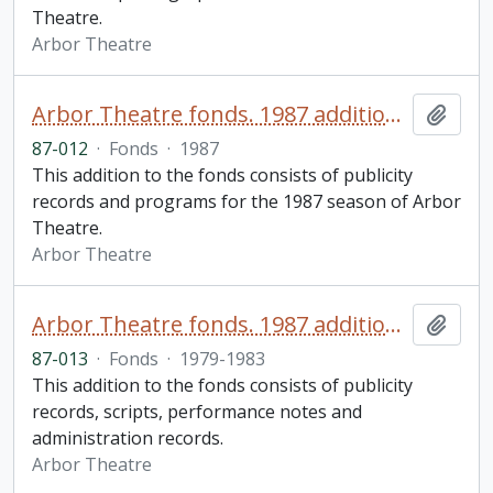
Theatre.
Arbor Theatre
Arbor Theatre fonds. 1987 additions (2 of 3)
Add t
87-012
·
Fonds
·
1987
This addition to the fonds consists of publicity
records and programs for the 1987 season of Arbor
Theatre.
Arbor Theatre
Arbor Theatre fonds. 1987 additions (3 of 3)
Add t
87-013
·
Fonds
·
1979-1983
This addition to the fonds consists of publicity
records, scripts, performance notes and
administration records.
Arbor Theatre