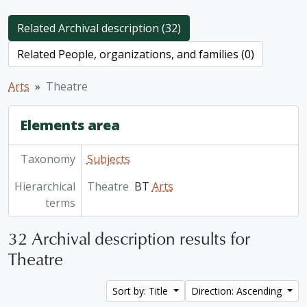
Related Archival description (32)
Related People, organizations, and families (0)
Arts
Theatre
Elements area
Taxonomy
Subjects
Hierarchical
Theatre
BT
Arts
terms
32 Archival description results for
Theatre
Sort by: Title
Direction: Ascending