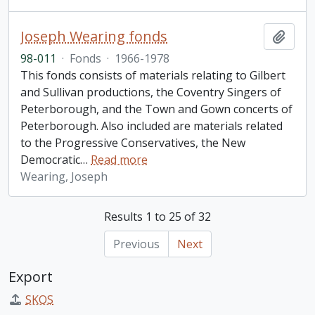
Joseph Wearing fonds
Add t
98-011
·
Fonds
·
1966-1978
This fonds consists of materials relating to Gilbert
and Sullivan productions, the Coventry Singers of
Peterborough, and the Town and Gown concerts of
Peterborough. Also included are materials related
to the Progressive Conservatives, the New
Democratic
…
Read more
Wearing, Joseph
Results 1 to 25 of 32
Previous
Next
Export
SKOS