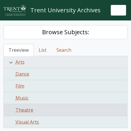
Skip to main content
Trent University Archives
Togg
Browse Subjects:
Treeview
List
Search
Arts
Dance
Film
Music
Theatre
Visual Arts