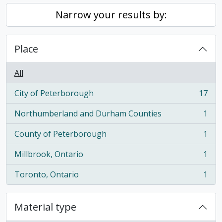
Narrow your results by:
Place
All
City of Peterborough
17
, 17 results
Northumberland and Durham Counties
1
, 1 results
County of Peterborough
1
, 1 results
Millbrook, Ontario
1
, 1 results
Toronto, Ontario
1
, 1 results
Material type