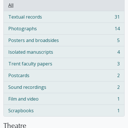
All
Textual records
31
, 31 results
Photographs
14
, 14 results
Posters and broadsides
5
, 5 results
Isolated manuscripts
4
, 4 results
Trent faculty papers
3
, 3 results
Postcards
2
, 2 results
Sound recordings
2
, 2 results
Film and video
1
, 1 results
Scrapbooks
1
, 1 results
Theatre