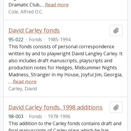
Dramatic Club,
…
Read more
Cole, Alfred O.C.
David Carley fonds
Add t
95-022
·
Fonds
·
1985-1994
This fonds consists of personal correspondence
written by and to playwright David Langley Carley. It
also includes draft manuscripts, playscripts and
production notes for Hedges, Midsummer Nights
Madness, Stranger in my House, Joyful Jim, Georgia,
…
Read more
Carley, David
David Carley fonds. 1998 additions
Add t
98-003
·
Fonds
·
1978-1996
This addition to the Carley fonds contains draft and
final manuscripts of Carley plays which he has