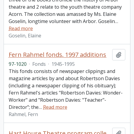
theatre and 2 relate to the youth theatre company
Acorn. The collection was amassed by Ms. Elaine
Goselin, longtime volunteer with Arbor. Goselin
…
Read more
Goselin, Elaine
Fern Rahmel fonds. 1997 additions
Add t
97-1020
·
Fonds
·
1945-1995
This fonds consists of newspaper clippings and
magazine articles by and about Robertson Davies
(including a newspaper clipping of his obituary);
Fern Rahmel's articles "Robertson Davies: Wonder-
Worker" and "Robertson Davies: "Teacher"-
Director"; the
…
Read more
Rahmel, Fern
Hart House Theatre program collection
Add t