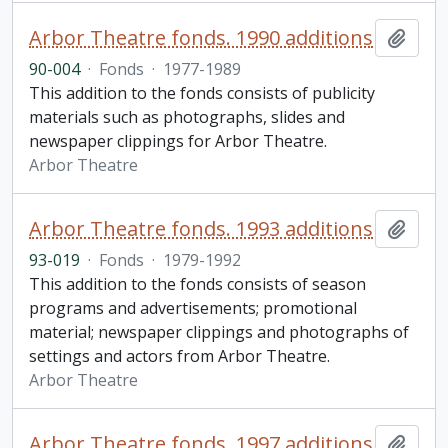
Arbor Theatre fonds. 1990 additions
Add t
90-004
·
Fonds
·
1977-1989
This addition to the fonds consists of publicity
materials such as photographs, slides and
newspaper clippings for Arbor Theatre.
Arbor Theatre
Arbor Theatre fonds. 1993 additions
Add t
93-019
·
Fonds
·
1979-1992
This addition to the fonds consists of season
programs and advertisements; promotional
material; newspaper clippings and photographs of
settings and actors from Arbor Theatre.
Arbor Theatre
Arbor Theatre fonds. 1997 additions
Add t