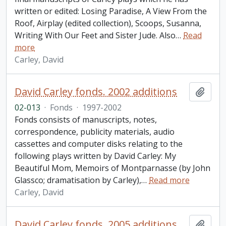
written or edited: Losing Paradise, A View From the
Roof, Airplay (edited collection), Scoops, Susanna,
Writing With Our Feet and Sister Jude. Also
…
Read
more
Carley, David
David Carley fonds. 2002 additions
Add t
02-013
·
Fonds
·
1997-2002
Fonds consists of manuscripts, notes,
correspondence, publicity materials, audio
cassettes and computer disks relating to the
following plays written by David Carley: My
Beautiful Mom, Memoirs of Montparnasse (by John
Glassco; dramatisation by Carley),
…
Read more
Carley, David
David Carley fonds. 2005 additions
Add t