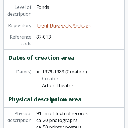
Level of
Fonds
description
Repository
Trent University Archives
Reference
87-013
code
Dates of creation area
Date(s)
1979-1983
(Creation)
Creator
Arbor Theatre
Physical description area
Physical
91 cm of textual records
description
ca. 20 photographs
ca. 50 prints : posters