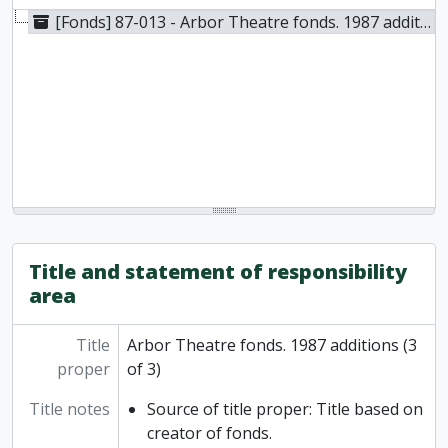
[Fonds] 87-013 - Arbor Theatre fonds. 1987 additions (3 of 3), 1979-1983
Title and statement of responsibility
area
Title
Arbor Theatre fonds. 1987 additions (3
proper
of 3)
Title notes
Source of title proper: Title based on
creator of fonds.