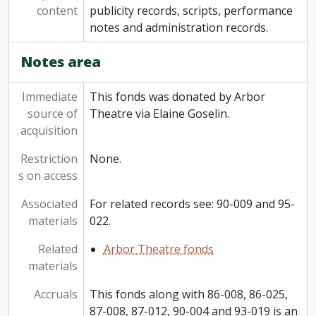
content
publicity records, scripts, performance
notes and administration records.
Notes area
Immediate
This fonds was donated by Arbor
source of
Theatre via Elaine Goselin.
acquisition
Restriction
None.
s on access
Associated
For related records see: 90-009 and 95-
materials
022.
Related
Arbor Theatre fonds
materials
Accruals
This fonds along with 86-008, 86-025,
87-008, 87-012, 90-004 and 93-019 is an