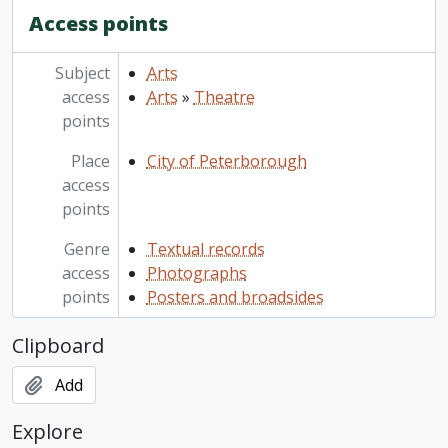
Access points
Subject
Arts
access
Arts
»
Theatre
points
Place
City of Peterborough
access
points
Genre
Textual records
access
Photographs
points
Posters and broadsides
Clipboard
Add
Explore