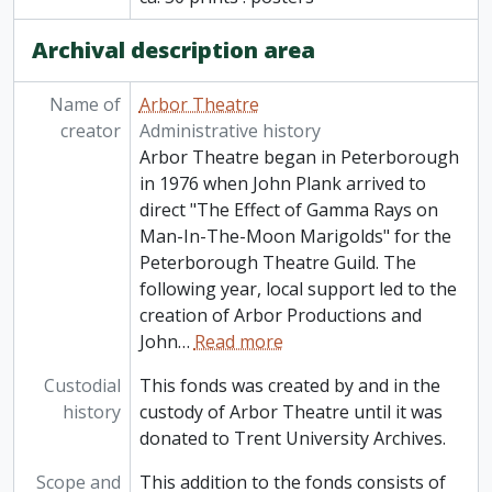
Archival description area
Name of
Arbor Theatre
creator
Administrative history
Arbor Theatre began in Peterborough
in 1976 when John Plank arrived to
direct "The Effect of Gamma Rays on
Man-In-The-Moon Marigolds" for the
Peterborough Theatre Guild. The
following year, local support led to the
creation of Arbor Productions and
John
…
Read more
Custodial
This fonds was created by and in the
history
custody of Arbor Theatre until it was
donated to Trent University Archives.
Scope and
This addition to the fonds consists of