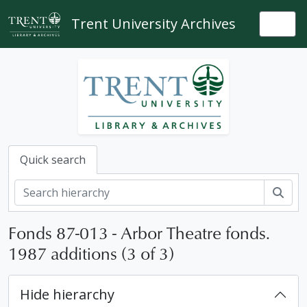
Skip to main content
Trent University Archives
Togg
Quick search
Sear
Fonds 87-013 - Arbor Theatre fonds.
1987 additions (3 of 3)
Hide hierarchy