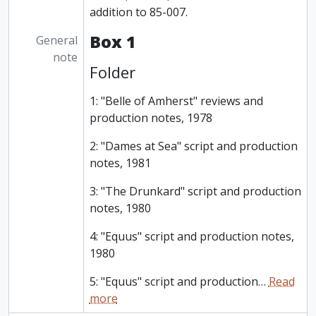
addition to 85-007.
Box 1
General
note
Folder
1: "Belle of Amherst" reviews and
production notes, 1978
2: "Dames at Sea" script and production
notes, 1981
3: "The Drunkard" script and production
notes, 1980
4: "Equus" script and production notes,
1980
5: "Equus" script and production
…
Read
more