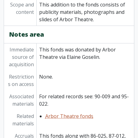
Scope and
This addition to the fonds consists of
content
publicity materials, photographs and
slides of Arbor Theatre.
Notes area
Immediate
This fonds was donated by Arbor
source of
Theatre via Elaine Goselin.
acquisition
Restriction
None.
s on access
Associated
For related records see: 90-009 and 95-
materials
022.
Related
Arbor Theatre fonds
materials
Accruals
This fonds along with 86-025, 87-012,