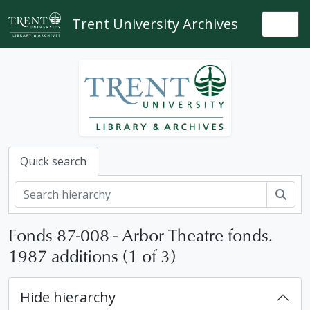
Skip to main content
Trent University Archives
Togg
Quick search
Sear
Fonds 87-008 - Arbor Theatre fonds.
1987 additions (1 of 3)
Hide hierarchy