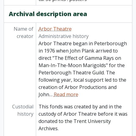
Archival description area
Name of
Arbor Theatre
creator
Administrative history
Arbor Theatre began in Peterborough
in 1976 when John Plank arrived to
direct "The Effect of Gamma Rays on
Man-In-The-Moon Marigolds" for the
Peterborough Theatre Guild. The
following year, local support led to the
creation of Arbor Productions and
John
…
Read more
Custodial
This fonds was created by and in the
history
custody of Arbor Theatre before it was
donated to the Trent University
Archives.