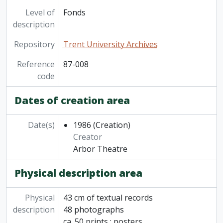
Level of
Fonds
description
Repository
Trent University Archives
Reference
87-008
code
Dates of creation area
Date(s)
1986
(Creation)
Creator
Arbor Theatre
Physical description area
Physical
43 cm of textual records
description
48 photographs
ca. 50 prints : posters