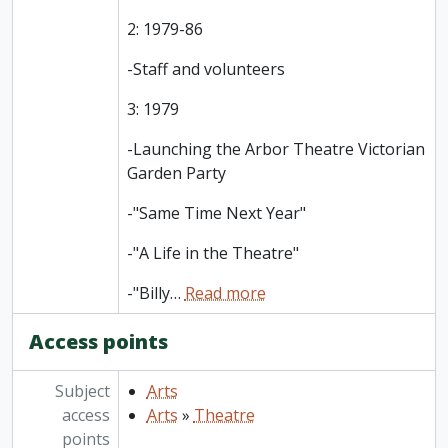
2: 1979-86
-Staff and volunteers
3: 1979
-Launching the Arbor Theatre Victorian
Garden Party
-"Same Time Next Year"
-"A Life in the Theatre"
-"Billy
…
Read more
Access points
Subject
Arts
access
Arts
»
Theatre
points