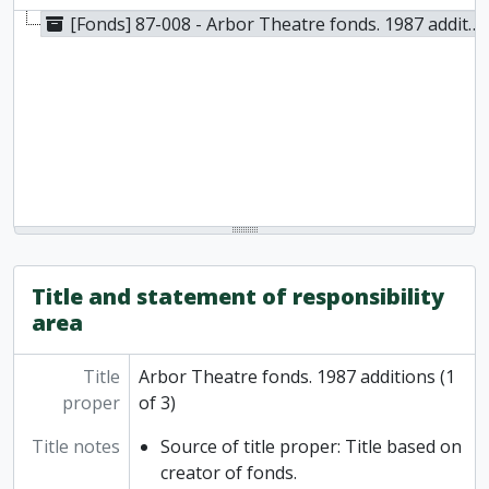
[Fonds] 87-008 - Arbor Theatre fonds. 1987 additions (1 of 3), 1986
Title and statement of responsibility
area
Title
Arbor Theatre fonds. 1987 additions (1
proper
of 3)
Title notes
Source of title proper: Title based on
creator of fonds.