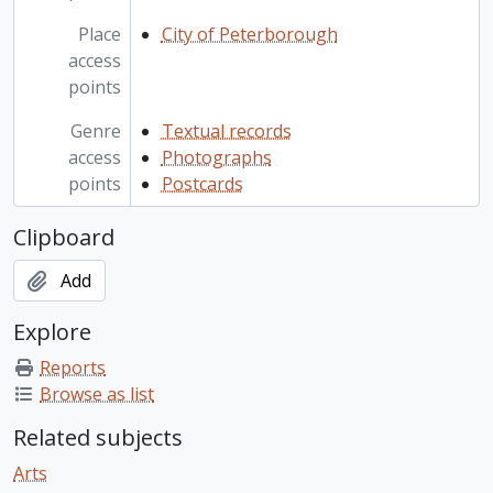
Place
City of Peterborough
access
points
Genre
Textual records
access
Photographs
points
Postcards
Clipboard
Add
Explore
Reports
Browse as list
Related subjects
Arts