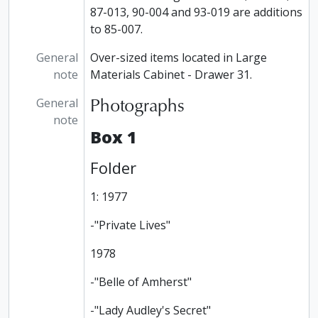
87-013, 90-004 and 93-019 are additions
to 85-007.
General
Over-sized items located in Large
note
Materials Cabinet - Drawer 31.
Photographs
General
note
Box 1
Folder
1: 1977
-"Private Lives"
1978
-"Belle of Amherst"
-"Lady Audley's Secret"