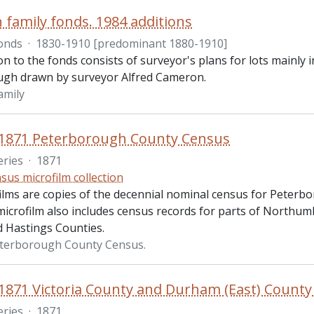
family fonds. 1984 additions
onds
·
1830-1910 [predominant 1880-1910]
on to the fonds consists of surveyor's plans for lots mainl
gh drawn by surveyor Alfred Cameron.
amily
 1871 Peterborough County Census
eries
·
1871
sus microfilm collection
ilms are copies of the decennial nominal census for Peter
microfilm also includes census records for parts of Northum
 Hastings Counties.
eterborough County Census.
1871 Victoria County and Durham (East) Count
eries
·
1871