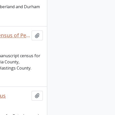
umberland and Durham
Canada. 1901 decennial manuscript census of Peterborough County and Town, Victoria County, Northumberland County, Durham County and Hastings County
Add to clipboard
manuscript census for
ia County,
astings County.
sus
Add to clipboard