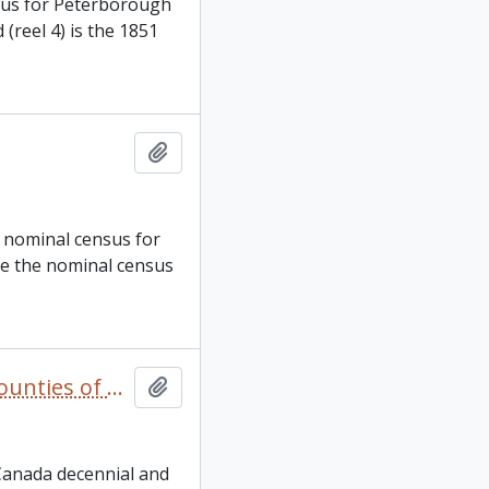
nsus for Peterborough
(reel 4) is the 1851
Add to clipboard
, nominal census for
are the nominal census
Canada West and Canada. 1851, 1861, and 1871 United Counties of Durham and Northumberland Census
Add to clipboard
 Canada decennial and