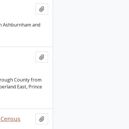
Add to clipboard
y in Ashburnham and
Add to clipboard
borough County from
berland East, Prince
y Census
Add to clipboard