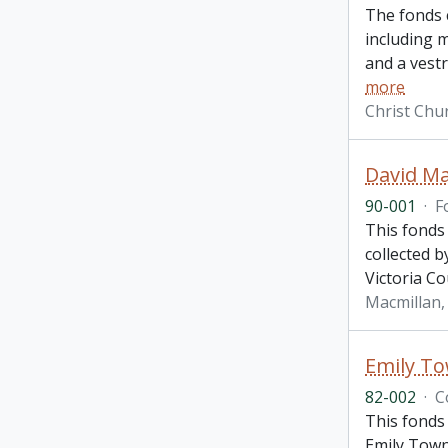
The fonds 
including m
and a vest
more
Christ Chu
David Ma
90-001
·
F
This fonds
collected b
Victoria Co
Macmillan, 
Emily To
82-002
·
C
This fonds
Emily Town