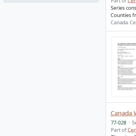
Part of
Cen
Series con
Counties f
Canada. Ce
Canada 
77-028
·
S
Part of
Cen