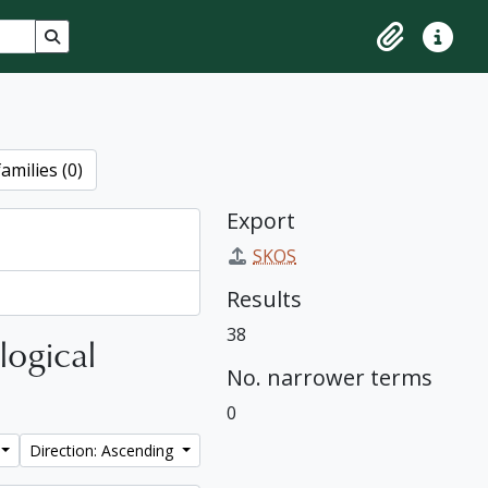
Search in browse page
Clipboard
Quick lin
amilies (0)
Export
SKOS
Results
38
logical
No. narrower terms
0
Direction: Ascending