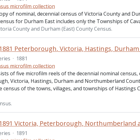
sus microfilm collection
copy of nominal, decennial census of Victoria County and Du
census for Durham East includes only the Townships of Ca
ctoria County and Durham (East) County Census.
eries
·
1881
sus microfilm collection
ists of five microfilm reels of the decennial nominal census, 
gh, Victoria, Hastings, Durham and Northumberland Countie
e census of the towns, villages, and townships of Hastings 
nsus.
eries
·
1891