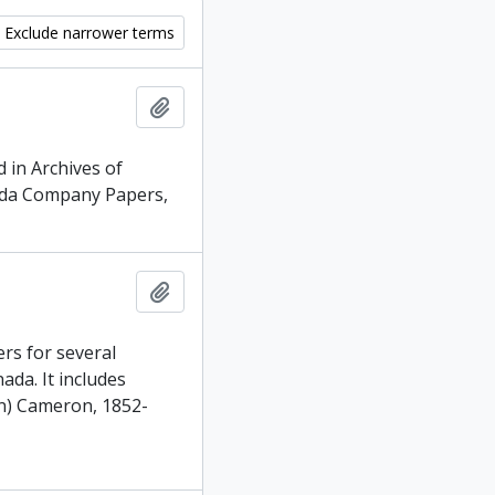
Exclude narrower terms
Add to clipboard
 in Archives of
nada Company Papers,
Add to clipboard
rs for several
da. It includes
n) Cameron, 1852-