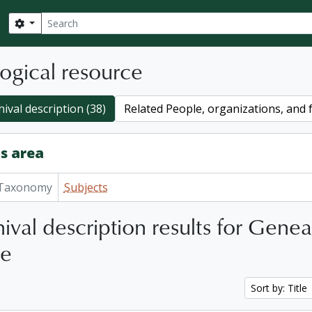
Search
Search options
ogical resource
ival description (38)
Related People, organizations, and f
s area
Taxonomy
Subjects
ival description results for Genea
ce
Sort by: Title