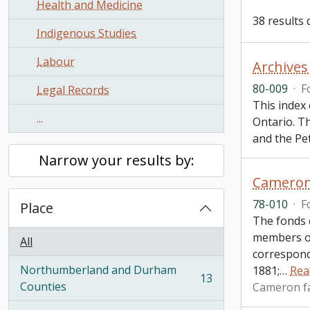
Health and Medicine
38 results 
Indigenous Studies
Labour
Archives
80-009
·
F
Legal Records
This index 
...
Ontario. T
and the Pe
Narrow your results by:
Cameron
78-010
·
F
Place
The fonds 
members of
All
correspond
Northumberland and Durham
1881;
…
Rea
13
, 13 results
Counties
Cameron f