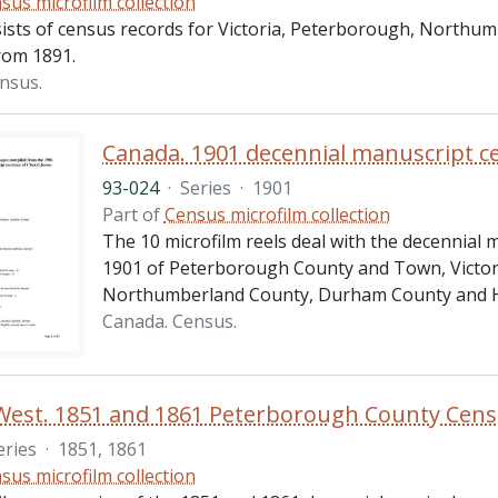
sus microfilm collection
sists of census records for Victoria, Peterborough, North
rom 1891.
nsus.
93-024
·
Series
·
1901
Part of
Census microfilm collection
The 10 microfilm reels deal with the decennial 
1901 of Peterborough County and Town, Victor
Northumberland County, Durham County and H
Canada. Census.
West. 1851 and 1861 Peterborough County Cen
eries
·
1851, 1861
sus microfilm collection