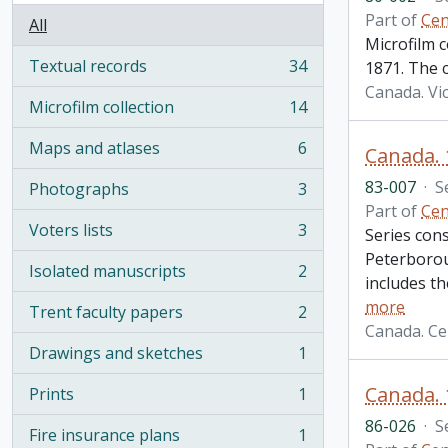
Part of
Cen
All
Microfilm 
Textual records
34
1871. The 
, 34 results
Canada. Vi
Microfilm collection
14
, 14 results
Maps and atlases
6
, 6 results
83-007
·
S
Photographs
3
, 3 results
Part of
Cen
Voters lists
3
Series cons
, 3 results
Peterborou
Isolated manuscripts
2
, 2 results
includes th
more
Trent faculty papers
2
, 2 results
Canada. Ce
Drawings and sketches
1
, 1 results
Prints
1
, 1 results
86-026
·
S
Fire insurance plans
1
, 1 results