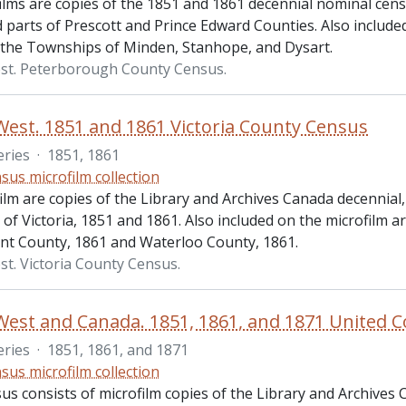
ilms are copies of the 1851 and 1861 decennial nominal ce
parts of Prescott and Prince Edward Counties. Also included 
 the Townships of Minden, Stanhope, and Dysart.
st. Peterborough County Census.
est. 1851 and 1861 Victoria County Census
eries
·
1851, 1861
sus microfilm collection
ilm are copies of the Library and Archives Canada decennial
of Victoria, 1851 and 1861. Also included on the microfilm 
nt County, 1861 and Waterloo County, 1861.
t. Victoria County Census.
eries
·
1851, 1861, and 1871
sus microfilm collection
us consists of microfilm copies of the Library and Archives