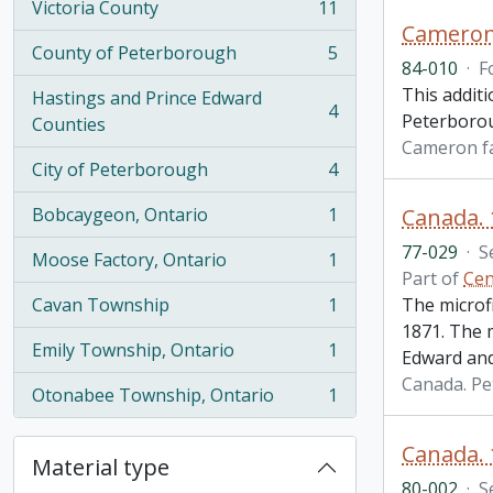
Victoria County
11
, 11 results
Cameron 
County of Peterborough
5
, 5 results
84-010
·
F
This additi
Hastings and Prince Edward
4
Peterborou
, 4 results
Counties
Cameron f
City of Peterborough
4
, 4 results
Bobcaygeon, Ontario
1
Canada.
, 1 results
77-029
·
S
Moose Factory, Ontario
1
, 1 results
Part of
Cen
Cavan Township
1
The microf
, 1 results
1871. The 
Emily Township, Ontario
1
Edward and
, 1 results
Canada. P
Otonabee Township, Ontario
1
, 1 results
Canada. 
Material type
80-002
·
S