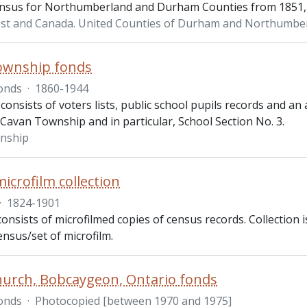
nsus for Northumberland and Durham Counties from 1851, 
st and Canada. United Counties of Durham and Northumbe
ownship fonds
onds
·
1860-1944
consists of voters lists, public school pupils records and an 
 Cavan Township and in particular, School Section No. 3.
nship
icrofilm collection
·
1824-1901
consists of microfilmed copies of census records. Collection 
ensus/set of microfilm.
hurch, Bobcaygeon, Ontario fonds
onds
·
Photocopied [between 1970 and 1975]