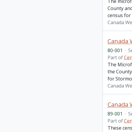
The microf
County and 
census for
Canada We
Canada W
80-001
·
S
Part of
Cen
The Microf
the County 
for Stormo
Canada Wes
89-001
·
S
Part of
Cen
These cens