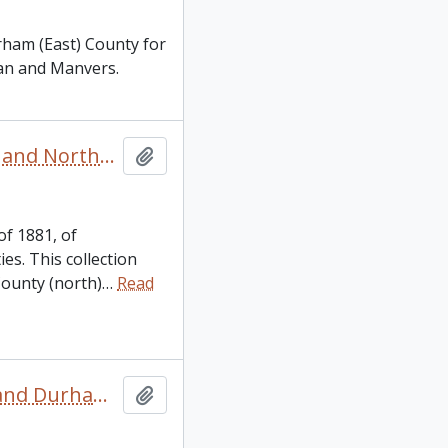
rham (East) County for
van and Manvers.
Canada. 1881 Peterborough, Victoria, Hastings, Durham and Northumberland Census
Add to clipboard
of 1881, of
s. This collection
County (north)
…
Read
Canada. 1891 Victoria, Peterborough, Northumberland and Durham Counties Census
Add to clipboard