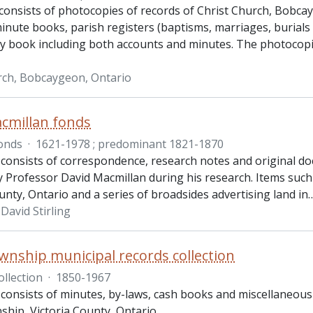
consists of photocopies of records of Christ Church, Bobca
inute books, parish registers (baptisms, marriages, burials
ry book including both accounts and minutes. The photocop
rch, Bobcaygeon, Ontario
cmillan fonds
onds
·
1621-1978 ; predominant 1821-1870
 consists of correspondence, research notes and original 
y Professor David Macmillan during his research. Items such a
unty, Ontario and a series of broadsides advertising land in
David Stirling
wnship municipal records collection
ollection
·
1850-1967
 consists of minutes, by-laws, cash books and miscellaneou
ship, Victoria County, Ontario.