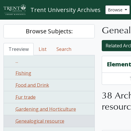
Skip to main content
Trent University Archives
Browse
Geneal
Browse Subjects:
Related Arch
Treeview
List
Search
...
Element
Fishing
Food and Drink
38 Arch
Fur trade
resour
Gardening and Horticulture
Genealogical resource