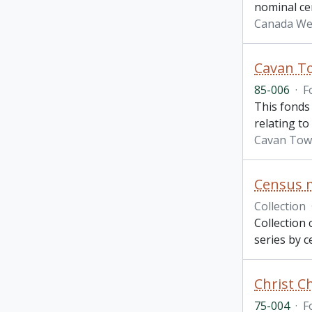
nominal ce
Canada We
Cavan T
85-006
·
F
This fonds 
relating to
Cavan Tow
Census m
Collection
Collection 
series by c
Christ C
75-004
·
F