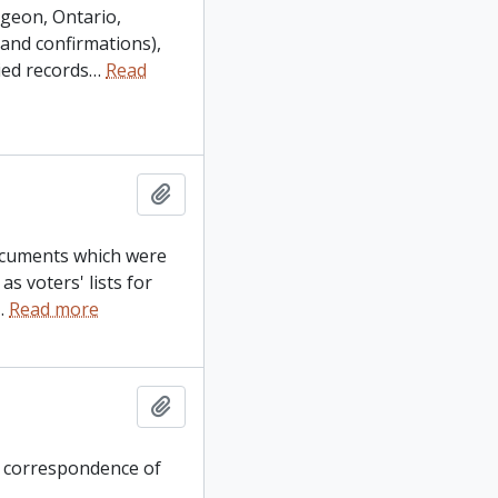
ygeon, Ontario,
 and confirmations),
ied records
…
Read
Add to clipboard
documents which were
s voters' lists for
…
Read more
Add to clipboard
s correspondence of