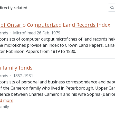
directly related
 of Ontario Computerized Land Records Index
onds
·
Microfilmed 26 Feb. 1979
consists of computer output microfiches of land records held
he microfiches provide an index to Crown Land Papers, Ca
ter Robinson Papers from 1819 to 1830.
 family fonds
onds
·
1852-1931
consists of personal and business correspondence and pape
 the Cameron family who lived in Peterborough, Upper Cana
ence between Charles Cameron and his wife Sophia (Barro
d more
amily