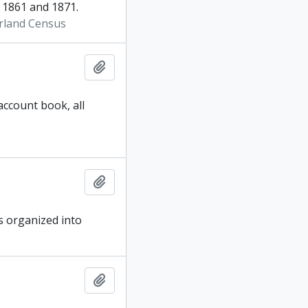
1861 and 1871.
rland Census
Add to clipboard
account book, all
Add to clipboard
is organized into
Add to clipboard