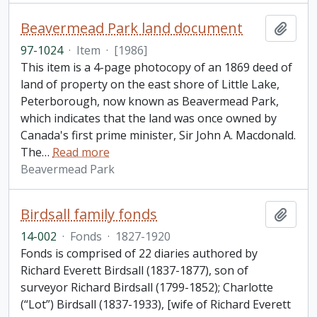
Beavermead Park land document
Add t
97-1024
·
Item
·
[1986]
This item is a 4-page photocopy of an 1869 deed of
land of property on the east shore of Little Lake,
Peterborough, now known as Beavermead Park,
which indicates that the land was once owned by
Canada's first prime minister, Sir John A. Macdonald.
The
…
Read more
Beavermead Park
Birdsall family fonds
Add t
14-002
·
Fonds
·
1827-1920
Fonds is comprised of 22 diaries authored by
Richard Everett Birdsall (1837-1877), son of
surveyor Richard Birdsall (1799-1852); Charlotte
(“Lot”) Birdsall (1837-1933), [wife of Richard Everett