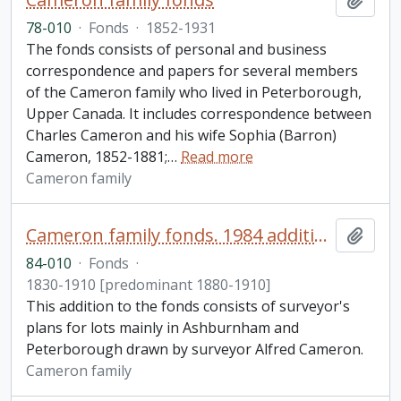
78-010
·
Fonds
·
1852-1931
The fonds consists of personal and business
correspondence and papers for several members
of the Cameron family who lived in Peterborough,
Upper Canada. It includes correspondence between
Charles Cameron and his wife Sophia (Barron)
Cameron, 1852-1881;
…
Read more
Cameron family
Cameron family fonds. 1984 additions
Add t
84-010
·
Fonds
·
1830-1910 [predominant 1880-1910]
This addition to the fonds consists of surveyor's
plans for lots mainly in Ashburnham and
Peterborough drawn by surveyor Alfred Cameron.
Cameron family