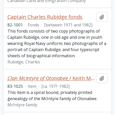
Canadian Land and Emigration Company
Captain Charles Rubidge fonds
Add t
82-1001
·
Fonds
·
[between 1971 and 1982]
This fonds consists of two copy photographs of
Captain Rubidge, one in old age and one in youth
wearing Royal Navy uniform; two photographs of a
portrait of Captain Rubidge; and four typescript
sheets of biographical information.
Rubidge, Charles
Clan McIntyre of Otonabee
/ Keith McIntyre
Add t
83-1025
·
Item
·
[ca. 197?-1982]
This item is a spiral bound, privately printed
genealogy of the McIntyre family of Otonabee.
McIntyre family