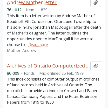
Andrew Mather letter
Add t
76-1012
·
Item
·
1839
This item is a letter written by Andrew Mather of
Beadnell, 9th Concession, Otonabee Township to
his son-in-law Jonathan MacDougall after the death
of Mather's daughter. The letter outlines the
opportunities open to MacDougall if he were to
choose to
…
Read more
Mather, Andrew
Archives of Ontario Computerized Land Records Index
Add t
80-009
·
Fonds
·
Microfilmed 26 Feb. 1979
This index consists of computer output microfiches
of land records held in Archives of Ontario. The
microfiches provide an index to Crown Land Papers,
Canada Company Papers, and the Peter Robinson
Papers from 1819 to 1830.