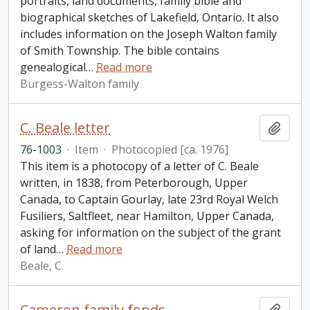
portraits, land documents, family bible and
biographical sketches of Lakefield, Ontario. It also
includes information on the Joseph Walton family
of Smith Township. The bible contains
genealogical
…
Read more
Burgess-Walton family
C. Beale letter
Add t
76-1003
·
Item
·
Photocopied [ca. 1976]
This item is a photocopy of a letter of C. Beale
written, in 1838, from Peterborough, Upper
Canada, to Captain Gourlay, late 23rd Royal Welch
Fusiliers, Saltfleet, near Hamilton, Upper Canada,
asking for information on the subject of the grant
of land
…
Read more
Beale, C.
Cameron family fonds
Add t