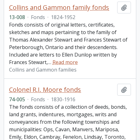
Collins and Gammon family fonds
Add t
13-008
·
Fonds
·
1824-1952
Fonds consists of original letters, certificates,
sketches and maps pertaining to the family of
Thomas Alexander Stewart and Frances Stewart of
Peterborough, Ontario and their descendents.
Included are letters to Ellen Dunlop written by
Frances Stewart,
…
Read more
Collins and Gammon families
Colonel R.I. Moore fonds
Add t
74-005
·
Fonds
·
1830-1916
The fonds consists of a collection of deeds, bonds,
land grants, indentures, mortgages, writs and
conveyances from the following townships and
municipalities: Ops, Cavan, Manvers, Mariposa,
Emily, Eldon, Cambray, Fenelon, Lindsay, Toronto,