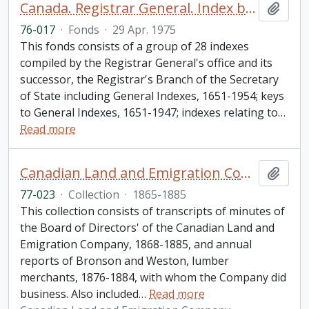
Canada. Registrar General. Index books fonds.
Add t
76-017
·
Fonds
·
29 Apr. 1975
This fonds consists of a group of 28 indexes
compiled by the Registrar General's office and its
successor, the Registrar's Branch of the Secretary
of State including General Indexes, 1651-1954; keys
to General Indexes, 1651-1947; indexes relating to
…
Read more
Canadian Land and Emigration Company collection
Add t
77-023
·
Collection
·
1865-1885
This collection consists of transcripts of minutes of
the Board of Directors' of the Canadian Land and
Emigration Company, 1868-1885, and annual
reports of Bronson and Weston, lumber
merchants, 1876-1884, with whom the Company did
business. Also included
…
Read more