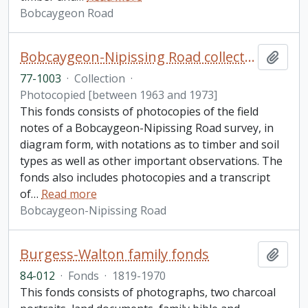
Bobcaygeon Road
Bobcaygeon-Nipissing Road collection
Add t
77-1003
·
Collection
·
Photocopied [between 1963 and 1973]
This fonds consists of photocopies of the field
notes of a Bobcaygeon-Nipissing Road survey, in
diagram form, with notations as to timber and soil
types as well as other important observations. The
fonds also includes photocopies and a transcript
of
…
Read more
Bobcaygeon-Nipissing Road
Burgess-Walton family fonds
Add t
84-012
·
Fonds
·
1819-1970
This fonds consists of photographs, two charcoal