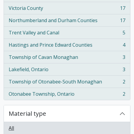
Victoria County
17
, 17 results
Northumberland and Durham Counties
17
, 17 results
Trent Valley and Canal
5
, 5 results
Hastings and Prince Edward Counties
4
, 4 results
Township of Cavan Monaghan
3
, 3 results
Lakefield, Ontario
3
, 3 results
Township of Otonabee-South Monaghan
2
, 2 results
Otonabee Township, Ontario
2
, 2 results
Material type
All