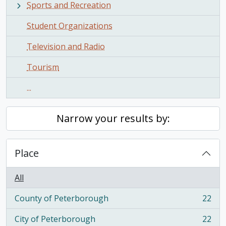
Sports and Recreation
Student Organizations
Television and Radio
Tourism
...
Narrow your results by:
Place
All
County of Peterborough
22
, 22 results
City of Peterborough
22
, 22 results