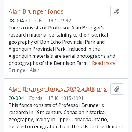
Alan Brunger fonds
Add t
08-004
·
Fonds
·
1972-1992
Fonds consists of Professor Alan Brunger's
research material pertaining to the historical
geography of Bon Echo Provincial Park and
Algonquin Provincial Park. Included in the
Algonquin materials are aerial photographs and
photographs of the Dennison Farm
…
Read more
Brunger, Alan
Alan Brunger fonds. 2020 additions
Add t
20-004
·
Fonds
·
1746; 1815-1991
This fonds consists of Professor Brunger's
research in 19th century Canadian historical
geography, mainly in Upper Canada/Ontario,
focused on emigration from the U.K. and settlement