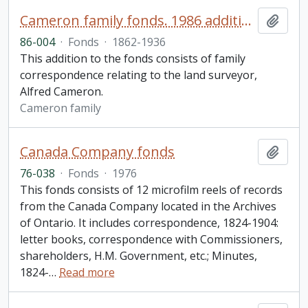
Cameron family fonds. 1986 additions
Add t
86-004
·
Fonds
·
1862-1936
This addition to the fonds consists of family
correspondence relating to the land surveyor,
Alfred Cameron.
Cameron family
Canada Company fonds
Add t
76-038
·
Fonds
·
1976
This fonds consists of 12 microfilm reels of records
from the Canada Company located in the Archives
of Ontario. It includes correspondence, 1824-1904:
letter books, correspondence with Commissioners,
shareholders, H.M. Government, etc.; Minutes,
1824-
…
Read more