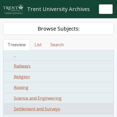
Skip to main content
Trent University Archives
Togg
Browse Subjects:
Treeview
List
Search
...
Railways
Religion
Rowing
Science and Engineering
Settlement and Surveys