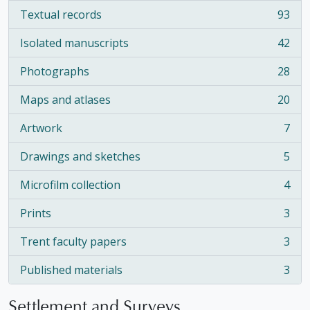
Textual records
93
, 93 results
Isolated manuscripts
42
, 42 results
Photographs
28
, 28 results
Maps and atlases
20
, 20 results
Artwork
7
, 7 results
Drawings and sketches
5
, 5 results
Microfilm collection
4
, 4 results
Prints
3
, 3 results
Trent faculty papers
3
, 3 results
Published materials
3
, 3 results
Settlement and Surveys