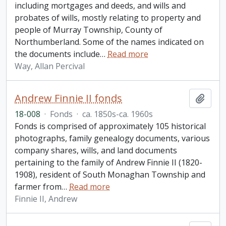
including mortgages and deeds, and wills and
probates of wills, mostly relating to property and
people of Murray Township, County of
Northumberland. Some of the names indicated on
the documents include
…
Read more
Way, Allan Percival
Andrew Finnie II fonds
Add t
18-008
·
Fonds
·
ca. 1850s-ca. 1960s
Fonds is comprised of approximately 105 historical
photographs, family genealogy documents, various
company shares, wills, and land documents
pertaining to the family of Andrew Finnie II (1820-
1908), resident of South Monaghan Township and
farmer from
…
Read more
Finnie II, Andrew