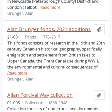
in Newcastle (Peterborough County) District and
London (Talbot
…
Read more
Brunger, Alan
Alan Brunger fonds. 2021 additions
Add t
21-001
·
Fonds
·
1775-2017
This fonds consists of research in the 19th and 20th
century Canadian historical geography, specifically
emigration and settlement from British Isles to
Upper Canada, the Trent Canal use during WWII,
the environmental and cultural consequences of
…
Read more
Brunger, Alan
Allan Percival Way collection
Add t
01-005
·
Collection
·
1836-1948
Collection consists of numerous land documents