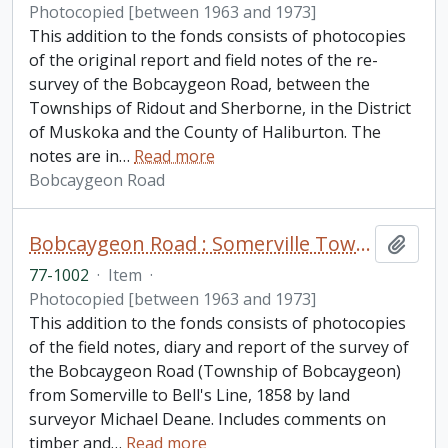
Photocopied [between 1963 and 1973]
This addition to the fonds consists of photocopies
of the original report and field notes of the re-
survey of the Bobcaygeon Road, between the
Townships of Ridout and Sherborne, in the District
of Muskoka and the County of Haliburton. The
notes are in
…
Read more
Bobcaygeon Road
Bobcaygeon Road : Somerville Township to Bell's line fonds. Additions
Add t
77-1002
·
Item
·
Photocopied [between 1963 and 1973]
This addition to the fonds consists of photocopies
of the field notes, diary and report of the survey of
the Bobcaygeon Road (Township of Bobcaygeon)
from Somerville to Bell's Line, 1858 by land
surveyor Michael Deane. Includes comments on
timber and
…
Read more