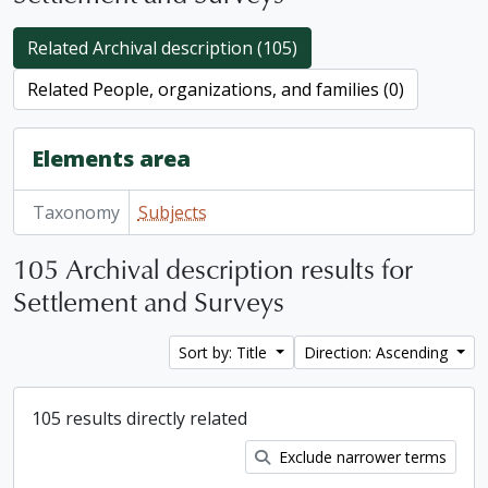
Related Archival description (105)
Related People, organizations, and families (0)
Elements area
Taxonomy
Subjects
105 Archival description results for
Settlement and Surveys
Sort by: Title
Direction: Ascending
105 results directly related
Exclude narrower terms