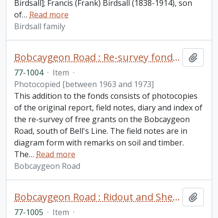
Birdsall]; Francis (Frank) Birdsall (1838-1914), son
of
…
Read more
Birdsall family
Bobcaygeon Road : Re-survey fonds. Additions
Add t
77-1004
·
Item
·
Photocopied [between 1963 and 1973]
This addition to the fonds consists of photocopies
of the original report, field notes, diary and index of
the re-survey of free grants on the Bobcaygeon
Road, south of Bell's Line. The field notes are in
diagram form with remarks on soil and timber.
The
…
Read more
Bobcaygeon Road
Bobcaygeon Road : Ridout and Sherborne Townships fonds. Additions
Add t
77-1005
·
Item
·