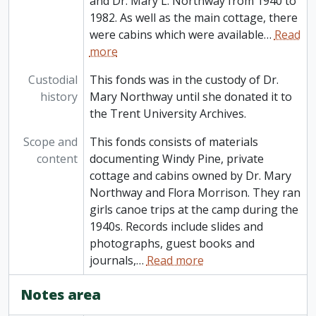
and Dr. Mary L. Northway from 1940 to
1982. As well as the main cottage, there
were cabins which were available
…
Read
more
Custodial
This fonds was in the custody of Dr.
history
Mary Northway until she donated it to
the Trent University Archives.
Scope and
This fonds consists of materials
content
documenting Windy Pine, private
cottage and cabins owned by Dr. Mary
Northway and Flora Morrison. They ran
girls canoe trips at the camp during the
1940s. Records include slides and
photographs, guest books and
journals,
…
Read more
Notes area