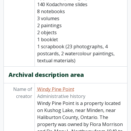
140 Kodachrome slides
8 notebooks
3 volumes
2 paintings
2 objects
1 booklet
1 scrapbook (23 photographs, 4
postcards, 2 watercolour paintings,
textual materials)
Archival description area
Name of
Windy Pine Point
creator
Administrative history
Windy Pine Point is a property located
on Kushog Lake, near Minden, near
Haliburton County, Ontario. The
property was owned by Flora Morrison