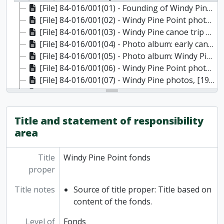
[File] 84-016/001(01) - Founding of Windy Pine photos, 1940
[File] 84-016/001(02) - Windy Pine Point photos, 1941
[File] 84-016/001(03) - Windy Pine canoe trip photos, 1941
[File] 84-016/001(04) - Photo album: early canoe trips and Windy Pine images, 1941-1945
[File] 84-016/001(05) - Photo album: Windy Pine canoe trips, 1941-1945
[File] 84-016/001(06) - Windy Pine Point photos, [194-]
[File] 84-016/001(07) - Windy Pine photos, [194-]
[File] 84-016/001(08) - Windy Pine canoe trips, 1940s and other related photos, [194-], n.d.
[File] 84-016/001(09) - Photo album: photos of Windy Pine and Flora Morrison, Early 1940s to 1950s(?)
[File] 84-016/002(01) - Windy Pine photos, [194-] - [195-]
Title and statement of responsibility
[File] 84-016/002(02) - Windy Pine photos, [195-]
area
[File] 84-016/002(03) - Windy Pine photos, [195-?]
[File] 84-016/002(04) - Slides of Windy Pine, 1958-1962, 1968
Title
Windy Pine Point fonds
[File] 84-016/002(05) - Brown album of Windy Pine images, [196-]
proper
[File] 84-016/002(06) - Photograph album of Windy Pine Point, [after 1969]
[File] 84-016/002(07) - Windy Pine photos, [197-]
Title notes
Source of title proper: Title based on
[File] 84-016/002(08) - Windy Pine photos, [198-]
content of the fonds.
[File] 84-016/002(09) - Postcards of locations near Windy Pine, annotated by Mary Northway, ca. 1970s
Level of
Fonds