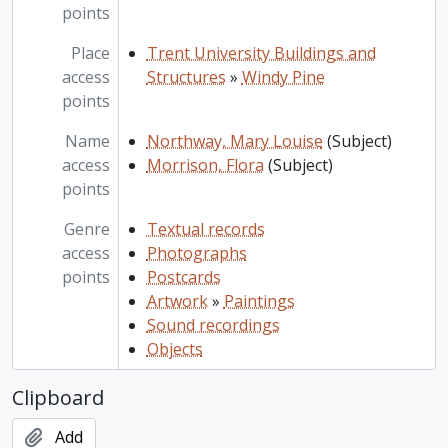
points
Place
Trent University Buildings and
access
Structures
»
Windy Pine
points
Name
Northway, Mary Louise
(Subject)
access
Morrison, Flora
(Subject)
points
Genre
Textual records
access
Photographs
points
Postcards
Artwork
»
Paintings
Sound recordings
Objects
Clipboard
Add