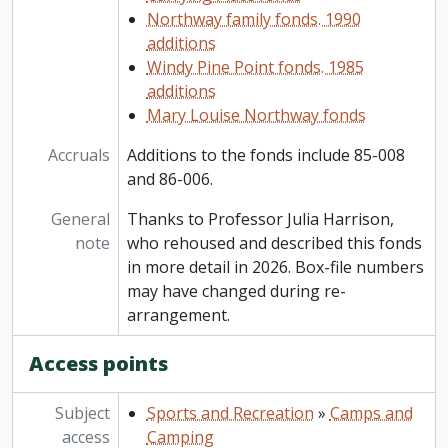
Northway family fonds. 1990
additions
Windy Pine Point fonds. 1985
additions
Mary Louise Northway fonds
Accruals
Additions to the fonds include 85-008
and 86-006.
General
Thanks to Professor Julia Harrison,
note
who rehoused and described this fonds
in more detail in 2026. Box-file numbers
may have changed during re-
arrangement.
Access points
Subject
Sports and Recreation
»
Camps and
access
Camping