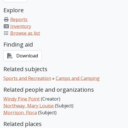
Explore
Reports
Inventory
Browse as list
Finding aid
Download
Related subjects
Sports and Recreation
»
Camps and Camping
Related people and organizations
Windy Pine Point
(Creator)
Northway, Mary Louise
(Subject)
Morrison, Flora
(Subject)
Related places