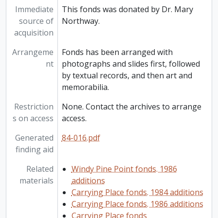
Immediate
This fonds was donated by Dr. Mary
source of
Northway.
acquisition
Arrangeme
Fonds has been arranged with
nt
photographs and slides first, followed
by textual records, and then art and
memorabilia.
Restriction
None. Contact the archives to arrange
s on access
access.
Generated
84-016.pdf
finding aid
Related
Windy Pine Point fonds. 1986
materials
additions
Carrying Place fonds. 1984 additions
Carrying Place fonds. 1986 additions
Carrying Place fonds