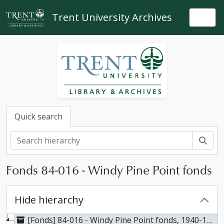
Skip to main content
Trent University Archives
Togg
Quick search
Sear
Fonds 84-016 - Windy Pine Point fonds
Hide hierarchy
[Fonds] 84-016 - Windy Pine Point fonds, 1940-1984