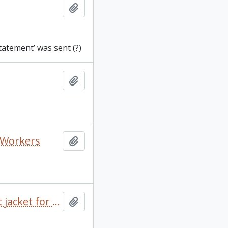
Add to clipboard
tatement’ was sent (?)
Add to clipboard
o Workers
Add to clipboard
100 Years of Ropemaking by David S. Macmillan and dust jacket for A Squatter Went to Sea
Add to clipboard