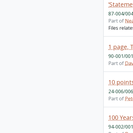
’Stateme
87-004/004
Part of
Nea
Files relat
1 page, 
90-001/001
Part of
Dav
10 point
24-006/006
Part of
Pet
94-002/001