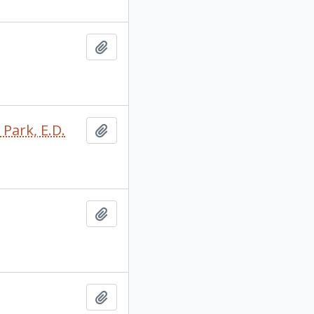
Add to clipboard
 Park, E.D.
Add to clipboard
Add to clipboard
Add to clipboard