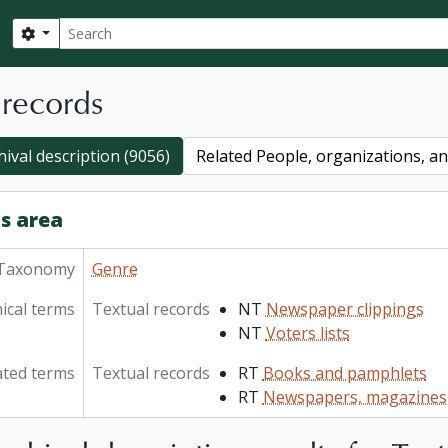
Search
Search options
 records
hival description (9056)
Related People, organizations, and
s area
Taxonomy
Genre
ical terms
Textual records
NT
Newspaper clippings
NT
Voters lists
ated terms
Textual records
RT
Books and pamphlets
RT
Newspapers, magazines,