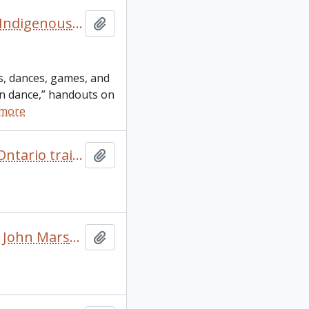
“Richildaca Indian Lore” booklet and other resources on Indigenous culture and language
Add to clipboard
gs, dances, games, and
ian dance,” handouts on
 more
“Sharing the experience – experience the sharing” 2005 Ontario trail council conferences and annual general meeting conference itinerary
Add to clipboard
“Trails: benefits and solutions.” Notes on a presentation John Marsh did at “San Juan: creating a walkable island” conference
Add to clipboard