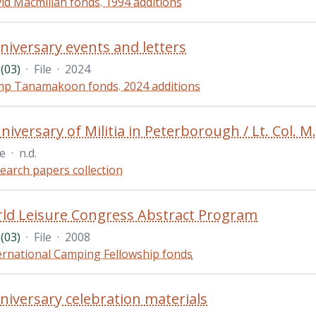
id Macmillan fonds. 1994 additions
niversary events and letters
(03)
·
File
·
2024
p Tanamakoon fonds. 2024 additions
iversary of Militia in Peterborough / Lt. Col. M.
le
·
n.d.
earch papers collection
ld Leisure Congress Abstract Program
(03)
·
File
·
2008
ernational Camping Fellowship fonds
niversary celebration materials