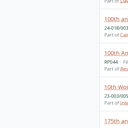
Part of
Dav
100th an
24-018/003
Part of
Cam
100th Ann
RP044
·
Fi
Part of
Res
10th Wor
23-003/005
Part of
Int
175th an