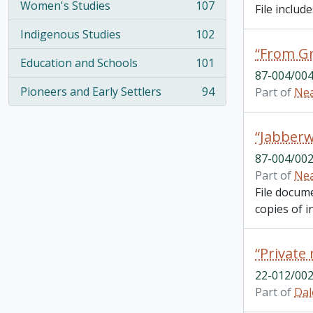
Women's Studies
107
File inclu
, 107 results
Indigenous Studies
102
, 102 results
Education and Schools
101
, 101 results
87-004/004
Pioneers and Early Settlers
94
Part of
Nea
, 94 results
“Jabberw
87-004/002
Part of
Nea
File docum
copies of in
22-012/002
Part of
Dal