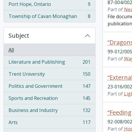
87-004/002
Port Hope, Ontario
9
, 9 results
Part of
Nea
Township of Cavan Monaghan
8
File docum
, 8 results
publication
Subject
All
99-012/005
Part of
Way
Literature and Publishing
201
, 201 results
Trent University
150
, 150 results
Politics and Government
147
23-016/002
, 147 results
Part of
Lig
Sports and Recreation
145
, 145 results
Business and Industry
132
“Feeding
, 132 results
92-008/002
Arts
117
, 117 results
Part of
Hod