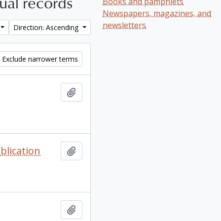
tual records
Books and pamphlets
Newspapers, magazines, and
newsletters
Direction: Ascending
Exclude narrower terms
Add to clipboard
blication
Add to clipboard
Add to clipboard