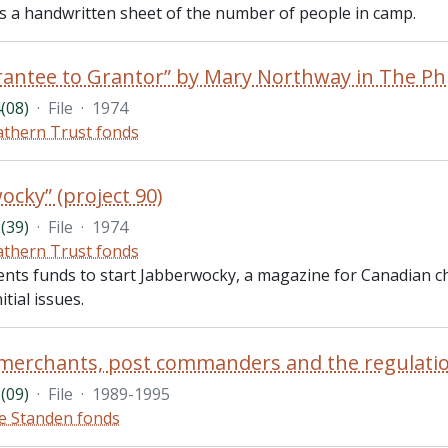
des a handwritten sheet of the number of people in camp.
(08)
·
File
·
1974
thern Trust fonds
ocky” (project 90)
(39)
·
File
·
1974
thern Trust fonds
ents funds to start Jabberwocky, a magazine for Canadian ch
itial issues.
(09)
·
File
·
1989-1995
e Standen fonds