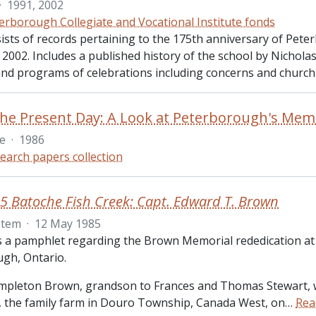
·
1991, 2002
erborough Collegiate and Vocational Institute fonds
sists of records pertaining to the 175th anniversary of Pete
n 2002. Includes a published history of the school by Nichol
 and programs of celebrations including concerns and church 
le
·
1986
earch papers collection
5 Batoche Fish Creek: Capt. Edward T. Brown
Item
·
12 May 1985
is a pamphlet regarding the Brown Memorial rededication at
gh, Ontario.
pleton Brown, grandson to Frances and Thomas Stewart, 
the family farm in Douro Township, Canada West, on
…
Rea