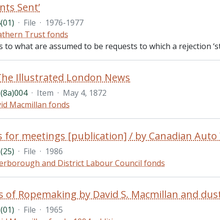
nts Sent’
(01)
·
File
·
1976-1977
thern Trust fonds
es to what are assumed to be requests to which a rejection ‘s
The Illustrated London News
(8a)004
·
Item
·
May 4, 1872
id Macmillan fonds
s for meetings [publication] / by Canadian Aut
(25)
·
File
·
1986
erborough and District Labour Council fonds
(01)
·
File
·
1965