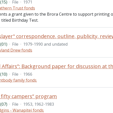
(15)
·
File
·
1971
thern Trust fonds
ents a grant given to the Brora Centre to support printing
 titled Birthday Test.
(01)
·
File
·
1979-1990 and undated
land Drew fonds
(10)
·
File
·
1966
htbody family fonds
 fifty campers” program
(07)
·
File
·
1953, 1962-1983
gins - Wanapitei fonds