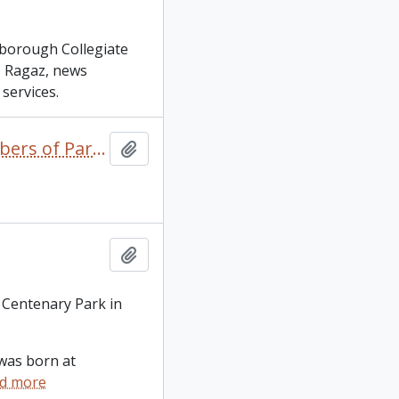
rborough Collegiate
as Ragaz, news
services.
1867 to the Present Day: A Look at Peterborough's Members of Parliament / Neil Hill
Add to clipboard
Add to clipboard
 Centenary Park in
was born at
d more