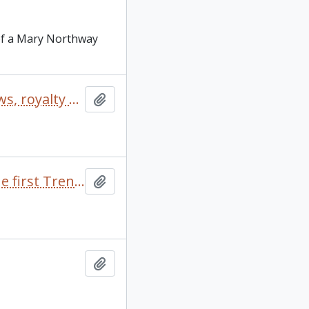
 of a Mary Northway
“Dragonslayer" correspondence, outline, publicity, reviews, royalty statements (includes 2 photos)
Add to clipboard
“External Affairs”: Background paper for discussion at the first Trent seminar on “student affairs”
Add to clipboard
Add to clipboard