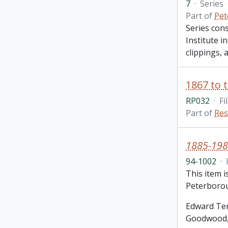
7
·
Series
Part of
Pet
Series con
Institute i
clippings,
RP032
·
Fi
Part of
Res
1885-198
94-1002
·
This item 
Peterborou
Edward Tem
Goodwood, 