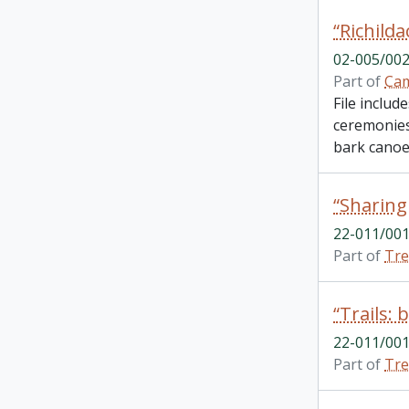
02-005/002
Part of
Cam
File includ
ceremonies.
bark canoes
22-011/001
Part of
Tre
22-011/001
Part of
Tre