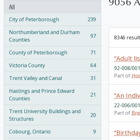
9056 Ar
All
City of Peterborough
239
, 239 results
Northumberland and Durham
97
8346 result
, 97 results
Counties
County of Peterborough
71
, 71 results
“Adult lis
Victoria County
64
92-008/001
, 64 results
Part of
Hod
Trent Valley and Canal
31
, 31 results
Hastings and Prince Edward
21
“An Indi
, 21 results
Counties
22-006/001
Trent University Buildings and
Part of
Bre
20
, 20 results
Structures
Cobourg, Ontario
9
“Birthday
, 9 results