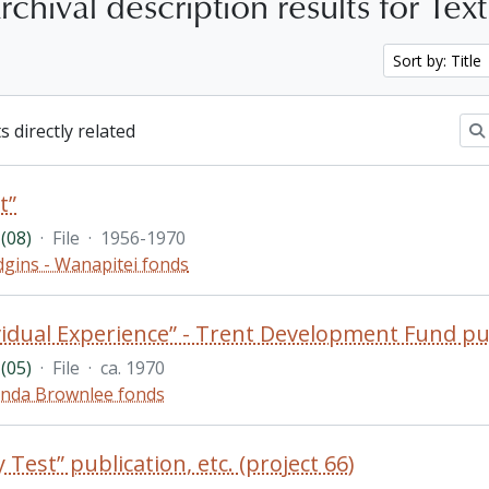
chival description results for Tex
Sort by: Title
s directly related
t”
(08)
·
File
·
1956-1970
gins - Wanapitei fonds
vidual Experience” - Trent Development Fund pu
(05)
·
File
·
ca. 1970
nda Brownlee fonds
 Test” publication, etc. (project 66)