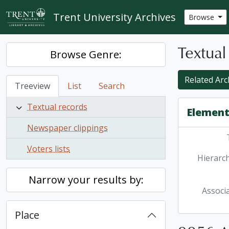
Skip to main content
Trent University Archives
Browse
Textual
Browse Genre:
Related Arc
Treeview
List
Search
Textual records
Element
Newspaper clippings
Voters lists
Hierarch
Narrow your results by:
Associ
Place