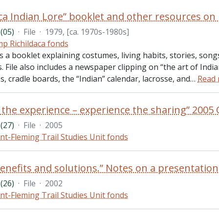
(05)
·
File
·
1979, [ca. 1970s-1980s]
p Richildaca fonds
es a booklet explaining costumes, living habits, stories, son
 File also includes a newspaper clipping on “the art of Ind
, cradle boards, the “Indian” calendar, lacrosse, and
…
Read
(27)
·
File
·
2005
nt-Fleming Trail Studies Unit fonds
(26)
·
File
·
2002
nt-Fleming Trail Studies Unit fonds