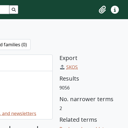
Search in browse page
Clipboard
Quick lin
 families (0)
Export
SKOS
Results
9056
No. narrower terms
2
 and newsletters
Related terms