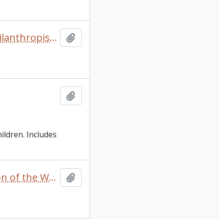
“From Grantee to Grantor” by Mary Northway in The Philanthropist/Le Philanthrope Vol 1 No.3 Spring
Add to clipboard
Add to clipboard
ildren. Includes
“Private merchants, post commanders and the regulation of the Western Fur Trade 1720-1745" oral presentation with insert footnotes [in English and French]
Add to clipboard