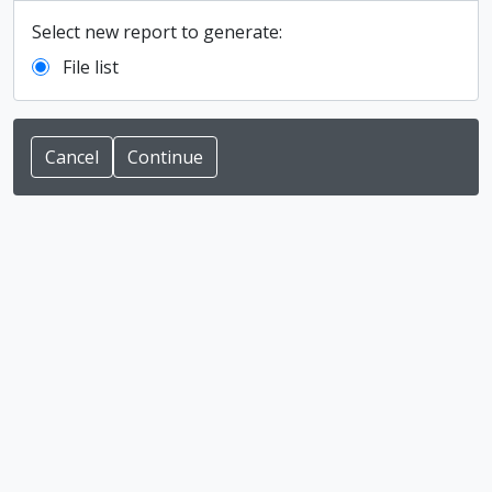
Select new report to generate:
File list
Cancel