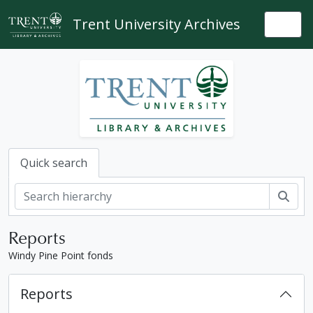
Skip to main content
Trent University Archives
Togg
Quick search
Sear
Reports
Windy Pine Point fonds
Reports