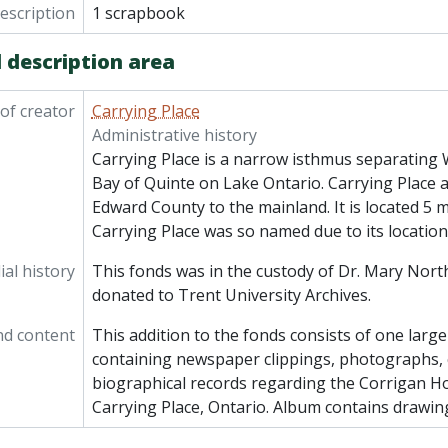
description
1 scrapbook
 description area
of creator
Carrying Place
Administrative history
Carrying Place is a narrow isthmus separating 
Bay of Quinte on Lake Ontario. Carrying Place 
Edward County to the mainland. It is located 5 
Carrying Place was so named due to its location
al history
This fonds was in the custody of Dr. Mary Nor
donated to Trent University Archives.
nd content
This addition to the fonds consists of one lar
containing newspaper clippings, photographs,
biographical records regarding the Corrigan Ho
Carrying Place, Ontario. Album contains drawin