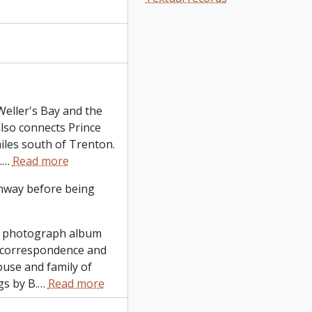
Weller's Bay and the
also connects Prince
miles south of Trenton.
.
…
Read more
thway before being
ge photograph album
 correspondence and
use and family of
gs by B.
…
Read more