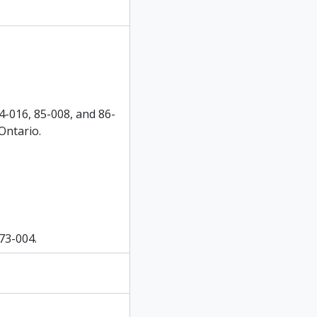
4-016, 85-008, and 86-
Ontario.
 73-004.