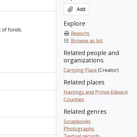
Add
Explore
 of fonds.
Reports
Browse as list
Related people and
organizations
Carrying Place
(Creator)
Related places
Hastings and Prince Edward
Counties
Related genres
Scrapbooks
Photographs
Textual records