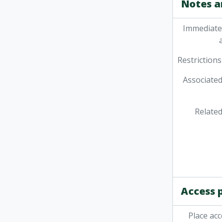
Notes a
Immediate
Restrictions
Associated
Related
Access 
Place acc