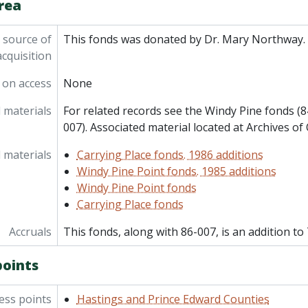
rea
 source of
This fonds was donated by Dr. Mary Northway.
acquisition
 on access
None
 materials
For related records see the Windy Pine fonds (8
007). Associated material located at Archives of 
 materials
Carrying Place fonds. 1986 additions
Windy Pine Point fonds. 1985 additions
Windy Pine Point fonds
Carrying Place fonds
Accruals
This fonds, along with 86-007, is an addition to
points
ess points
Hastings and Prince Edward Counties