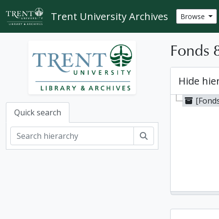
Skip to main content
Trent University Archives
Browse
Fonds 8
Hide hie
[Fonds
Quick search
Search