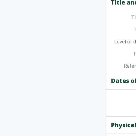
Title an
Ti
Level of 
Refe
Dates o
Physical