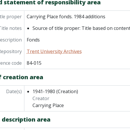
d statement of responsibility area
tle proper
Carrying Place fonds. 1984 additions
Title notes
Source of title proper: Title based on content
description
Fonds
Repository
Trent University Archives
rence code
84-015
f creation area
Date(s)
1941-1980
(Creation)
Creator
Carrying Place
 description area