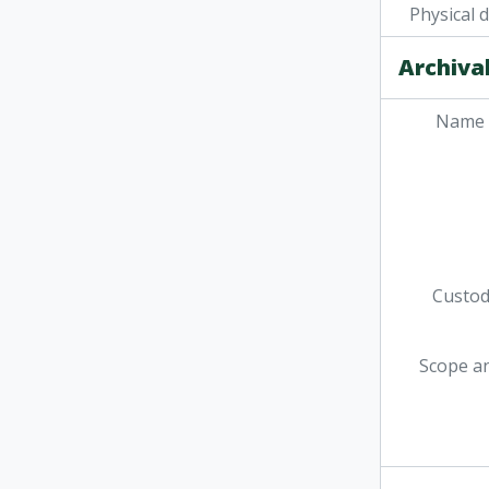
Physical 
Archival
Name 
Custodi
Scope a