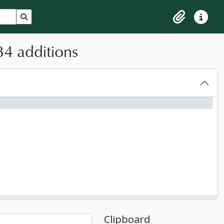
Search in browse page
Clipboard
Quick lin
84 additions
Clipboard