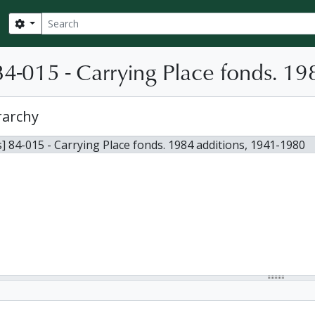
Search
Search options
4-015 - Carrying Place fonds. 19
rarchy
] 84-015 - Carrying Place fonds. 1984 additions, 1941-1980