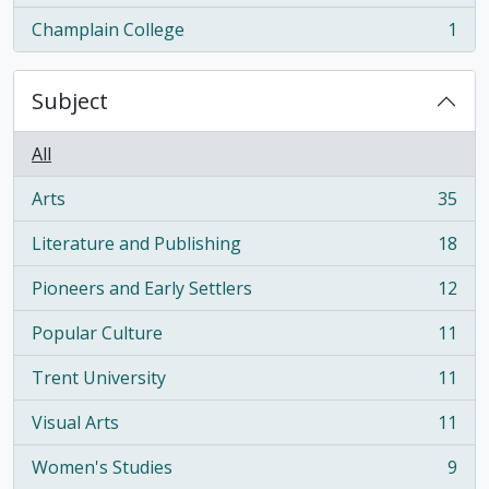
Champlain College
1
, 1 results
Subject
All
Arts
35
, 35 results
Literature and Publishing
18
, 18 results
Pioneers and Early Settlers
12
, 12 results
Popular Culture
11
, 11 results
Trent University
11
, 11 results
Visual Arts
11
, 11 results
Women's Studies
9
, 9 results