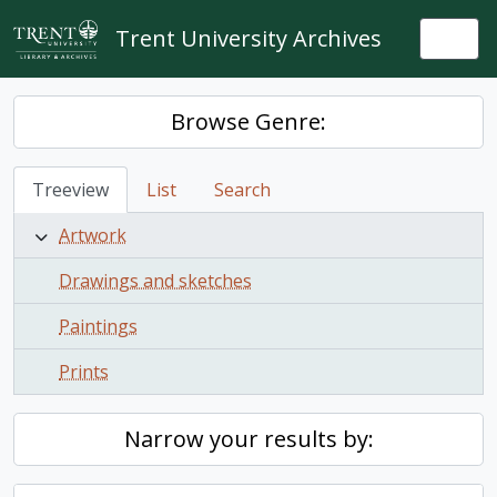
Skip to main content
Trent University Archives
Togg
Browse Genre:
Treeview
List
Search
Artwork
Drawings and sketches
Paintings
Prints
Narrow your results by: