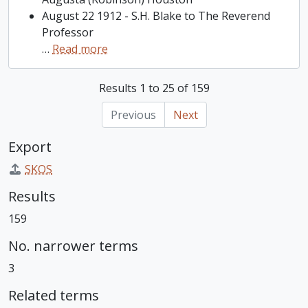
August 22 1912 - S.H. Blake to The Reverend
Professor
…
Read more
Results 1 to 25 of 159
Previous
Next
Export
SKOS
Results
159
No. narrower terms
3
Related terms