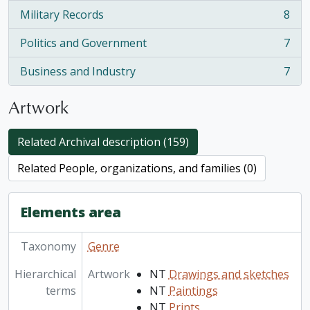
Military Records
8
, 8 results
Politics and Government
7
, 7 results
Business and Industry
7
, 7 results
Artwork
Related Archival description (159)
Related People, organizations, and families (0)
Elements area
Taxonomy
Genre
Hierarchical
Artwork
NT
Drawings and sketches
terms
NT
Paintings
NT
Prints