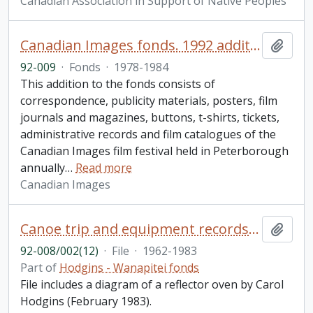
Canadian Association in Support of Native Peoples
Canadian Images fonds. 1992 additions
Add t
92-009
·
Fonds
·
1978-1984
This addition to the fonds consists of
correspondence, publicity materials, posters, film
journals and magazines, buttons, t-shirts, tickets,
administrative records and film catalogues of the
Canadian Images film festival held in Peterborough
annually
…
Read more
Canadian Images
Canoe trip and equipment records, river proposal, camp inspection report, and forest travel permits
Add t
92-008/002(12)
·
File
·
1962-1983
Part of
Hodgins - Wanapitei fonds
File includes a diagram of a reflector oven by Carol
Hodgins (February 1983).