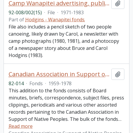
Camp Wanapitei advertising, publicity, newsletter, and canoe tripping course records
Add t
92-008/002(15)
·
File
·
1971-1983
Part of
Hodgins - Wanapitei fonds
File also includes a pencil sketch of two people
canoeing, likely drawn by Carol, a newsletter with
camp photographs (1980, 1981), and a photocopy
of a newspaper story about Bruce and Carol
Hodgins (1983).
Canadian Association in Support of Native Peoples fonds. 1982 additions
Add t
82-014
·
Fonds
·
1959-1978
This addition to the fonds consists of Board
minutes, briefs, correspondence, subject files, press
clippings, periodicals and various other assorted
records pertaining to the Canadian Association in
Support of Native Peoples. The bulk of the fonds
…
Read more