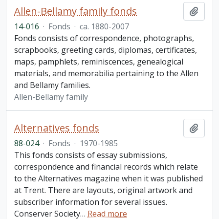
Allen-Bellamy family fonds
Add t
14-016
·
Fonds
·
ca. 1880-2007
Fonds consists of correspondence, photographs,
scrapbooks, greeting cards, diplomas, certificates,
maps, pamphlets, reminiscences, genealogical
materials, and memorabilia pertaining to the Allen
and Bellamy families.
Allen-Bellamy family
Alternatives fonds
Add t
88-024
·
Fonds
·
1970-1985
This fonds consists of essay submissions,
correspondence and financial records which relate
to the Alternatives magazine when it was published
at Trent. There are layouts, original artwork and
subscriber information for several issues.
Conserver Society
…
Read more