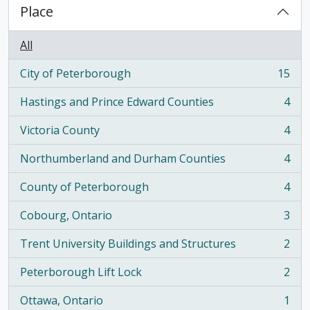
Place
All
City of Peterborough
15
, 15 results
Hastings and Prince Edward Counties
4
, 4 results
Victoria County
4
, 4 results
Northumberland and Durham Counties
4
, 4 results
County of Peterborough
4
, 4 results
Cobourg, Ontario
3
, 3 results
Trent University Buildings and Structures
2
, 2 results
Peterborough Lift Lock
2
, 2 results
Ottawa, Ontario
1
, 1 results