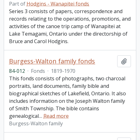
Part of
Hodgins - Wanapitei fonds
Series 3 consists of papers, correspondence and
records relating to the operations, promotions, and
activities of the canoe trip camp of Wanapitei at
Lake Temagami, Ontario under the directorship of
Bruce and Carol Hodgins.
Burgess-Walton family fonds
Add t
84-012
·
Fonds
·
1819-1970
This fonds consists of photographs, two charcoal
portraits, land documents, family bible and
biographical sketches of Lakefield, Ontario. It also
includes information on the Joseph Walton family
of Smith Township. The bible contains
genealogical
…
Read more
Burgess-Walton family