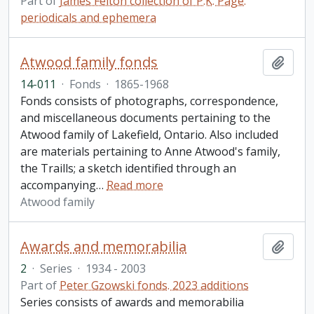
Part of
James Felton collection of P.K. Page:
periodicals and ephemera
Atwood family fonds
Add t
14-011
·
Fonds
·
1865-1968
Fonds consists of photographs, correspondence,
and miscellaneous documents pertaining to the
Atwood family of Lakefield, Ontario. Also included
are materials pertaining to Anne Atwood's family,
the Traills; a sketch identified through an
accompanying
…
Read more
Atwood family
Awards and memorabilia
Add t
2
·
Series
·
1934 - 2003
Part of
Peter Gzowski fonds. 2023 additions
Series consists of awards and memorabilia