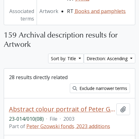
Associated
Artwork
RT
Books and pamphlets
terms
159 Archival description results for
Artwork
Sort by: Title
Direction: Ascending
28 results directly related
Exclude narrower terms
Abstract colour portrait of Peter Gzowski
Add t
23-014/010(08)
·
File
·
2003
Part of
Peter Gzowski fonds. 2023 additions