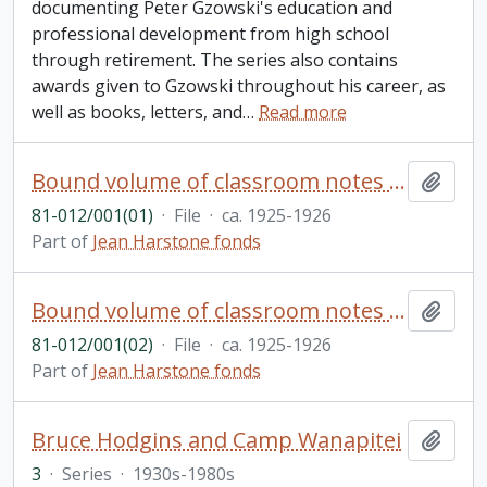
documenting Peter Gzowski's education and
professional development from high school
through retirement. The series also contains
awards given to Gzowski throughout his career, as
well as books, letters, and
…
Read more
Bound volume of classroom notes and projects from design school - pencil and watercolour figures
Add t
81-012/001(01)
·
File
·
ca. 1925-1926
Part of
Jean Harstone fonds
Bound volume of classroom notes etc. - pencil drawings etc. of human figures, furnishings and accessories
Add t
81-012/001(02)
·
File
·
ca. 1925-1926
Part of
Jean Harstone fonds
Bruce Hodgins and Camp Wanapitei
Add t
3
·
Series
·
1930s-1980s