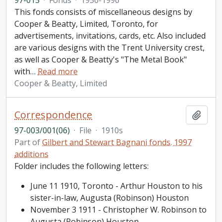
97-015
·
Fonds
·
1956-1996
This fonds consists of miscellaneous designs by
Cooper & Beatty, Limited, Toronto, for
advertisements, invitations, cards, etc. Also included
are various designs with the Trent University crest,
as well as Cooper & Beatty's "The Metal Book"
with
…
Read more
Cooper & Beatty, Limited
Correspondence
Add t
97-003/001(06)
·
File
·
1910s
Part of
Gilbert and Stewart Bagnani fonds. 1997
additions
Folder includes the following letters:
June 11 1910, Toronto - Arthur Houston to his
sister-in-law, Augusta (Robinson) Houston
November 3 1911 - Christopher W. Robinson to
Augusta (Robinson) Houston