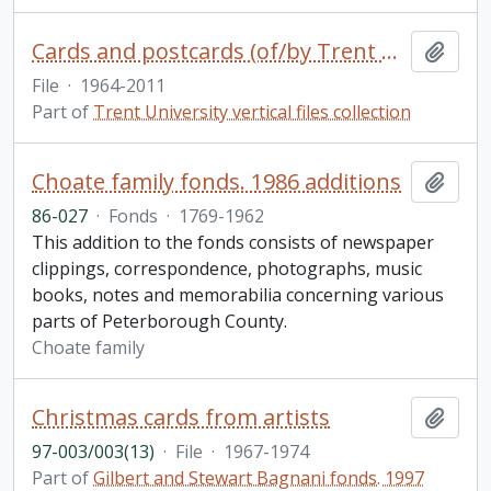
Cards and postcards (of/by Trent University)
Add t
File
·
1964-2011
Part of
Trent University vertical files collection
Choate family fonds. 1986 additions
Add t
86-027
·
Fonds
·
1769-1962
This addition to the fonds consists of newspaper
clippings, correspondence, photographs, music
books, notes and memorabilia concerning various
parts of Peterborough County.
Choate family
Christmas cards from artists
Add t
97-003/003(13)
·
File
·
1967-1974
Part of
Gilbert and Stewart Bagnani fonds. 1997