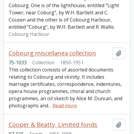
Cobourg. One is of the lighthouse, entitled "Light
Tower, near Coburg", by W.H. Bartlett and C.
Cousen and the other is of Cobourg Harbour,
entitled "Coburg", by W.H. Bartlett and R. Wallis.
Cobourg Harbour
Cobourg miscellanea collection
Add t
75-1033
·
Collection
·
1850-1951
This collection consists of assorted documents
relating to Cobourg and vicinity. It includes
marriage certificates, correspondence, indentures,
opera house programmes, choral and church
programmes, an oil sketch by Alice M. Duncan, and
photographs and
…
Read more
Cooper & Beatty, Limited fonds
Add t