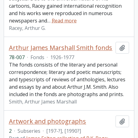
cartoons, Racey gained international recognition
and his works were reproduced in numerous
newspapers and
…
Read more
Racey, Arthur G.
Arthur James Marshall Smith fonds
Add t
78-007
·
Fonds
·
1926-1977
The fonds consists of the literary and personal
correspondence; literary and poetic manuscripts;
and typescripts of reviews of anthologies, lectures
and essays by and about Arthur J.M. Smith. Also
included in the fonds are photographs and prints.
Smith, Arthur James Marshall
Artwork and photographs
Add t
2
·
Subseries
·
[197-?], [1990?]