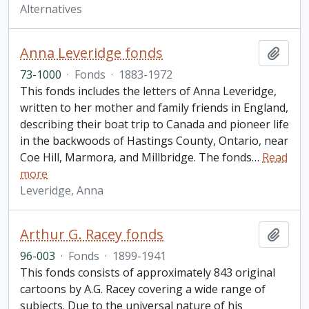
Alternatives
Anna Leveridge fonds
Add t
73-1000
·
Fonds
·
1883-1972
This fonds includes the letters of Anna Leveridge,
written to her mother and family friends in England,
describing their boat trip to Canada and pioneer life
in the backwoods of Hastings County, Ontario, near
Coe Hill, Marmora, and Millbridge. The fonds
…
Read
more
Leveridge, Anna
Arthur G. Racey fonds
Add t
96-003
·
Fonds
·
1899-1941
This fonds consists of approximately 843 original
cartoons by A.G. Racey covering a wide range of
subjects. Due to the universal nature of his