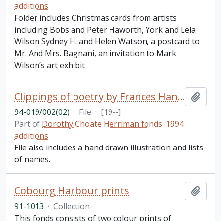
additions
Folder includes Christmas cards from artists
including Bobs and Peter Haworth, York and Lela
Wilson Sydney H. and Helen Watson, a postcard to
Mr. And Mrs. Bagnani, an invitation to Mark
Wilson’s art exhibit
Clippings of poetry by Frances Hanson and Caterwaul by Dorothy C. Herriman
Add t
94-019/002(02)
·
File
·
[19--]
Part of
Dorothy Choate Herriman fonds. 1994
additions
File also includes a hand drawn illustration and lists
of names.
Cobourg Harbour prints
Add t
91-1013
·
Collection
This fonds consists of two colour prints of