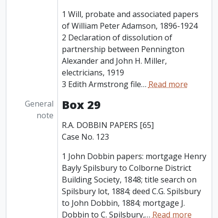
1 Will, probate and associated papers
of William Peter Adamson, 1896-1924
2 Declaration of dissolution of
partnership between Pennington
Alexander and John H. Miller,
electricians, 1919
3 Edith Armstrong file
…
Read more
Box 29
General
note
R.A. DOBBIN PAPERS [65]
Case No. 123
1 John Dobbin papers: mortgage Henry
Bayly Spilsbury to Colborne District
Building Society, 1848; title search on
Spilsbury lot, 1884; deed C.G. Spilsbury
to John Dobbin, 1884; mortgage J.
Dobbin to C. Spilsbury,
…
Read more