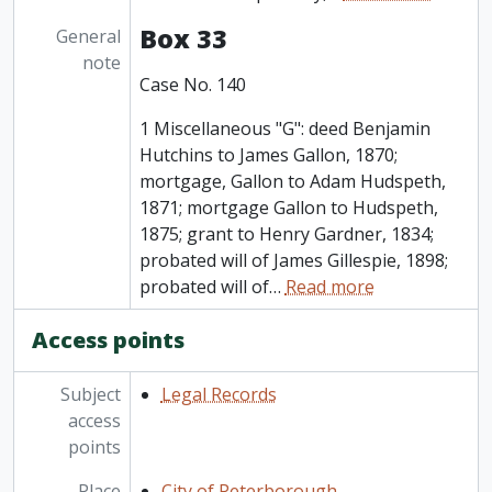
Box 33
General
note
Case No. 140
1 Miscellaneous "G": deed Benjamin
Hutchins to James Gallon, 1870;
mortgage, Gallon to Adam Hudspeth,
1871; mortgage Gallon to Hudspeth,
1875; grant to Henry Gardner, 1834;
probated will of James Gillespie, 1898;
probated will of
…
Read more
Access points
Subject
Legal Records
access
points
Place
City of Peterborough