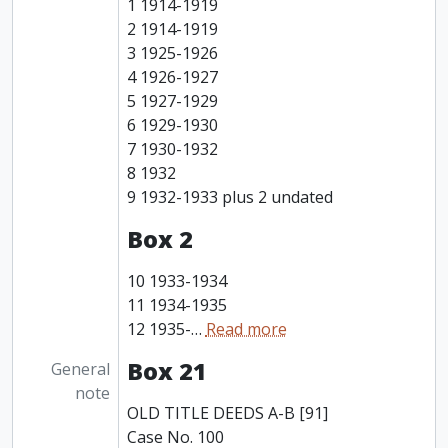
1 1914-1919
2 1914-1919
3 1925-1926
4 1926-1927
5 1927-1929
6 1929-1930
7 1930-1932
8 1932
9 1932-1933 plus 2 undated
Box 2
10 1933-1934
11 1934-1935
12 1935-
…
Read more
Box 21
General
note
OLD TITLE DEEDS A-B [91]
Case No. 100