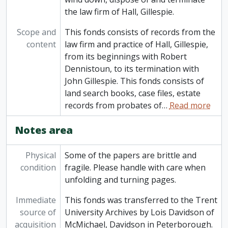
the law firm of Hall, Gillespie.
Scope and
This fonds consists of records from the
content
law firm and practice of Hall, Gillespie,
from its beginnings with Robert
Dennistoun, to its termination with
John Gillespie. This fonds consists of
land search books, case files, estate
records from probates of
…
Read more
Notes area
Physical
Some of the papers are brittle and
condition
fragile. Please handle with care when
unfolding and turning pages.
Immediate
This fonds was transferred to the Trent
source of
University Archives by Lois Davidson of
acquisition
McMichael, Davidson in Peterborough.