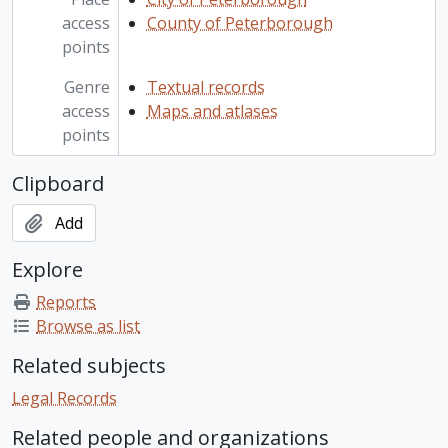
access
County of Peterborough
points
Genre
Textual records
access
Maps and atlases
points
Clipboard
Add
Explore
Reports
Browse as list
Related subjects
Legal Records
Related people and organizations