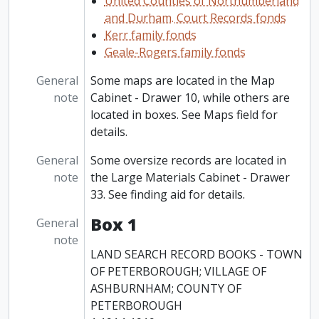
United Counties of Northumberland
and Durham. Court Records fonds
Kerr family fonds
Geale-Rogers family fonds
General
Some maps are located in the Map
note
Cabinet - Drawer 10, while others are
located in boxes. See Maps field for
details.
General
Some oversize records are located in
note
the Large Materials Cabinet - Drawer
33. See finding aid for details.
Box 1
General
note
LAND SEARCH RECORD BOOKS - TOWN
OF PETERBOROUGH; VILLAGE OF
ASHBURNHAM; COUNTY OF
PETERBOROUGH