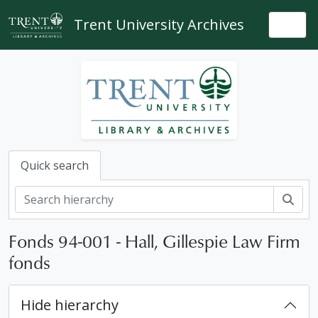
Skip to main content
Trent University Archives
Togg
Quick search
Sear
Fonds 94-001 - Hall, Gillespie Law Firm
fonds
Hide hierarchy