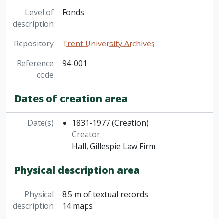
Level of
Fonds
description
Repository
Trent University Archives
Reference
94-001
code
Dates of creation area
Date(s)
1831-1977
(Creation)
Creator
Hall, Gillespie Law Firm
Physical description area
Physical
8.5 m of textual records
description
14 maps