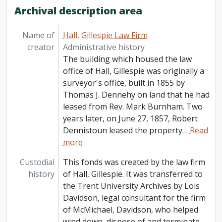
Archival description area
Name of
Hall, Gillespie Law Firm
creator
Administrative history
The building which housed the law
office of Hall, Gillespie was originally a
surveyor's office, built in 1855 by
Thomas J. Dennehy on land that he had
leased from Rev. Mark Burnham. Two
years later, on June 27, 1857, Robert
Dennistoun leased the property
…
Read
more
Custodial
This fonds was created by the law firm
history
of Hall, Gillespie. It was transferred to
the Trent University Archives by Lois
Davidson, legal consultant for the firm
of McMichael, Davidson, who helped
wind down, dispose of and terminate