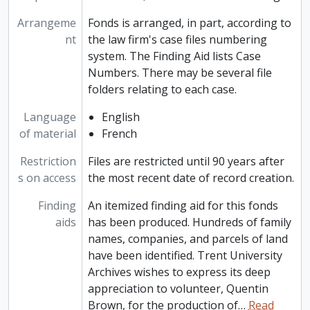
Arrangeme
Fonds is arranged, in part, according to
nt
the law firm's case files numbering
system. The Finding Aid lists Case
Numbers. There may be several file
folders relating to each case.
Language
English
of material
French
Restriction
Files are restricted until 90 years after
s on access
the most recent date of record creation.
Finding
An itemized finding aid for this fonds
aids
has been produced. Hundreds of family
names, companies, and parcels of land
have been identified. Trent University
Archives wishes to express its deep
appreciation to volunteer, Quentin
Brown, for the production of
…
Read