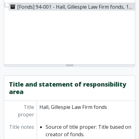
[Fonds] 94-001 - Hall, Gillespie Law Firm fonds, 1831-1977
Title and statement of responsibility
area
Title
Hall, Gillespie Law Firm fonds
proper
Title notes
Source of title proper: Title based on
creator of fonds.