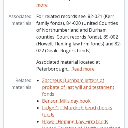
more
Associated
For related records see: 82-021 (Kerr
materials
family fonds), 84-020 (United Counties
of Northumberland and Durham
counties. Court records fonds), 89-002
(Howell, Fleming law firm fonds) and 82-
022 (Geale-Rogers fonds).
Associated material located at
Peterborough
…
Read more
Related
Zaccheus Burnham letters of
materials
probate of last will and testament
fonds
Benson Mills day book
Judge G.L. Murdoch bench books
fonds
Howell Fleming Law Firm fonds