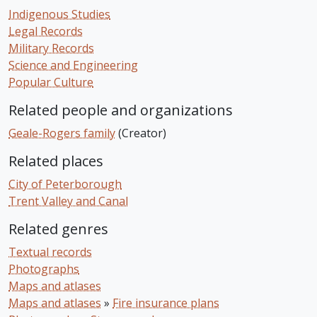
Indigenous Studies
Legal Records
Military Records
Science and Engineering
Popular Culture
Related people and organizations
Geale-Rogers family
(Creator)
Related places
City of Peterborough
Trent Valley and Canal
Related genres
Textual records
Photographs
Maps and atlases
Maps and atlases
»
Fire insurance plans