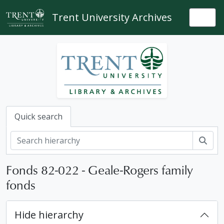
Skip to main content
Trent University Archives
Togg
Quick search
Sear
Fonds 82-022 - Geale-Rogers family
fonds
Hide hierarchy