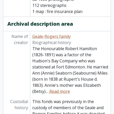
112 stereographs
1 map : fire insurance plan
Archival description area
Name of
Geale-Rogers family
creator
Biographical history
The Honourable Robert Hamilton
(1826-1891) was a factor of the
Hudson's Bay Company who was
stationed at Fort Edmonton. He married
Ann (Annie) Seaborn (Seabourne) Miles
(born in 1838 at Rupert's House d.
1863). Annie's mother was Elizabeth
(Betsy)
…
Read more
Custodial
This fonds was previously in the
history
custody of members of the Geale and
Rogers families before it was donated