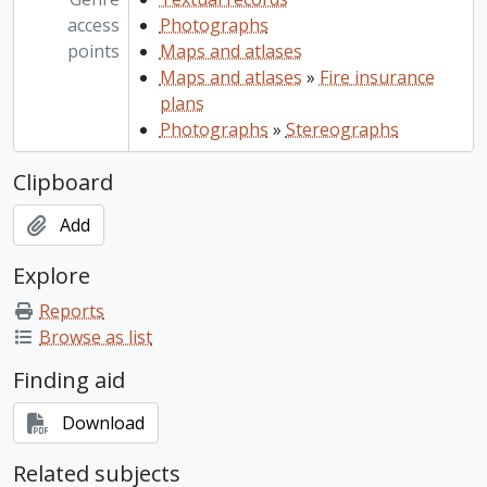
access
Photographs
points
Maps and atlases
Maps and atlases
»
Fire insurance
plans
Photographs
»
Stereographs
Clipboard
Add
Explore
Reports
Browse as list
Finding aid
Download
Related subjects