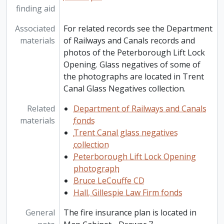
finding aid
Associated
For related records see the Department
materials
of Railways and Canals records and
photos of the Peterborough Lift Lock
Opening. Glass negatives of some of
the photographs are located in Trent
Canal Glass Negatives collection.
Related
Department of Railways and Canals
materials
fonds
Trent Canal glass negatives
collection
Peterborough Lift Lock Opening
photograph
Bruce LeCouffe CD
Hall, Gillespie Law Firm fonds
General
The fire insurance plan is located in