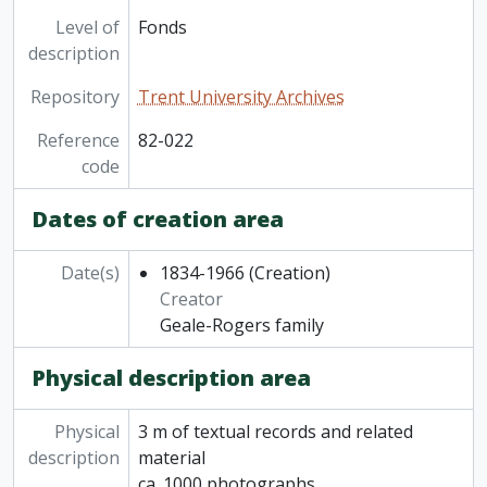
Level of
Fonds
description
Repository
Trent University Archives
Reference
82-022
code
Dates of creation area
Date(s)
1834-1966
(Creation)
Creator
Geale-Rogers family
Physical description area
Physical
3 m of textual records and related
description
material
ca. 1000 photographs