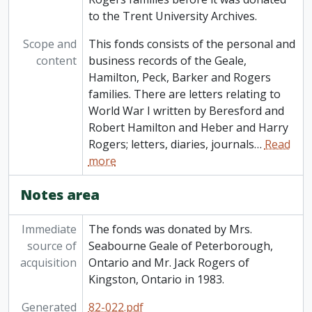
to the Trent University Archives.
Scope and
This fonds consists of the personal and
content
business records of the Geale,
Hamilton, Peck, Barker and Rogers
families. There are letters relating to
World War I written by Beresford and
Robert Hamilton and Heber and Harry
Rogers; letters, diaries, journals
…
Read
more
Notes area
Immediate
The fonds was donated by Mrs.
source of
Seabourne Geale of Peterborough,
acquisition
Ontario and Mr. Jack Rogers of
Kingston, Ontario in 1983.
Generated
82-022.pdf