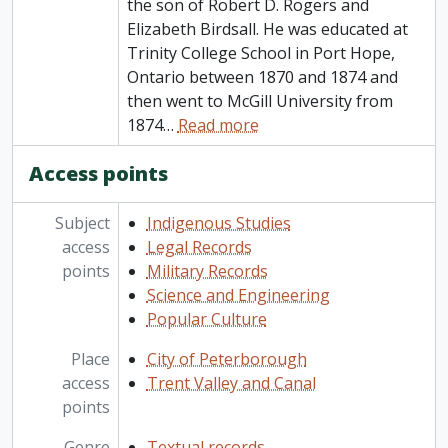
the son of Robert D. Rogers and
Elizabeth Birdsall. He was educated at
Trinity College School in Port Hope,
Ontario between 1870 and 1874 and
then went to McGill University from
1874
…
Read more
Access points
Subject
Indigenous Studies
access
Legal Records
points
Military Records
Science and Engineering
Popular Culture
Place
City of Peterborough
access
Trent Valley and Canal
points
Genre
Textual records