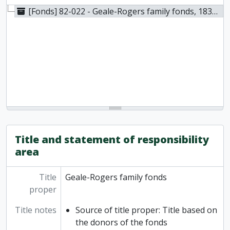
[Fonds] 82-022 - Geale-Rogers family fonds, 1834-1966
Title and statement of responsibility
area
Title
Geale-Rogers family fonds
proper
Title notes
Source of title proper: Title based on
the donors of the fonds