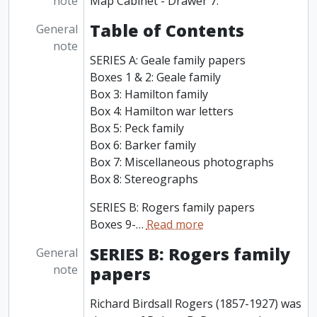
note
Map Cabinet - Drawer 7.
Table of Contents
General
note
SERIES A: Geale family papers
Boxes 1 & 2: Geale family
Box 3: Hamilton family
Box 4: Hamilton war letters
Box 5: Peck family
Box 6: Barker family
Box 7: Miscellaneous photographs
Box 8: Stereographs
SERIES B: Rogers family papers
Boxes 9-
…
Read more
SERIES B: Rogers family
General
note
papers
Richard Birdsall Rogers (1857-1927) was