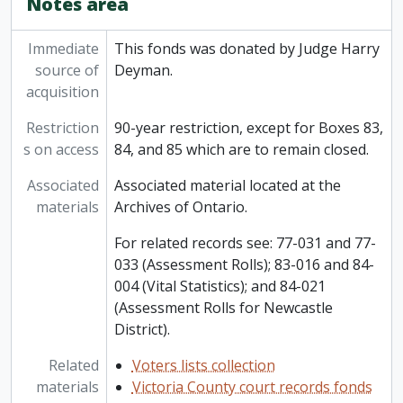
Notes area
Immediate
This fonds was donated by Judge Harry
source of
Deyman.
acquisition
Restriction
90-year restriction, except for Boxes 83,
s on access
84, and 85 which are to remain closed.
Associated
Associated material located at the
materials
Archives of Ontario.
For related records see: 77-031 and 77-
033 (Assessment Rolls); 83-016 and 84-
004 (Vital Statistics); and 84-021
(Assessment Rolls for Newcastle
District).
Related
Voters lists collection
materials
Victoria County court records fonds