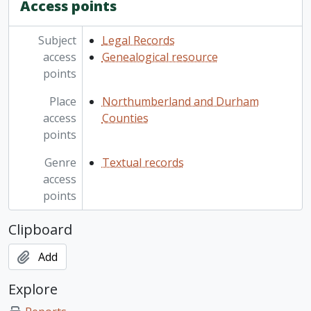
Access points
Subject
Legal Records
access
Genealogical resource
points
Place
Northumberland and Durham
access
Counties
points
Genre
Textual records
access
points
Clipboard
Add
Explore