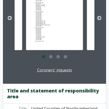
Clicking this description title link will open the desc
Coroners' inquests
Title and statement of responsibility
area
Title
United Counties of Northumberland