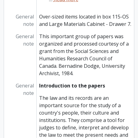
General
Over-sized items located in box 115-OS
note
and Large Materials Cabinet - Drawer 7.
General
This important group of papers was
note
organized and processed courtesy of a
grant from the Social Sciences and
Humanities Research Council of
Canada. Bernadine Dodge, University
Archivist, 1984.
General
Introduction to the papers
note
The law and its records are an
important source for the study of a
country's people, their culture and
institutions. They comprise a tool for
judges to define, interpret and develop
the law to meet the present needs and