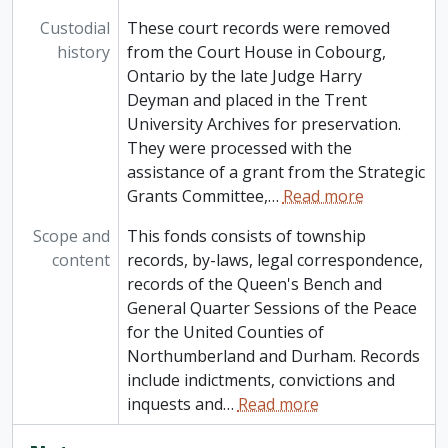
Custodial
These court records were removed
history
from the Court House in Cobourg,
Ontario by the late Judge Harry
Deyman and placed in the Trent
University Archives for preservation.
They were processed with the
assistance of a grant from the Strategic
Grants Committee,
…
Read more
Scope and
This fonds consists of township
content
records, by-laws, legal correspondence,
records of the Queen's Bench and
General Quarter Sessions of the Peace
for the United Counties of
Northumberland and Durham. Records
include indictments, convictions and
inquests and
…
Read more