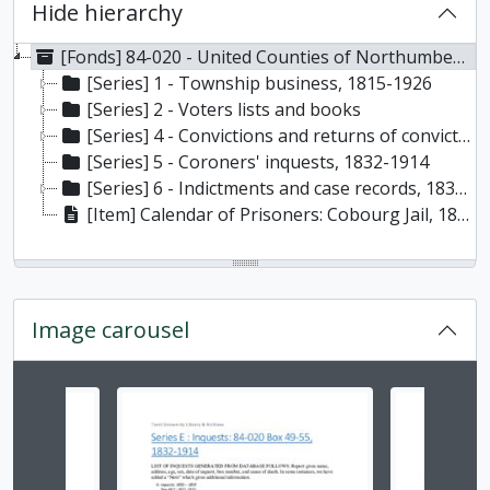
Hide hierarchy
[Fonds] 84-020 - United Counties of Northumberland and Durham. Court Records fonds, 1803-1960
[Series] 1 - Township business, 1815-1926
[Series] 2 - Voters lists and books
[Series] 4 - Convictions and returns of convictions, 1835-1928
[Series] 5 - Coroners' inquests, 1832-1914
[Series] 6 - Indictments and case records, 1838-1927
[Item] Calendar of Prisoners: Cobourg Jail, 1846- 1908.
Image carousel
Changing the current slide of this carousel will chan