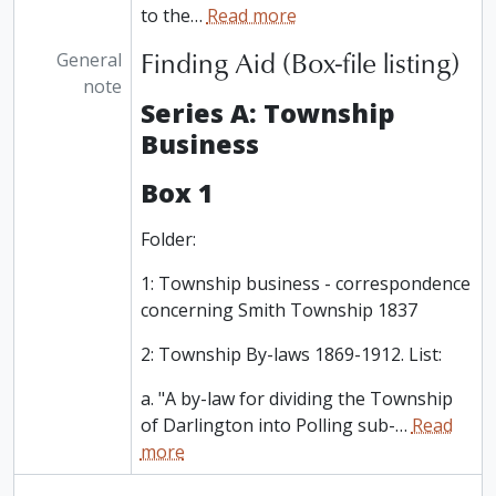
to the
…
Read more
Finding Aid (Box-file listing)
General
note
Series A: Township
Business
Box 1
Folder:
1: Township business - correspondence
concerning Smith Township 1837
2: Township By-laws 1869-1912. List:
a. "A by-law for dividing the Township
of Darlington into Polling sub-
…
Read
more