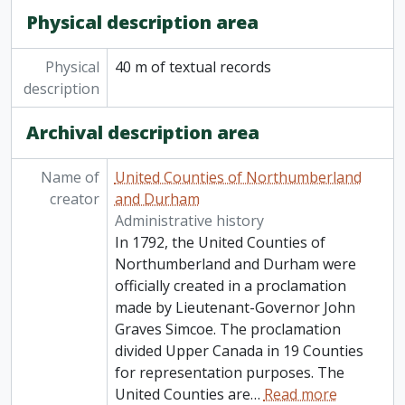
Physical description area
Physical
40 m of textual records
description
Archival description area
Name of
United Counties of Northumberland
creator
and Durham
Administrative history
In 1792, the United Counties of
Northumberland and Durham were
officially created in a proclamation
made by Lieutenant-Governor John
Graves Simcoe. The proclamation
divided Upper Canada in 19 Counties
for representation purposes. The
United Counties are
…
Read more