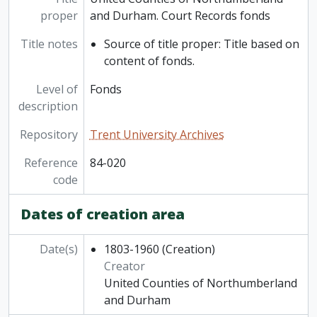
proper
and Durham. Court Records fonds
Title notes
Source of title proper: Title based on
content of fonds.
Level of
Fonds
description
Repository
Trent University Archives
Reference
84-020
code
Dates of creation area
Date(s)
1803-1960
(Creation)
Creator
United Counties of Northumberland
and Durham