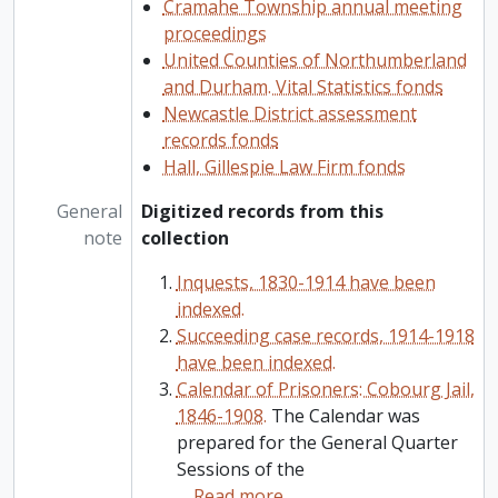
Cramahe Township annual meeting
proceedings
United Counties of Northumberland
and Durham. Vital Statistics fonds
Newcastle District assessment
records fonds
Hall, Gillespie Law Firm fonds
General
Digitized records from this
note
collection
Inquests, 1830-1914 have been
indexed.
Succeeding case records, 1914-1918
have been indexed.
Calendar of Prisoners: Cobourg Jail,
1846-1908.
The Calendar was
prepared for the General Quarter
Sessions of the
…
Read more