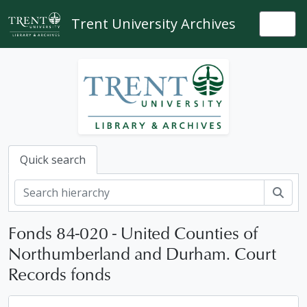
Skip to main content
Trent University Archives
Togg
Quick search
Sear
Fonds 84-020 - United Counties of
Northumberland and Durham. Court
Records fonds