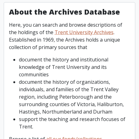
About the Archives Database
Here, you can search and browse descriptions of
the holdings of the
Trent University Archives
.
Established in 1969, the Archives holds a unique
collection of primary sources that
document the history and institutional
knowledge of Trent University and its
communities
document the history of organizations,
individuals, and families of the Trent Valley
region, including Peterborough and the
surrounding counties of Victoria, Haliburton,
Hastings, Northumberland and Durham
support the teaching and research focuses of
Trent.