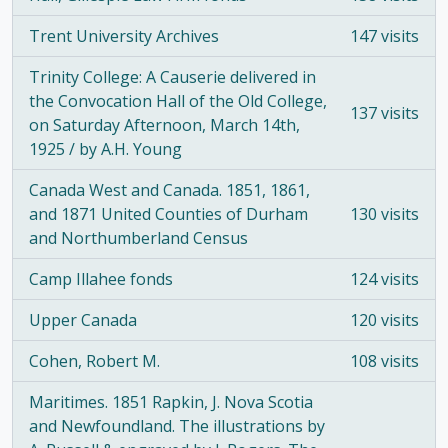
Trent University Archives
147 visits
Trinity College: A Causerie delivered in
the Convocation Hall of the Old College,
137 visits
on Saturday Afternoon, March 14th,
1925 / by A.H. Young
Canada West and Canada. 1851, 1861,
and 1871 United Counties of Durham
130 visits
and Northumberland Census
Camp Illahee fonds
124 visits
Upper Canada
120 visits
Cohen, Robert M.
108 visits
Maritimes. 1851 Rapkin, J. Nova Scotia
and Newfoundland. The illustrations by