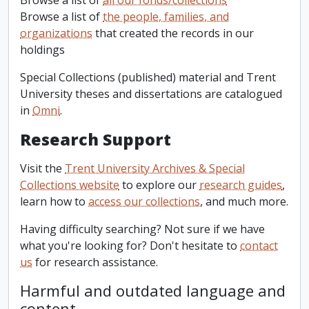
Browse a list of
all our fonds/collections
Browse a list of
the people, families, and
organizations
that created the records in our
holdings
Special Collections (published) material and Trent
University theses and dissertations are catalogued
in
Omni
.
Research Support
Visit the
Trent University Archives & Special
Collections website
to explore our
research guides
,
learn how to
access our collections
, and much more.
Having difficulty searching? Not sure if we have
what you're looking for? Don't hesitate to
contact
us
for research assistance.
Harmful and outdated language and
content