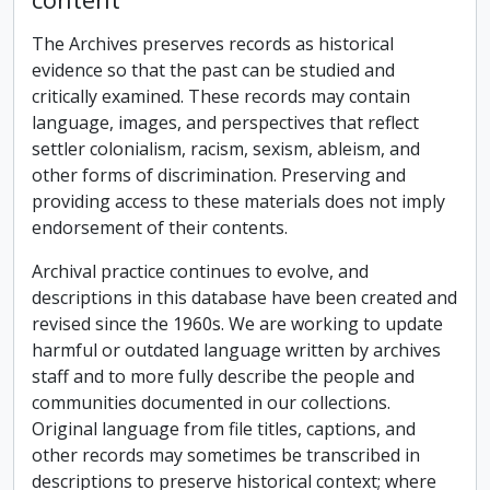
The Archives preserves records as historical
evidence so that the past can be studied and
critically examined. These records may contain
language, images, and perspectives that reflect
settler colonialism, racism, sexism, ableism, and
other forms of discrimination. Preserving and
providing access to these materials does not imply
endorsement of their contents.
Archival practice continues to evolve, and
descriptions in this database have been created and
revised since the 1960s. We are working to update
harmful or outdated language written by archives
staff and to more fully describe the people and
communities documented in our collections.
Original language from file titles, captions, and
other records may sometimes be transcribed in
descriptions to preserve historical context; where