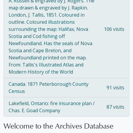
A. Russell & engraved by J. Rogers. The
map drawn & engraved by J. Rapkin.
London, J. Tallis, 1851. Coloured in
outline. Coloured illustrations
surrounding the map: Halifax, Nova
106 visits
Scotia and Cod fishing off
Newfoundland. Has the seals of Nova
Scotia and Cape Breton, and
Newfoundland printed on the map.
From: Tallis's Illustrated Atlas and
Modern History of the World
Canada. 1871 Peterborough County
91 visits
Census
Lakefield, Ontario: fire insurance plan /
87 visits
Chas. E. Goad Company
Welcome to the Archives Database