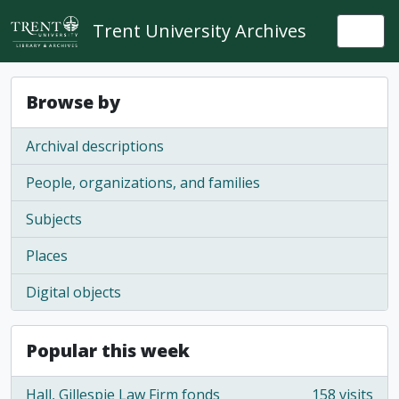
Skip to main content
Trent University Archives
Togg
Browse by
Archival descriptions
People, organizations, and families
Subjects
Places
Digital objects
Popular this week
Hall, Gillespie Law Firm fonds
158 visits