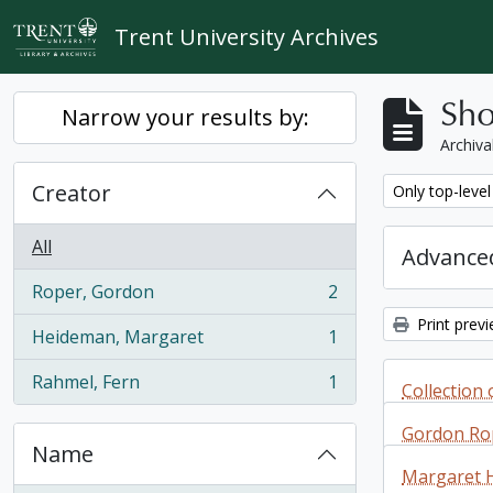
Skip to main content
Trent University Archives
Sho
Narrow your results by:
Archiva
Creator
Remove filter:
Only top-level
All
Advanced
Roper, Gordon
2
, 2 results
Print prev
Heideman, Margaret
1
, 1 results
Rahmel, Fern
1
Collection o
, 1 results
reviews by
Gordon Ro
Davies
Name
Margaret 