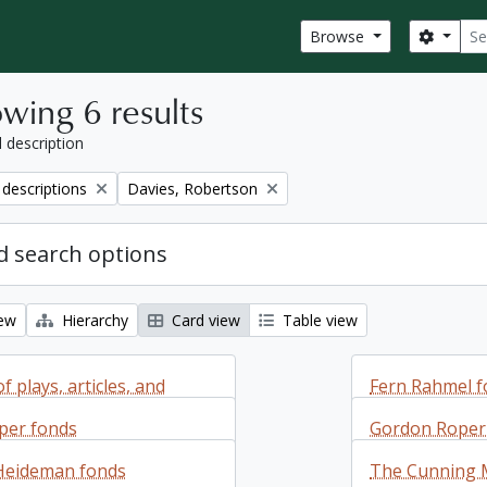
Sear
Search
Browse
wing 6 results
l description
Remove filter:
 descriptions
Davies, Robertson
 search options
iew
Hierarchy
Card view
Table view
f plays, articles, and
Fern Rahmel f
 or about Robertson
per fonds
Gordon Roper 
Fern Rahmel f
Heideman fonds
The Cunning 
additions