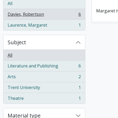
Gordon Ro
Collection o
All
reviews by
Margaret 
Davies, Robertson
6
Davies
, 6 results
Laurence, Margaret
1
, 1 results
Subject
All
Literature and Publishing
6
, 6 results
Arts
2
, 2 results
Trent University
1
, 1 results
Theatre
1
, 1 results
Material type