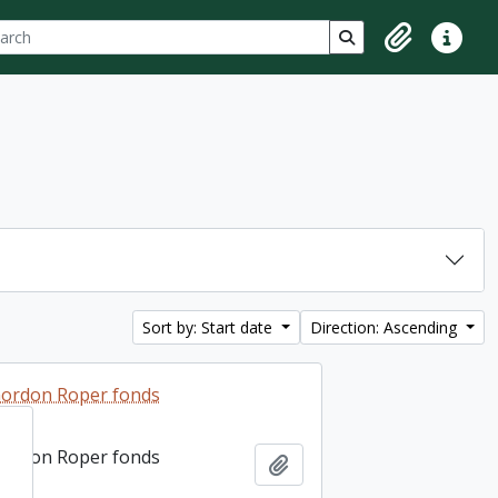
ch
 options
Search in browse p
Clipboard
Quick lin
Sort by: Start date
Direction: Ascending
ordon Roper fonds
ordon Roper fonds
Add to clipboard
Add to clipboard