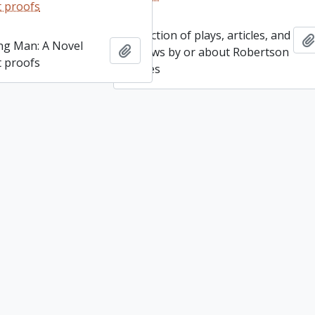
Heideman fonds
Add to clipboard
 proofs
Collection of plays, articles, and
ng Man: A Novel
Add to clipboard
reviews by or about Robertson
 proofs
Davies