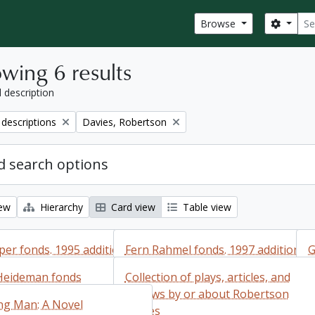
Sear
Search
Browse
wing 6 results
l description
Remove filter:
 descriptions
Davies, Robertson
 search options
iew
Hierarchy
Card view
Table view
er fonds. 1995 additions
Fern Rahmel fonds. 1997 additions
G
Heideman fonds
Collection of plays, articles, and
er fonds. 1995
Fern Rahmel fonds. 1997
G
Add to clipboard
reviews by or about Robertson
ng Man: A Novel
additions
Davies