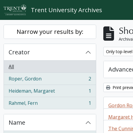
Skip to main content
Trent University Archives
Sho
Narrow your results by:
Archiva
Creator
Remove filter:
Only top-level
All
Advanced
Roper, Gordon
2
, 2 results
Print prev
Heideman, Margaret
1
, 1 results
Rahmel, Fern
1
Gordon Rop
, 1 results
Margaret 
Name
Gordon Rop
The Cunni
additions