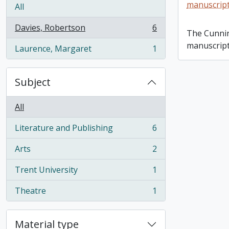
Margaret 
manuscript
All
Davies, Robertson
6
, 6 results
The Cunni
manuscript
Laurence, Margaret
1
, 1 results
Subject
All
Literature and Publishing
6
, 6 results
Arts
2
, 2 results
Trent University
1
, 1 results
Theatre
1
, 1 results
Material type