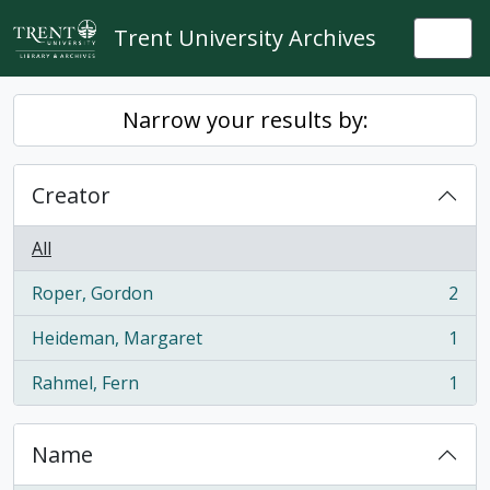
Skip to main content
Trent University Archives
Togg
Narrow your results by:
Creator
All
Roper, Gordon
2
, 2 results
Heideman, Margaret
1
, 1 results
Rahmel, Fern
1
, 1 results
Name