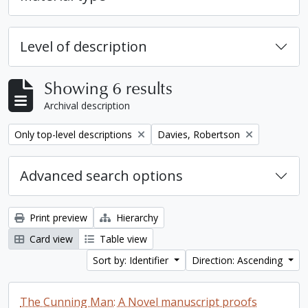
Level of description
Showing 6 results
Archival description
Remove filter:
Remove filter:
Only top-level descriptions
Davies, Robertson
Advanced search options
Print preview
Hierarchy
Card view
Table view
Sort by: Identifier
Direction: Ascending
The Cunning Man: A Novel manuscript proofs