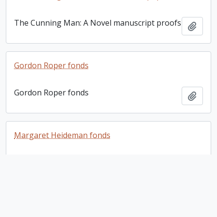
The Cunning Man: A Novel manuscript proofs
Add t
Gordon Roper fonds
Gordon Roper fonds
Add t
Margaret Heideman fonds
Margaret Heideman fonds
Add t
Gordon Roper fonds. 1995 additions