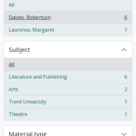
All
Davies, Robertson
6
, 6 results
Laurence, Margaret
1
, 1 results
Subject
All
Literature and Publishing
6
, 6 results
Arts
2
, 2 results
Trent University
1
, 1 results
Theatre
1
, 1 results
Material type