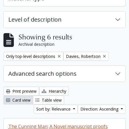
Level of description
Showing 6 results
Archival description
Remove filter:
Remove filter:
Only top-level descriptions
Davies, Robertson
Advanced search options
Print preview
Hierarchy
Card view
Table view
Sort by: Relevance
Direction: Ascending
The Cunning Man: A Novel manuscript proofs