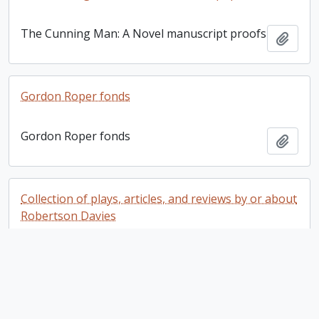
The Cunning Man: A Novel manuscript proofs
Add t
Gordon Roper fonds
Gordon Roper fonds
Add t
Collection of plays, articles, and reviews by or about
Robertson Davies
Collection of plays, articles, and reviews by or
Add t
about Robertson Davies