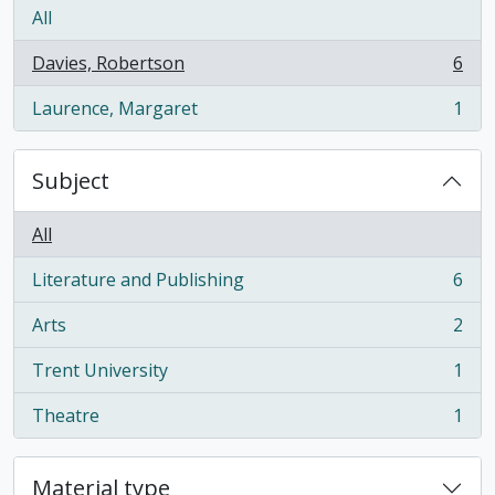
All
Davies, Robertson
6
, 6 results
Laurence, Margaret
1
, 1 results
Subject
All
Literature and Publishing
6
, 6 results
Arts
2
, 2 results
Trent University
1
, 1 results
Theatre
1
, 1 results
Material type