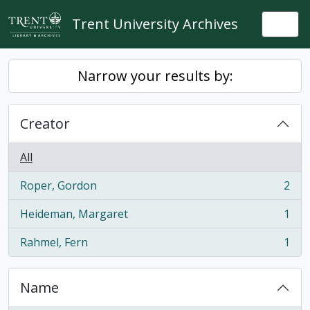
Skip to main content
Trent University Archives
Togg
Narrow your results by:
Creator
All
Roper, Gordon
2
, 2 results
Heideman, Margaret
1
, 1 results
Rahmel, Fern
1
, 1 results
Name