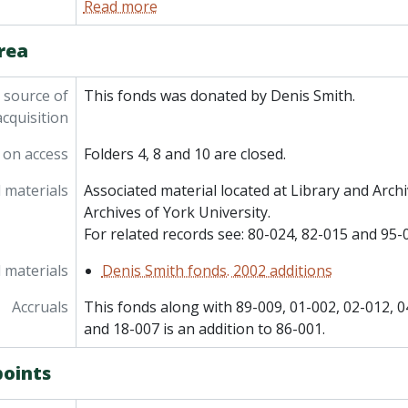
Read more
rea
 source of
This fonds was donated by Denis Smith.
acquisition
 on access
Folders 4, 8 and 10 are closed.
 materials
Associated material located at Library and Arc
Archives of York University.
For related records see: 80-024, 82-015 and 95-
 materials
Denis Smith fonds. 2002 additions
Accruals
This fonds along with 89-009, 01-002, 02-012, 0
and 18-007 is an addition to 86-001.
points