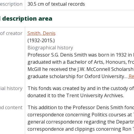
e] 92-012/001(29) - Independent Schools: General (including Lakefield Preparat
description
30.5 cm of textual records
le] 92-012/001(30) - University of Alberta: correspondence, c
le] 92-012/001(31) - University of Kent at Canterbury: correspondence, por
 description area
le] 92-012/001(32) - McGill University: promotional materials r
of creator
Smith, Denis
(1932-2015.)
Biographical history
Professor S.G. Denis Smith was born in 1932 in
graduated with a Bachelor of Arts, Honours, fro
McGill he received the J.W. McConnell Scholarshi
graduate scholarship for Oxford University
…
Re
al history
This fonds was created by and in the custody of
donated it to the Trent University Archives.
nd content
This addition to the Professor Denis Smith fond
correspondence concerning Politics courses at 
general correspondence regarding the Departme
correspondence and clippings concerning Ron 