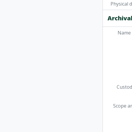
[Fil
Physical 
[Fi
[Fi
Archival
[Fi
Name 
Custodi
Scope a