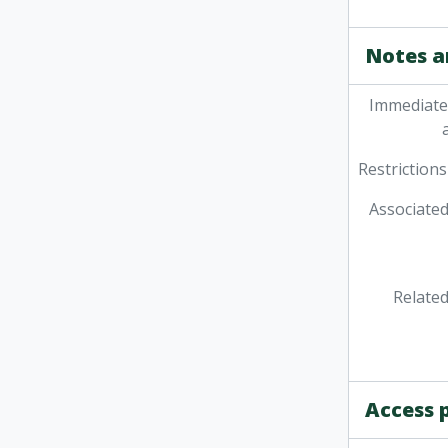
Notes a
Immediate
Restrictions
Associated
Related
Access 