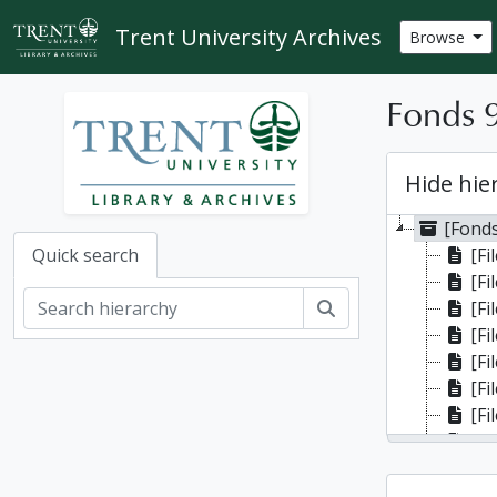
Skip to main content
Trent University Archives
Browse
Fonds 9
Hide hie
[Fonds
[Fi
Quick search
[Fi
Search
[Fi
[Fi
[Fi
[Fi
[Fi
[Fi
[Fi
[Fi