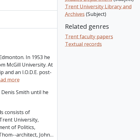
ory School): correspondence - address by T.H.B. Symons, etc., 1964-1965
Trent University Library and
lippings, 1965-1970
Archives
(Subject)
tfolio of photographs of University of Kent at Canterbury, ca. 1964
e: Canadiana at McGill - clipping, etc., 1969
Related genres
Trent faculty papers
Textual records
 Edmonton. In 1953 he
m McGill University. At
p and an I.O.D.E. post-
ad more
 Denis Smith until he
s consists of
Trent University,
nt of Politics,
Thom--architect, John
…