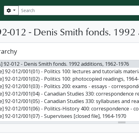
Search
Search options
2-012 - Denis Smith fonds. 1992 
rarchy
] 92-012 - Denis Smith fonds. 1992 additions, 1962-1976
le] 92-012/001(01) - Politics 100: lectures and tutorials materi
le] 92-012/001(02) - Politics 100: photocopied readings, 1964
le] 92-012/001(03) - Politics 200: exams - essays - correspo
le] 92-012/001(04) - Canadian Studies 330: correspondence re:
le] 92-012/001(05) - Canadian Studies 330: syllabuses and re
le] 92-012/001(06) - Politics-History 400: correspondence - c
le] 92-012/001(07) - Supervisees [closed file], 1964-1970
le] 92-012/001(08) - Department of Politics: reports, corresp
le] 92-012/001(09) - Department of Politics, general: readin
le] 92-012/001(10) - Student Recommendations [closed file],