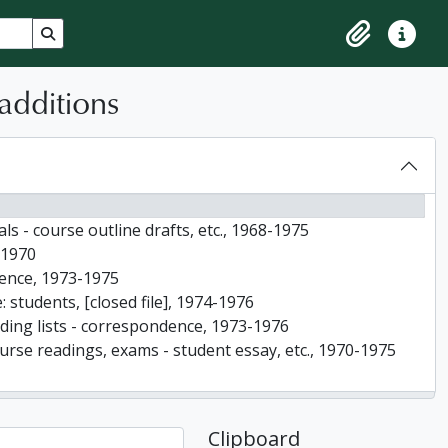
Search in browse page
Clipboard
Quick lin
additions
als - course outline drafts, etc., 1968-1975
-1970
ndence, 1973-1975
 students, [closed file], 1974-1976
ading lists - correspondence, 1973-1976
ourse readings, exams - student essay, etc., 1970-1975
ondence, etc., 1969
g lists, correspondence and memos, etc., 1974-1976
Clipboard
 1967-1976