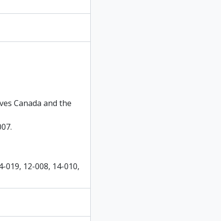
hives Canada and the
007.
4-019, 12-008, 14-010,