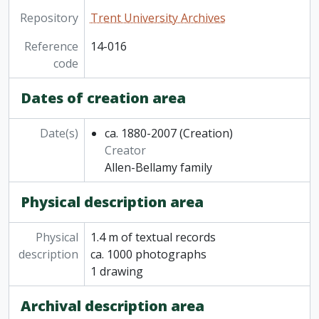
Repository
Trent University Archives
Reference
14-016
code
Dates of creation area
Date(s)
ca. 1880-2007
(Creation)
Creator
Allen-Bellamy family
Physical description area
Physical
1.4 m of textual records
description
ca. 1000 photographs
1 drawing
Archival description area