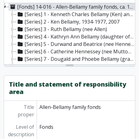
[Fonds] 14-016 - Allen-Bellamy family fonds, ca. 1880-2007
[Series] 1 - Kenneth Charles Bellamy (Ken) and Ruth Catherine Bellamy (nee Allen), 1947, 1965-1984
[Series] 2 - Ken Bellamy, 1934-1977, 2007
[Series] 3 - Ruth Bellamy (nee Allen)
[Series] 4 - Kathryn Ann Bellamy (daughter of Ken and Ruth Bellamy)
[Series] 5 - Durwand and Beatrice (nee Hennessey) Allen (parents of Ruth Bellamy) [Note: Durward is sometimes referred to as Durwood]
[Series] 6 - Catherine Hennessey (nee Mutton) (wife of William Hennessey, Hilton, Ontario; mother of Beatrice Allen and grandmother of Ruth Bellamy)
[Series] 7 - Dougald and Phoebe Bellamy (grandparents of Ken Bellamy), 1882
[Series] 8 - Family genealogy and Northumberland County historical information
[Series] 9 - Photographs
Title and statement of responsibility
area
Title
Allen-Bellamy family fonds
proper
Level of
Fonds
description