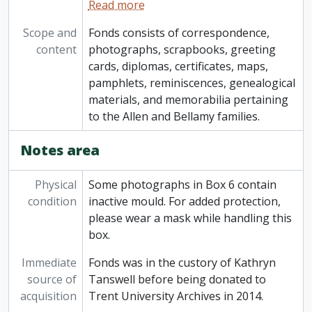
Read more
Scope and
Fonds consists of correspondence,
content
photographs, scrapbooks, greeting
cards, diplomas, certificates, maps,
pamphlets, reminiscences, genealogical
materials, and memorabilia pertaining
to the Allen and Bellamy families.
Notes area
Physical
Some photographs in Box 6 contain
condition
inactive mould. For added protection,
please wear a mask while handling this
box.
Immediate
Fonds was in the custory of Kathryn
source of
Tanswell before being donated to
acquisition
Trent University Archives in 2014.