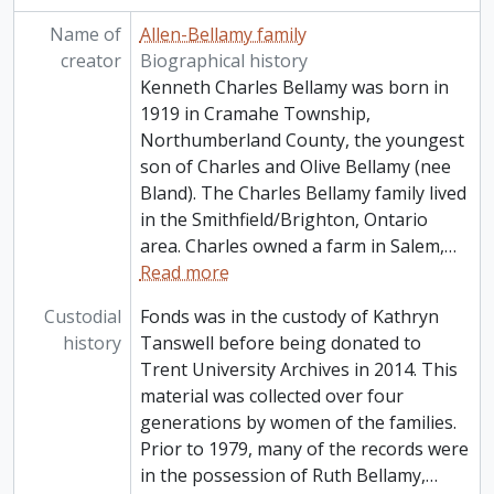
Name of
Allen-Bellamy family
creator
Biographical history
Kenneth Charles Bellamy was born in
1919 in Cramahe Township,
Northumberland County, the youngest
son of Charles and Olive Bellamy (nee
Bland). The Charles Bellamy family lived
in the Smithfield/Brighton, Ontario
area. Charles owned a farm in Salem,
…
Read more
Custodial
Fonds was in the custody of Kathryn
history
Tanswell before being donated to
Trent University Archives in 2014. This
material was collected over four
generations by women of the families.
Prior to 1979, many of the records were
in the possession of Ruth Bellamy,
…