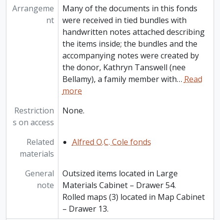
Arrangeme
Many of the documents in this fonds
nt
were received in tied bundles with
handwritten notes attached describing
the items inside; the bundles and the
accompanying notes were created by
the donor, Kathryn Tanswell (nee
Bellamy), a family member with
…
Read
more
Restriction
None.
s on access
Related
Alfred O.C. Cole fonds
materials
General
Outsized items located in Large
note
Materials Cabinet – Drawer 54.
Rolled maps (3) located in Map Cabinet
– Drawer 13.