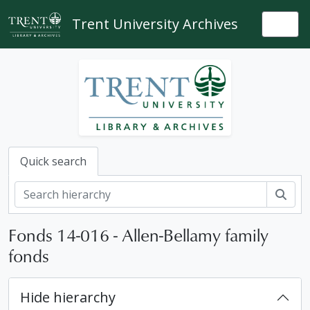
Skip to main content
Trent University Archives
Togg
Quick search
Sear
Fonds 14-016 - Allen-Bellamy family
fonds
Hide hierarchy