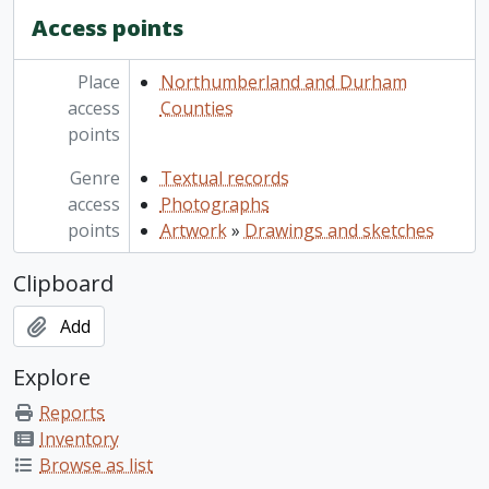
Access points
Place
Northumberland and Durham
access
Counties
points
Genre
Textual records
access
Photographs
points
Artwork
»
Drawings and sketches
Clipboard
Add
Explore
Reports
Inventory
Browse as list