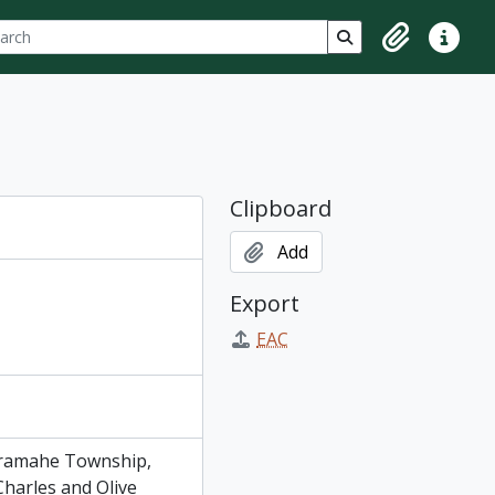
ch
 options
Search in browse p
Clipboard
Quick lin
Clipboard
Add
Export
EAC
Cramahe Township,
harles and Olive