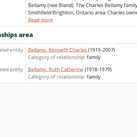
Bellamy (nee Bland). The Charles Bellamy family 
Smithfield/Brighton, Ontario area. Charles own
Read more
nships area
ated entity
Bellamy, Kenneth Charles
(1919-2007)
Category of relationship
family
ated entity
Bellamy, Ruth Catherine
(1918-1979)
Category of relationship
family