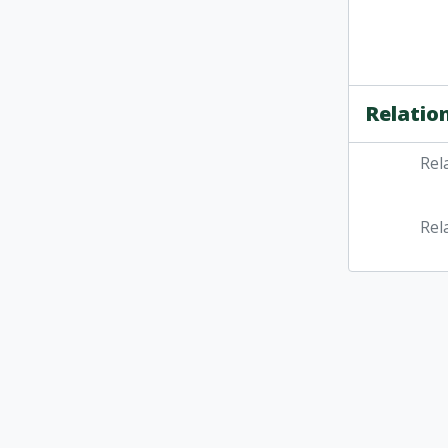
Relatio
Rel
Rel