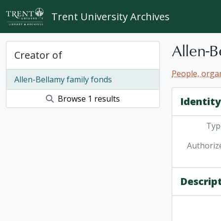
Skip to main content
Trent University Archives
Allen-B
Creator of
People, organ
Allen-Bellamy family fonds
Browse 1 results
Identit
Type
Authoriz
Descrip