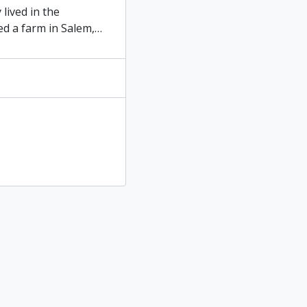
lived in the
ed a farm in Salem,
…