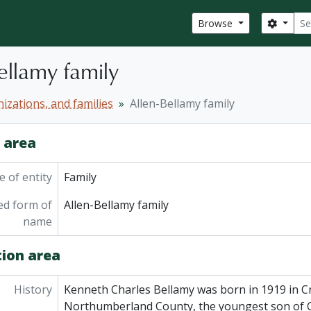
Sear
Search
Browse
ellamy family
izations, and families
Allen-Bellamy family
y area
 of entity
Family
ed form of
Allen-Bellamy family
name
tion area
History
Kenneth Charles Bellamy was born in 1919 in 
Northumberland County, the youngest son of C