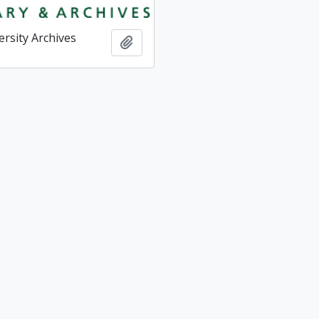
ersity Archives
Add to clipboard