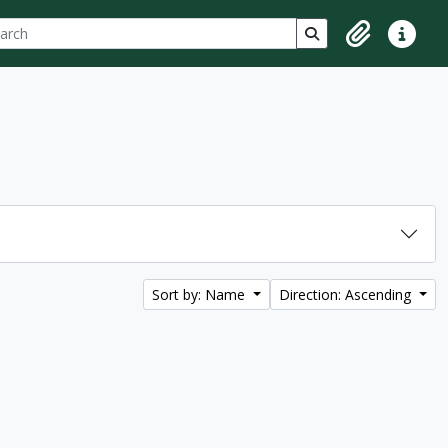
ch
 options
Search in browse p
Clipboard
Quick lin
Sort by: Name
Direction: Ascending