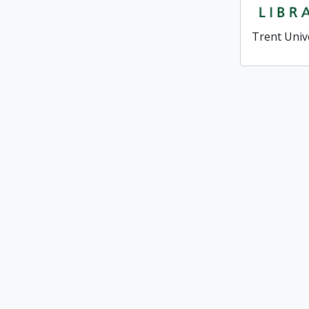
Trent Univ