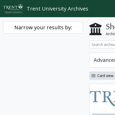
Skip to main content
Trent University Archives
Sh
Narrow your results by:
Archiv
Advanced
Card view