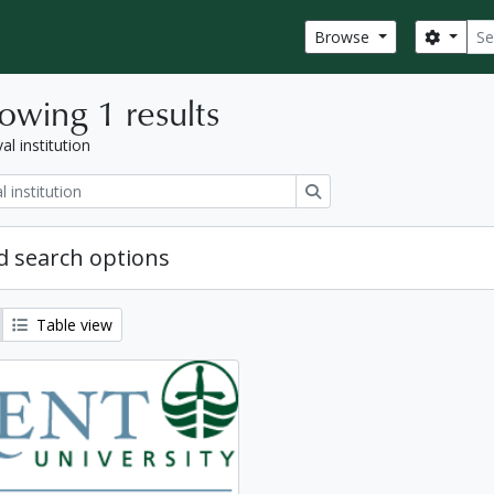
Sear
Search
Browse
owing 1 results
al institution
Search
 search options
Table view