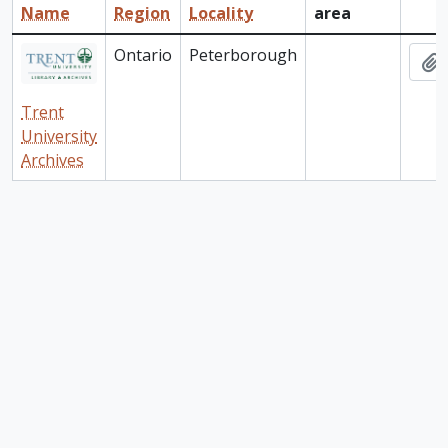
Name
Region
Locality
area
Clip
Ontario
Peterborough
A
Trent
University
Archives