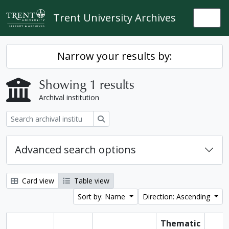
Skip to main content
Trent University Archives
Togg
Narrow your results by:
Showing 1 results
Archival institution
Search
Advanced search options
Card view
Table view
Sort by: Name
Direction: Ascending
Thematic