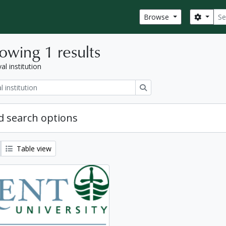
Sear
Search
Browse
owing 1 results
al institution
Search
 search options
Table view