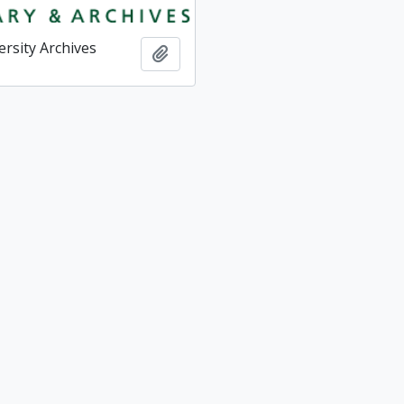
ersity Archives
Add to clipboard