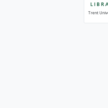
Trent Univ