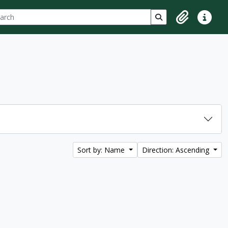
ch
 options
Search in browse p
Clipboard
Quick lin
Sort by: Name
Direction: Ascending