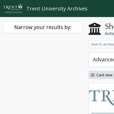
Skip to main content
Trent University Archives
Sh
Narrow your results by:
Archiv
Advanced
Card view