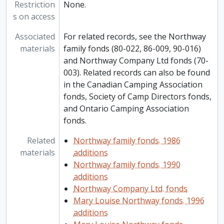
Restriction
None.
s on access
Associated
For related records, see the Northway
materials
family fonds (80-022, 86-009, 90-016)
and Northway Company Ltd fonds (70-
003). Related records can also be found
in the Canadian Camping Association
fonds, Society of Camp Directors fonds,
and Ontario Camping Association
fonds.
Related
Northway family fonds. 1986
materials
additions
Northway family fonds. 1990
additions
Northway Company Ltd. fonds
Mary Louise Northway fonds. 1996
additions