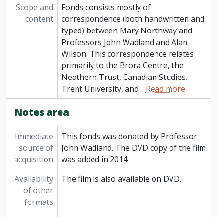
Scope and
Fonds consists mostly of
content
correspondence (both handwritten and
typed) between Mary Northway and
Professors John Wadland and Alan
Wilson. This correspondence relates
primarily to the Brora Centre, the
Neathern Trust, Canadian Studies,
Trent University, and
…
Read more
Notes area
Immediate
This fonds was donated by Professor
source of
John Wadland. The DVD copy of the film
acquisition
was added in 2014.
Availability
The film is also available on DVD.
of other
formats