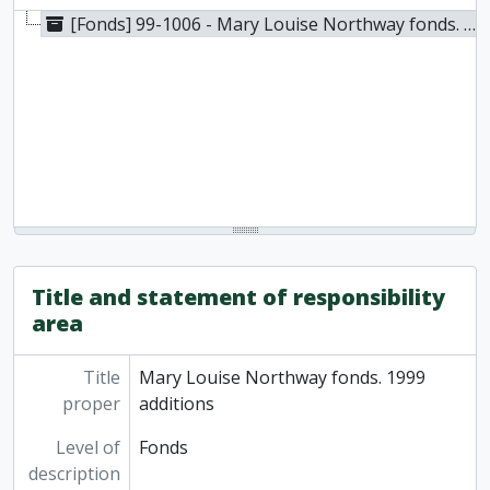
[Fonds] 99-1006 - Mary Louise Northway fonds. 1999 additions, 1972-1987
Title and statement of responsibility
area
Title
Mary Louise Northway fonds. 1999
proper
additions
Level of
Fonds
description