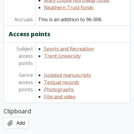
Mary Louise Northway fonds
Neathern Trust fonds
Accruals
This is an addition to 96-006.
Access points
Subject
Sports and Recreation
access
Trent University
points
Genre
Isolated manuscripts
access
Textual records
points
Photographs
Film and video
Clipboard
Add