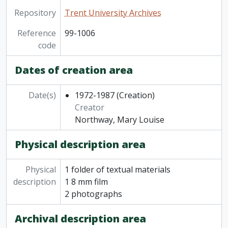
Repository
Trent University Archives
Reference
99-1006
code
Dates of creation area
Date(s)
1972-1987
(Creation)
Creator
Northway, Mary Louise
Physical description area
Physical
1 folder of textual materials
description
1 8 mm film
2 photographs
Archival description area