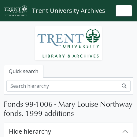
Skip to main content
Trent University Archives
Togg
Quick search
Sear
Fonds 99-1006 - Mary Louise Northway
fonds. 1999 additions
Hide hierarchy