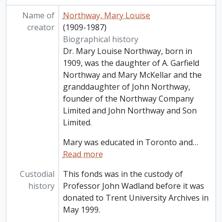
Name of
Northway, Mary Louise
creator
(1909-1987)
Biographical history
Dr. Mary Louise Northway, born in
1909, was the daughter of A. Garfield
Northway and Mary McKellar and the
granddaughter of John Northway,
founder of the Northway Company
Limited and John Northway and Son
Limited.
Mary was educated in Toronto and
…
Read more
Custodial
This fonds was in the custody of
history
Professor John Wadland before it was
donated to Trent University Archives in
May 1999.