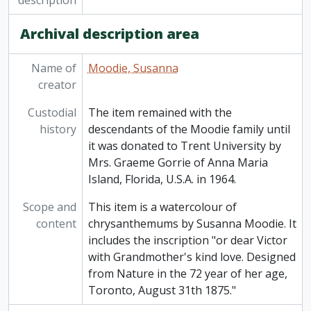
description
Archival description area
Name of
Moodie, Susanna
creator
Custodial
The item remained with the
history
descendants of the Moodie family until
it was donated to Trent University by
Mrs. Graeme Gorrie of Anna Maria
Island, Florida, U.S.A. in 1964.
Scope and
This item is a watercolour of
content
chrysanthemums by Susanna Moodie. It
includes the inscription "or dear Victor
with Grandmother's kind love. Designed
from Nature in the 72 year of her age,
Toronto, August 31th 1875."