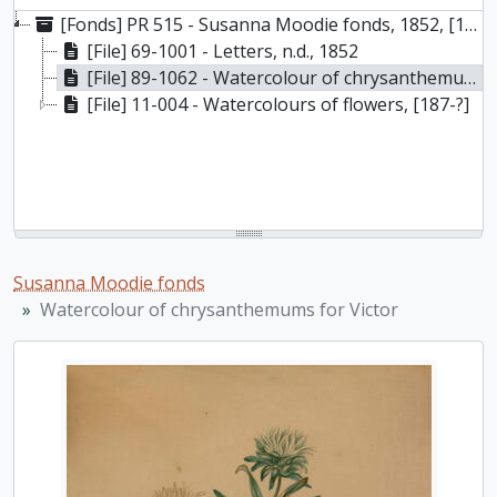
[Fonds] PR 515 - Susanna Moodie fonds, 1852, [187-?]
[File] 69-1001 - Letters, n.d., 1852
[File] 89-1062 - Watercolour of chrysanthemums for Victor, August 31 1875
[File] 11-004 - Watercolours of flowers, [187-?]
Susanna Moodie fonds
Watercolour of chrysanthemums for Victor