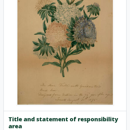
Title and statement of responsibility
area