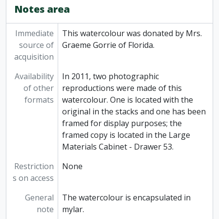
Notes area
Immediate
This watercolour was donated by Mrs.
source of
Graeme Gorrie of Florida.
acquisition
Availability
In 2011, two photographic
of other
reproductions were made of this
formats
watercolour. One is located with the
original in the stacks and one has been
framed for display purposes; the
framed copy is located in the Large
Materials Cabinet - Drawer 53.
Restriction
None
s on access
General
The watercolour is encapsulated in
note
mylar.