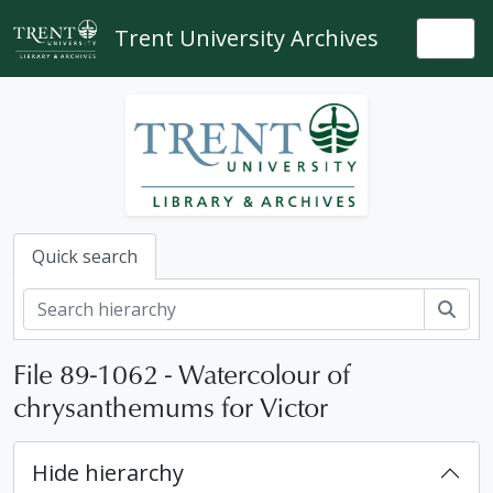
Skip to main content
Trent University Archives
Togg
Quick search
Sear
File 89-1062 - Watercolour of
chrysanthemums for Victor
Hide hierarchy