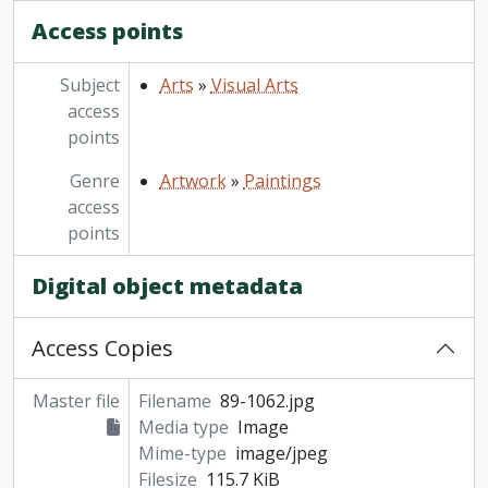
Access points
Subject
Arts
»
Visual Arts
access
points
Genre
Artwork
»
Paintings
access
points
Digital object metadata
Access Copies
Master file
Filename
89-1062.jpg
Media type
Image
Mime-type
image/jpeg
Filesize
115.7 KiB