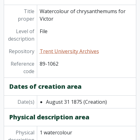
Title
Watercolour of chrysanthemums for
proper
Victor
Level of
File
description
Repository
Trent University Archives
Reference
89-1062
code
Dates of creation area
Date(s)
August 31 1875
(Creation)
Physical description area
Physical
1 watercolour