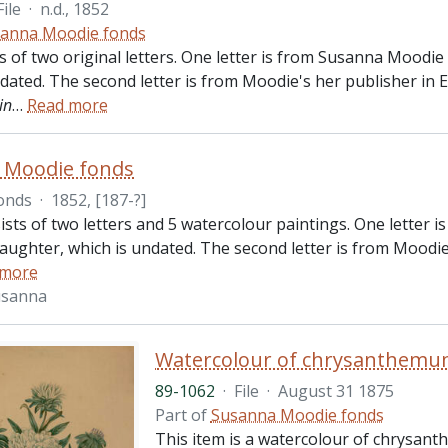
File
·
n.d., 1852
anna Moodie fonds
ts of two original letters. One letter is from Susanna Moodi
ndated. The second letter is from Moodie's her publisher in
in
…
Read more
 Moodie fonds
onds
·
1852, [187-?]
ists of two letters and 5 watercolour paintings. One letter 
aughter, which is undated. The second letter is from Moodi
 more
usanna
Watercolour of chrysanthemum
89-1062
·
File
·
August 31 1875
Part of
Susanna Moodie fonds
This item is a watercolour of chrysant