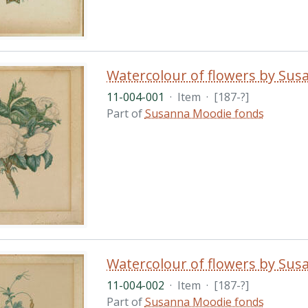
Watercolour of flowers by Su
11-004-001
·
Item
·
[187-?]
Part of
Susanna Moodie fonds
Watercolour of flowers by Su
11-004-002
·
Item
·
[187-?]
Part of
Susanna Moodie fonds