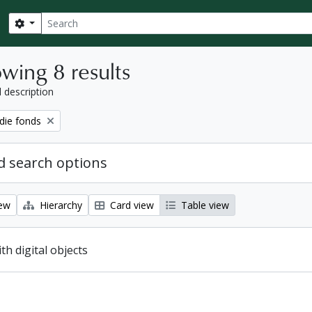
Search
Search options
wing 8 results
l description
ie fonds
 search options
iew
Hierarchy
Card view
Table view
ith digital objects