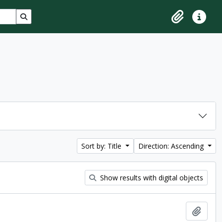
Search in browse page
Clipboard
Quick lin
Sort by: Title
Direction: Ascending
Show results with digital objects
Add t