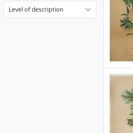
Level of description