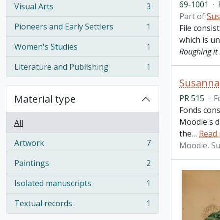
69-1001
·
Visual Arts
3
, 3 results
Part of
Sus
Pioneers and Early Settlers
1
File consis
, 1 results
which is u
Women's Studies
1
Roughing it 
, 1 results
Literature and Publishing
1
, 1 results
Susanna
Material type
PR 515
·
F
Fonds cons
Moodie's d
All
the
…
Read
Artwork
7
Moodie, S
, 7 results
Paintings
2
, 2 results
Isolated manuscripts
1
, 1 results
Textual records
1
, 1 results