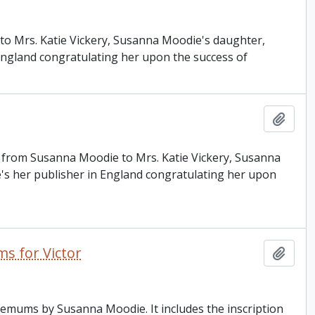
e to Mrs. Katie Vickery, Susanna Moodie's daughter,
 England congratulating her upon the success of
Add t
is from Susanna Moodie to Mrs. Katie Vickery, Susanna
e's her publisher in England congratulating her upon
s for Victor
Add t
hemums by Susanna Moodie. It includes the inscription