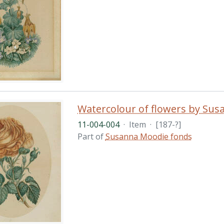
Watercolour of flowers by Su
11-004-004
·
Item
·
[187-?]
Part of
Susanna Moodie fonds