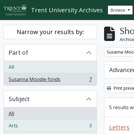
Skip to main content
Trent University Archives
Browse
Sho
Narrow your results by:
Archiva
Part of
Remove filter:
Susanna Mood
All
Advanced
Susanna Moodie fonds
7
, 7 results
Print prev
Subject
5 results w
All
Arts
3
Letters
, 3 results