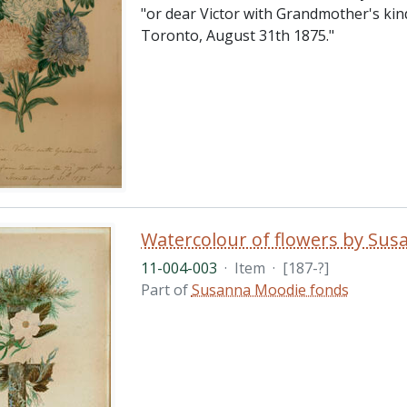
"or dear Victor with Grandmother's kin
Toronto, August 31th 1875."
Watercolour of flowers by Su
11-004-003
·
Item
·
[187-?]
Part of
Susanna Moodie fonds