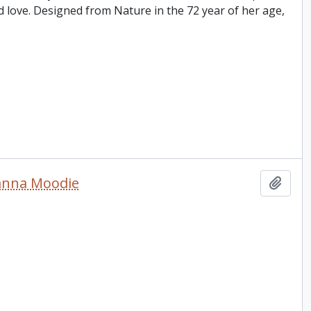
d love. Designed from Nature in the 72 year of her age,
sanna Moodie
Add t