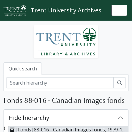
Skip to main content
Trent University Archives
Togg
Quick search
Sear
Fonds 88-016 - Canadian Images fonds
Hide hierarchy
[Fonds] 88-016 - Canadian Images fonds, 1979-1984