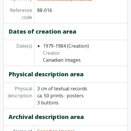
Reference
88-016
code
Dates of creation area
Date(s)
1979-1984
(Creation)
Creator
Canadian Images
Physical description area
Physical
3 cm of textual records
description
ca. 50 prints : posters
3 buttons
Archival description area