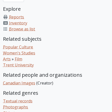
Explore
Reports
Inventory
Browse as list
Related subjects
Popular Culture
Women's Studies
Arts
»
Film
Trent University
Related people and organizations
Canadian Images
(Creator)
Related genres
Textual records
Photographs