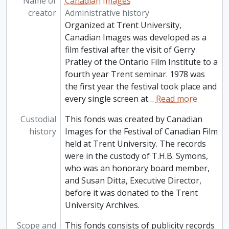
Name of
Canadian Images
creator
Administrative history
Organized at Trent University,
Canadian Images was developed as a
film festival after the visit of Gerry
Pratley of the Ontario Film Institute to a
fourth year Trent seminar. 1978 was
the first year the festival took place and
every single screen at
…
Read more
Custodial
This fonds was created by Canadian
history
Images for the Festival of Canadian Film
held at Trent University. The records
were in the custody of T.H.B. Symons,
who was an honorary board member,
and Susan Ditta, Executive Director,
before it was donated to the Trent
University Archives.
Scope and
This fonds consists of publicity records