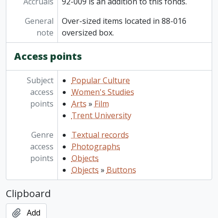
Accruals
92-009 is an addition to this fonds.
General
Over-sized items located in 88-016
note
oversized box.
Access points
Subject
Popular Culture
access
Women's Studies
points
Arts
»
Film
Trent University
Genre
Textual records
access
Photographs
points
Objects
Objects
»
Buttons
Clipboard
Add