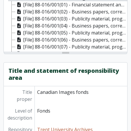
[File] 88-016/001(01) - Financial statement and brochures, 1979
[File] 88-016/001(02) - Business papers, correspondence, minutes, memos, 1980
[File] 88-016/001(03) - Publicity material, programme, 1980
[File] 88-016/001(04) - Business papers, correspondence, minutes, memos, 1981
[File] 88-016/001(05) - Publicity material, programme, 1981
[File] 88-016/001(06) - Business papers, correspondence, minutes, memos, 1982
[File] 88-016/001(07) - Publicity material, programme, buttons, badges, 1982
[File] 88-016/001(08) - Business papers, correspondence, minutes, memos, 1983
[File] 88-016/001(09) - Publicity material, programme, 1983
[File] 88-016/001(10) - Correspondence, publicity material, 1984
Title and statement of responsibility
[File] 88-016/OS1(01) - Posters
area
Title
Canadian Images fonds
proper
Level of
Fonds
description
Repository
Trent University Archives