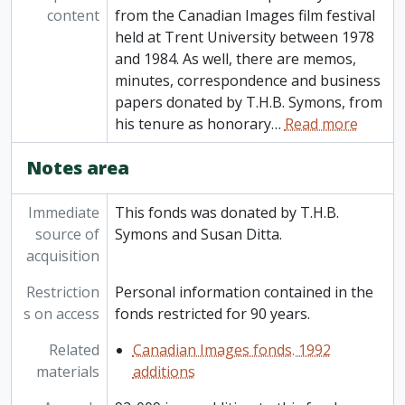
content
from the Canadian Images film festival
held at Trent University between 1978
and 1984. As well, there are memos,
minutes, correspondence and business
papers donated by T.H.B. Symons, from
his tenure as honorary
…
Read more
Notes area
Immediate
This fonds was donated by T.H.B.
source of
Symons and Susan Ditta.
acquisition
Restriction
Personal information contained in the
s on access
fonds restricted for 90 years.
Related
Canadian Images fonds. 1992
materials
additions