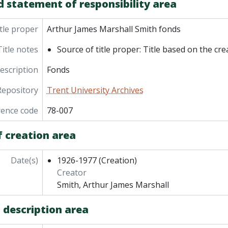
d statement of responsibility area
tle proper
Arthur James Marshall Smith fonds
Title notes
Source of title proper: Title based on the cre
description
Fonds
Repository
Trent University Archives
rence code
78-007
f creation area
Date(s)
1926-1977
(Creation)
Creator
Smith, Arthur James Marshall
 description area