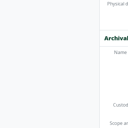
Physical 
Archival
Name 
Custodi
Scope a