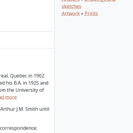
sketches
Artwork
»
Prints
eal, Quebec in 1902.
d his B.A. in 1925 and
rom the University of
ad more
Arthur J.M. Smith until
l correspondence;