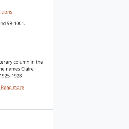
itions
and 99-1001.
terary column in the
he names Claire
, 1925-1928
…
Read more