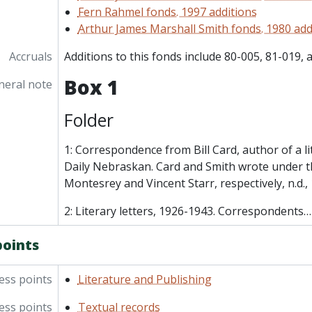
Fern Rahmel fonds. 1997 additions
Arthur James Marshall Smith fonds. 1980 add
Accruals
Additions to this fonds include 80-005, 81-019, 
Box 1
neral note
Folder
1: Correspondence from Bill Card, author of a li
Daily Nebraskan. Card and Smith wrote under t
Montesrey and Vincent Starr, respectively, n.d.
2: Literary letters, 1926-1943. Correspondents
points
ess points
Literature and Publishing
ess points
Textual records