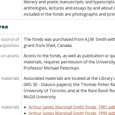
literary and poetic manuscripts; and typescripts
anthologies, lectures and essays by and about A
included in the fonds are photographs and prin
rea
 source of
The fonds was purchased from A.J.M. Smith with
acquisition
grant from Shell, Canada.
 on access
Access to the fonds, as well as publication or qu
materials, requires permission of the University
Professor Michael Peterman.
 materials
Associated materials are located at the Library
(MG 30 - Glassco papers); the Thomas Fisher Ra
University of Toronto; and at the Rare Book R
McGill University.
 materials
Arthur James Marshall Smith fonds. 1981 add
Arthur James Marshall Smith fonds. 1999 add