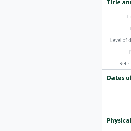
Title an
Ti
Level of 
Refe
Dates o
Physical