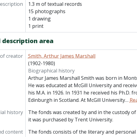
description
1.3 m of textual records
15 photographs
1 drawing
1 print
 description area
of creator
Smith, Arthur James Marshall
(1902-1980)
Biographical history
Arthur James Marshall Smith was born in Montr
He was educated at McGill University and receive
his M.A. in 1926. In 1931 he received his Ph.D. f
Edinburgh in Scotland. At McGill University
…
Re
al history
The fonds was created by and in the custody of 
it was purchased by Trent University.
nd content
The fonds consists of the literary and persona