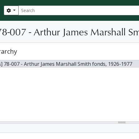
Search
Search options
8-007 - Arthur James Marshall Sm
rarchy
] 78-007 - Arthur James Marshall Smith fonds, 1926-1977