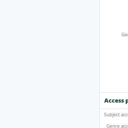
Ge
Access 
Subject acc
Genre acc