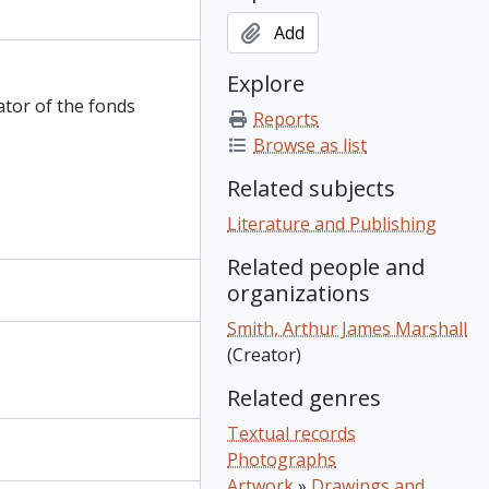
Add
Explore
ator of the fonds
Reports
Browse as list
Related subjects
Literature and Publishing
Related people and
organizations
Smith, Arthur James Marshall
(Creator)
Related genres
Textual records
Photographs
Artwork
»
Drawings and