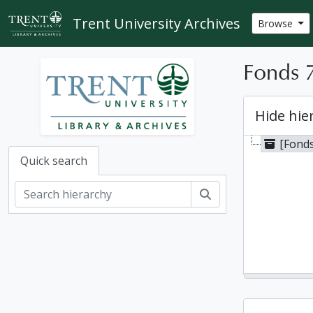
Skip to main content
Trent University Archives
Browse
Fonds 7
Hide hie
[Fonds
Quick search
Search