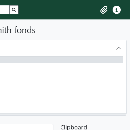
Search in browse page
Clipboard
Quick lin
ith fonds
Clipboard