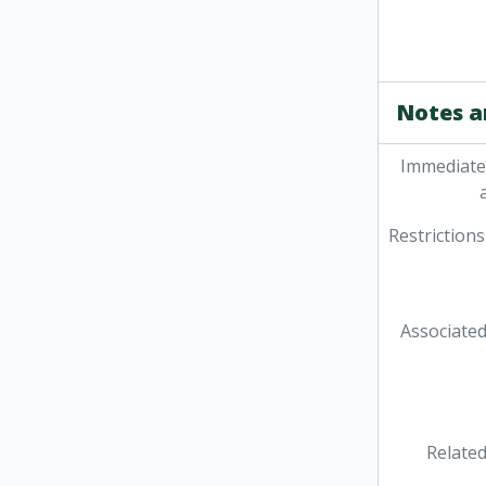
Notes a
Immediate
Restrictions
Associated
Related