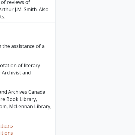
 of reviews of
rthur J.M. Smith. Also
ts.
 the assistance of a
otation of literary
 Archivist and
 and Archives Canada
re Book Library,
oom, McLennan Library,
itions
itions