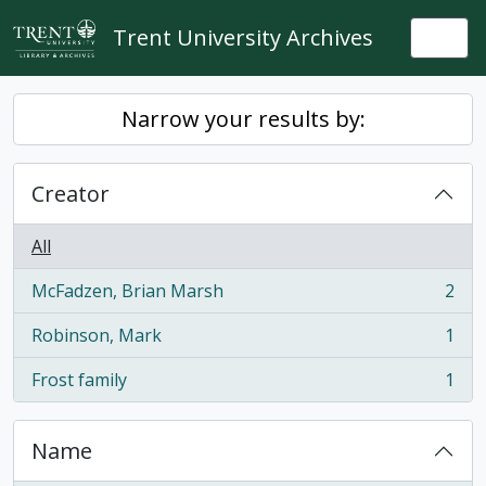
Skip to main content
Trent University Archives
Togg
Narrow your results by:
Creator
All
McFadzen, Brian Marsh
2
, 2 results
Robinson, Mark
1
, 1 results
Frost family
1
, 1 results
Name