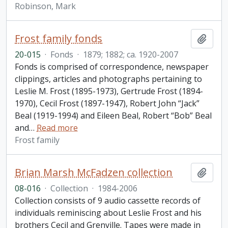
Robinson, Mark
Frost family fonds
Add t
20-015
·
Fonds
·
1879; 1882; ca. 1920-2007
Fonds is comprised of correspondence, newspaper
clippings, articles and photographs pertaining to
Leslie M. Frost (1895-1973), Gertrude Frost (1894-
1970), Cecil Frost (1897-1947), Robert John “Jack”
Beal (1919-1994) and Eileen Beal, Robert “Bob” Beal
and
…
Read more
Frost family
Brian Marsh McFadzen collection
Add t
08-016
·
Collection
·
1984-2006
Collection consists of 9 audio cassette records of
individuals reminiscing about Leslie Frost and his
brothers Cecil and Grenville. Tapes were made in