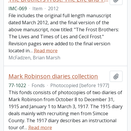
IMC-069
·
Item
·
2012
File includes the original full length manuscript
dated March 2012, and the final version of the
above manuscript, now titled: "The Frost Brothers:
The Lives and Times of Les and Cecil Frost."
Revision pages were added to the final version
located in
…
Read more
McFadzen, Brian Marsh
Mark Robinson diaries collection
Add t
77-1022
·
Fonds
·
Photocopied [before 1977]
This fonds consists of photocopies of two diaries of
Mark Robinson from October 8 to December 31,
1915 and January 1 to March 3, 1917. The 1915 diary
deals mainly with recruiting men from Simcoe
County. The 1917 diary describes an instructional
tour of
…
Read more