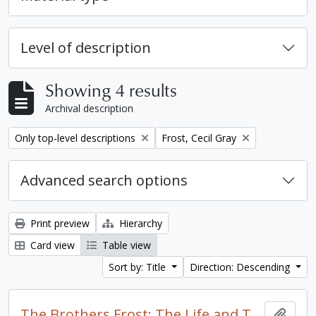
Level of description
Showing 4 results
Archival description
Remove filter:
Remove filter:
Only top-level descriptions
Frost, Cecil Gray
Advanced search options
Print preview
Hierarchy
Card view
Table view
Sort by: Title
Direction: Descending
The Brothers Frost: The Life and Times of Leslie and Cecil Frost / by Brian McFadzen
Add t