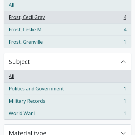
All
Frost, Cecil Gray
4
, 4 results
Frost, Leslie M.
4
, 4 results
Frost, Grenville
1
, 1 results
Subject
All
Politics and Government
1
, 1 results
Military Records
1
, 1 results
World War I
1
, 1 results
Material type