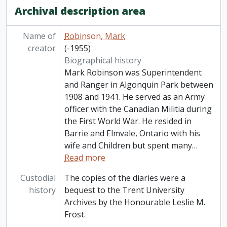
Archival description area
Name of
Robinson, Mark
creator
(-1955)
Biographical history
Mark Robinson was Superintendent
and Ranger in Algonquin Park between
1908 and 1941. He served as an Army
officer with the Canadian Militia during
the First World War. He resided in
Barrie and Elmvale, Ontario with his
wife and Children but spent many
…
Read more
Custodial
The copies of the diaries were a
history
bequest to the Trent University
Archives by the Honourable Leslie M.
Frost.