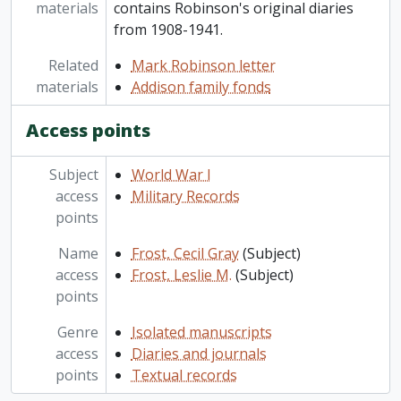
materials
contains Robinson's original diaries
from 1908-1941.
Related
Mark Robinson letter
materials
Addison family fonds
Access points
Subject
World War I
access
Military Records
points
Name
Frost, Cecil Gray
(Subject)
access
Frost, Leslie M.
(Subject)
points
Genre
Isolated manuscripts
access
Diaries and journals
points
Textual records