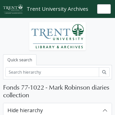
Skip to main content
Trent University Archives
Togg
Quick search
Sear
Fonds 77-1022 - Mark Robinson diaries
collection
Hide hierarchy