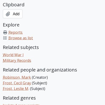
Clipboard
Add
Explore
Reports
Browse as list
Related subjects
World War I
Military Records
Related people and organizations
Robinson, Mark
(Creator)
Frost, Cecil Gray
(Subject)
Frost, Leslie M.
(Subject)
Related genres