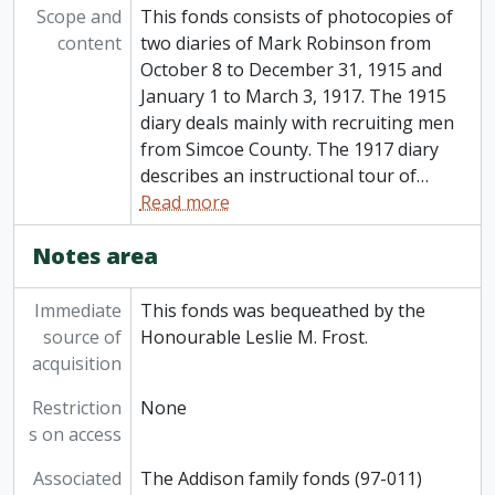
Scope and
This fonds consists of photocopies of
content
two diaries of Mark Robinson from
October 8 to December 31, 1915 and
January 1 to March 3, 1917. The 1915
diary deals mainly with recruiting men
from Simcoe County. The 1917 diary
describes an instructional tour of
…
Read more
Notes area
Immediate
This fonds was bequeathed by the
source of
Honourable Leslie M. Frost.
acquisition
Restriction
None
s on access
Associated
The Addison family fonds (97-011)