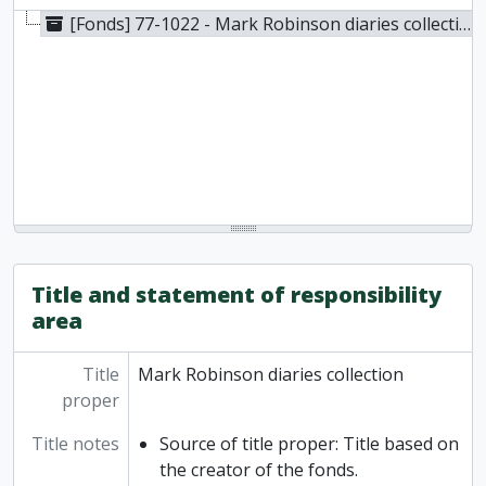
[Fonds] 77-1022 - Mark Robinson diaries collection, Photocopied [before 1977]
Title and statement of responsibility
area
Title
Mark Robinson diaries collection
proper
Title notes
Source of title proper: Title based on
the creator of the fonds.