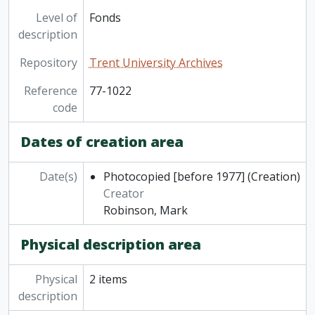
Level of
Fonds
description
Repository
Trent University Archives
Reference
77-1022
code
Dates of creation area
Date(s)
Photocopied [before 1977]
(Creation)
Creator
Robinson, Mark
Physical description area
Physical
2 items
description