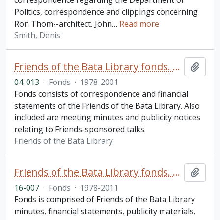
correspondence regarding the Department of
Politics, correspondence and clippings concerning
Ron Thom--architect, John
…
Read more
Smith, Denis
Friends of the Bata Library fonds. 2004 additions
Add t
04-013
·
Fonds
·
1978-2001
Fonds consists of correspondence and financial
statements of the Friends of the Bata Library. Also
included are meeting minutes and publicity notices
relating to Friends-sponsored talks.
Friends of the Bata Library
Friends of the Bata Library fonds. 2016 additions
Add t
16-007
·
Fonds
·
1978-2011
Fonds is comprised of Friends of the Bata Library
minutes, financial statements, publicity materials,