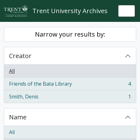
Skip to main content
Trent University Archives
Togg
Narrow your results by:
Creator
All
Friends of the Bata Library
4
, 4 results
Smith, Denis
1
, 1 results
Name
All