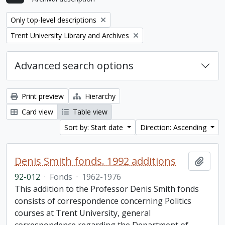
Remove filter:
Only top-level descriptions
Remove filter:
Trent University Library and Archives
Advanced search options
Print preview
Hierarchy
Card view
Table view
Sort by: Start date
Direction: Ascending
Denis Smith fonds. 1992 additions
Add t
92-012
·
Fonds
·
1962-1976
This addition to the Professor Denis Smith fonds
consists of correspondence concerning Politics
courses at Trent University, general