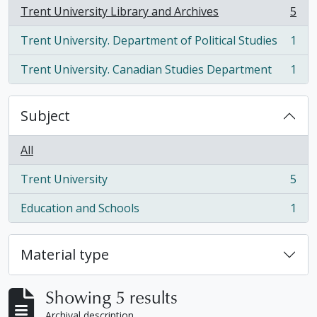
Trent University Library and Archives
5
, 5 results
Trent University. Department of Political Studies
1
, 1 results
Trent University. Canadian Studies Department
1
, 1 results
Subject
All
Trent University
5
, 5 results
Education and Schools
1
, 1 results
Material type
Showing 5 results
Archival description