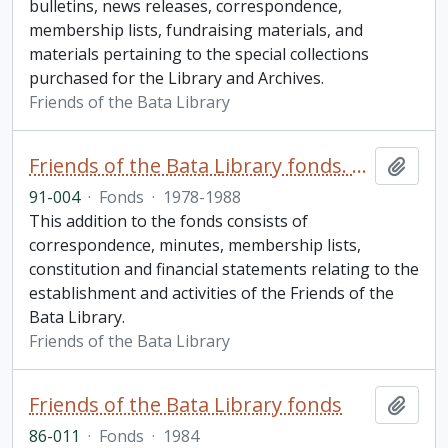
bulletins, news releases, correspondence,
membership lists, fundraising materials, and
materials pertaining to the special collections
purchased for the Library and Archives.
Friends of the Bata Library
Friends of the Bata Library fonds. 1991 additions
Add t
91-004
·
Fonds
·
1978-1988
This addition to the fonds consists of
correspondence, minutes, membership lists,
constitution and financial statements relating to the
establishment and activities of the Friends of the
Bata Library.
Friends of the Bata Library
Friends of the Bata Library fonds
Add t
86-011
·
Fonds
·
1984