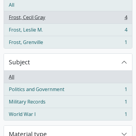
All
Frost, Cecil Gray
4
, 4 results
Frost, Leslie M.
4
, 4 results
Frost, Grenville
1
, 1 results
Subject
All
Politics and Government
1
, 1 results
Military Records
1
, 1 results
World War I
1
, 1 results
Material type