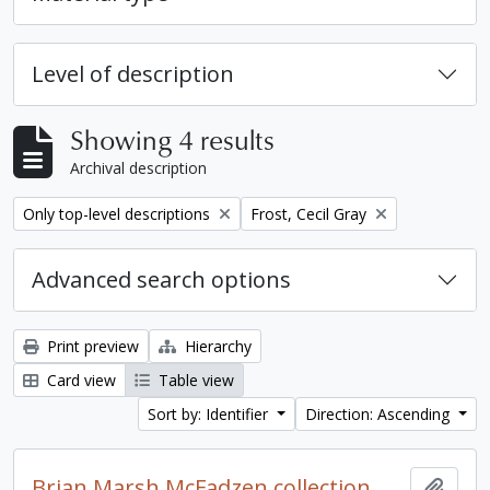
Level of description
Showing 4 results
Archival description
Remove filter:
Remove filter:
Only top-level descriptions
Frost, Cecil Gray
Advanced search options
Print preview
Hierarchy
Card view
Table view
Sort by: Identifier
Direction: Ascending
Brian Marsh McFadzen collection
Add t