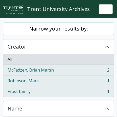
Skip to main content
Trent University Archives
Togg
Narrow your results by:
Creator
All
McFadzen, Brian Marsh
2
, 2 results
Robinson, Mark
1
, 1 results
Frost family
1
, 1 results
Name