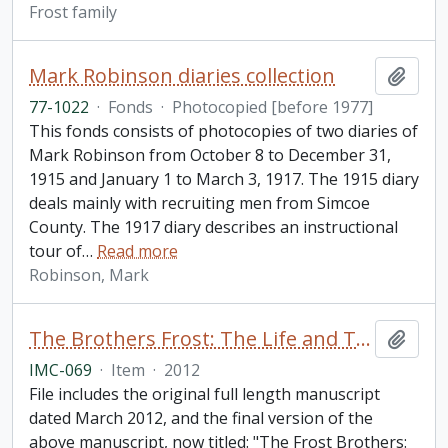
Frost family
Mark Robinson diaries collection
Add t
77-1022
·
Fonds
·
Photocopied [before 1977]
This fonds consists of photocopies of two diaries of
Mark Robinson from October 8 to December 31,
1915 and January 1 to March 3, 1917. The 1915 diary
deals mainly with recruiting men from Simcoe
County. The 1917 diary describes an instructional
tour of
…
Read more
Robinson, Mark
The Brothers Frost: The Life and Times of Leslie and Cecil Frost / by Brian McFadzen
Add t
IMC-069
·
Item
·
2012
File includes the original full length manuscript
dated March 2012, and the final version of the
above manuscript, now titled: "The Frost Brothers: