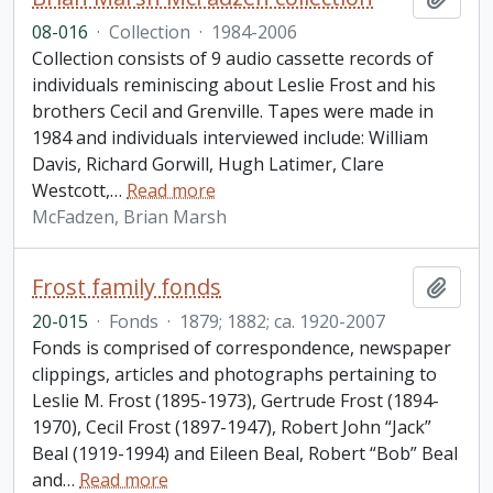
08-016
·
Collection
·
1984-2006
Collection consists of 9 audio cassette records of
individuals reminiscing about Leslie Frost and his
brothers Cecil and Grenville. Tapes were made in
1984 and individuals interviewed include: William
Davis, Richard Gorwill, Hugh Latimer, Clare
Westcott,
…
Read more
McFadzen, Brian Marsh
Frost family fonds
Add t
20-015
·
Fonds
·
1879; 1882; ca. 1920-2007
Fonds is comprised of correspondence, newspaper
clippings, articles and photographs pertaining to
Leslie M. Frost (1895-1973), Gertrude Frost (1894-
1970), Cecil Frost (1897-1947), Robert John “Jack”
Beal (1919-1994) and Eileen Beal, Robert “Bob” Beal
and
…
Read more