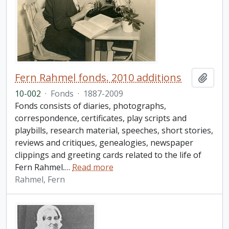
Fern Rahmel fonds. 2010 additions
Add t
10-002
·
Fonds
·
1887-2009
Fonds consists of diaries, photographs,
correspondence, certificates, play scripts and
playbills, research material, speeches, short stories,
reviews and critiques, genealogies, newspaper
clippings and greeting cards related to the life of
Fern Rahmel.
…
Read more
Rahmel, Fern