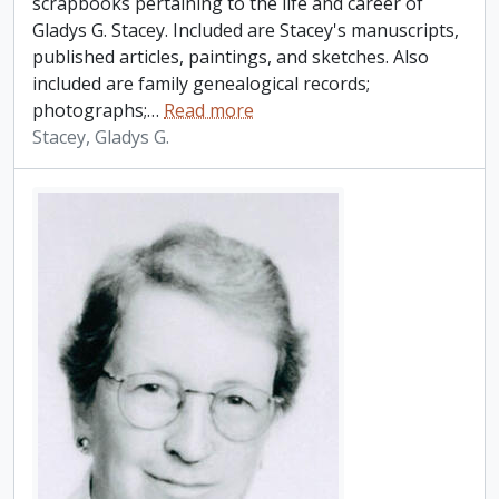
scrapbooks pertaining to the life and career of
Gladys G. Stacey. Included are Stacey's manuscripts,
published articles, paintings, and sketches. Also
included are family genealogical records;
photographs;
…
Read more
Stacey, Gladys G.