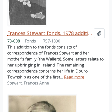
Frances Stewart fonds. 1978 additions
Add t
78-008
·
Fonds
·
1757-1890
This addition to the fonds consists of
correspondence of Frances Stewart and her
mother's family (the Wallers). Some letters relate to
her upbringing in Ireland. The remaining
correspondence concerns her life in Douro
Township as one of the first
…
Read more
Stewart, Frances Anne