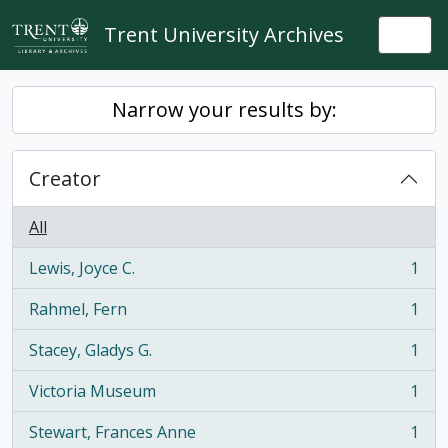
Skip to main content
Trent University Archives
Togg
Narrow your results by:
Creator
All
Lewis, Joyce C.
1
, 1 results
Rahmel, Fern
1
, 1 results
Stacey, Gladys G.
1
, 1 results
Victoria Museum
1
, 1 results
Stewart, Frances Anne
1
, 1 results