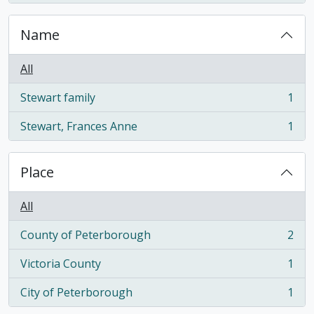
Name
All
Stewart family
1
, 1 results
Stewart, Frances Anne
1
, 1 results
Place
All
County of Peterborough
2
, 2 results
Victoria County
1
, 1 results
City of Peterborough
1
, 1 results