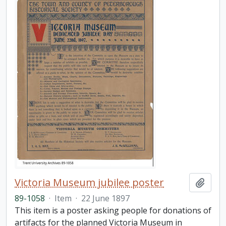
Victoria Museum jubilee poster
Add t
89-1058
·
Item
·
22 June 1897
This item is a poster asking people for donations of
artifacts for the planned Victoria Museum in