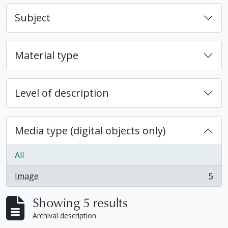
Subject
Material type
Level of description
Media type (digital objects only)
All
Image
5
, 5 results
Showing 5 results
Archival description