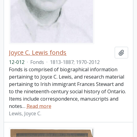
Joyce C. Lewis fonds
Add t
12-012
·
Fonds
·
1813-1887; 1970-2012
Fonds is comprised of biographical information
pertaining to Joyce C. Lewis, and research material
pertaining to Irish immigrant Frances Stewart and
to the nineteenth-century social history of Ontario.
Items include correspondence, manuscripts and
notes
…
Read more
Lewis, Joyce C.