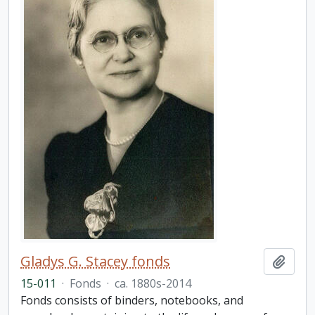
Gladys G. Stacey fonds
Add t
15-011
·
Fonds
·
ca. 1880s-2014
Fonds consists of binders, notebooks, and