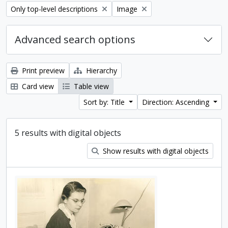
Remove filter:
Remove filter:
Only top-level descriptions
Image
Advanced search options
Print preview
Hierarchy
Card view
Table view
Sort by: Title
Direction: Ascending
5 results with digital objects
Show results with digital objects