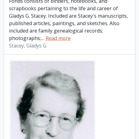
Fonds consists of binders, notebooks, and
scrapbooks pertaining to the life and career of
Gladys G. Stacey. Included are Stacey's manuscripts,
published articles, paintings, and sketches. Also
included are family genealogical records;
photographs;
…
Read more
Stacey, Gladys G.