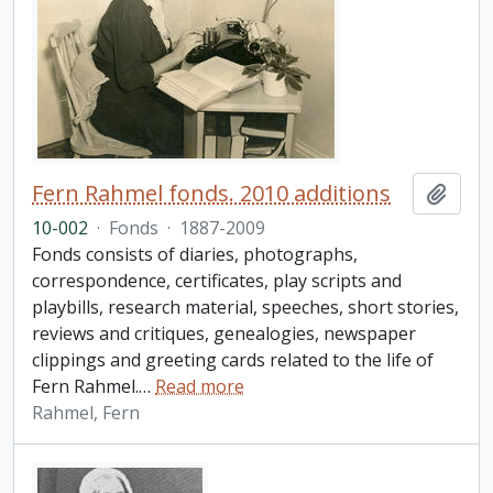
Fern Rahmel fonds. 2010 additions
Add t
10-002
·
Fonds
·
1887-2009
Fonds consists of diaries, photographs,
correspondence, certificates, play scripts and
playbills, research material, speeches, short stories,
reviews and critiques, genealogies, newspaper
clippings and greeting cards related to the life of
Fern Rahmel.
…
Read more
Rahmel, Fern