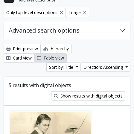
Remove filter:
Remove filter:
Only top-level descriptions
Image
Advanced search options
Print preview
Hierarchy
Card view
Table view
Sort by: Title
Direction: Ascending
5 results with digital objects
Show results with digital objects