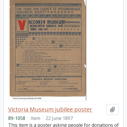
Victoria Museum jubilee poster
Add t
89-1058
·
Item
·
22 June 1897
This item is a poster asking people for donations of