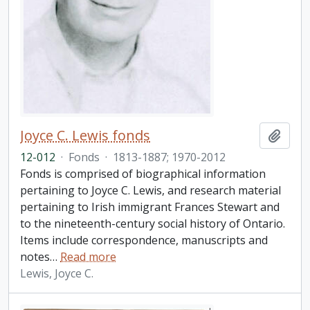
Joyce C. Lewis fonds
Add t
12-012
·
Fonds
·
1813-1887; 1970-2012
Fonds is comprised of biographical information
pertaining to Joyce C. Lewis, and research material
pertaining to Irish immigrant Frances Stewart and
to the nineteenth-century social history of Ontario.
Items include correspondence, manuscripts and
notes
…
Read more
Lewis, Joyce C.