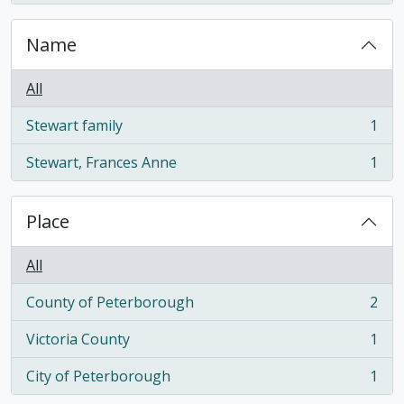
Name
All
Stewart family
1
, 1 results
Stewart, Frances Anne
1
, 1 results
Place
All
County of Peterborough
2
, 2 results
Victoria County
1
, 1 results
City of Peterborough
1
, 1 results