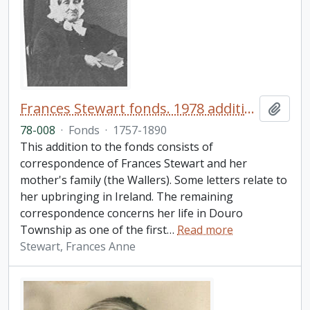
Frances Stewart fonds. 1978 additions
Add t
78-008
·
Fonds
·
1757-1890
This addition to the fonds consists of
correspondence of Frances Stewart and her
mother's family (the Wallers). Some letters relate to
her upbringing in Ireland. The remaining
correspondence concerns her life in Douro
Township as one of the first
…
Read more
Stewart, Frances Anne