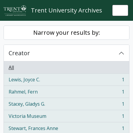
Skip to main content
Trent University Archives
Togg
Narrow your results by:
Creator
All
Lewis, Joyce C.
1
, 1 results
Rahmel, Fern
1
, 1 results
Stacey, Gladys G.
1
, 1 results
Victoria Museum
1
, 1 results
Stewart, Frances Anne
1
, 1 results