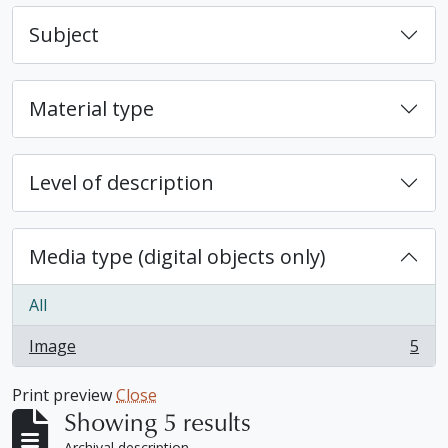
Subject
Material type
Level of description
Media type (digital objects only)
All
Image
5
, 5 results
Print preview
Close
Showing 5 results
Archival description