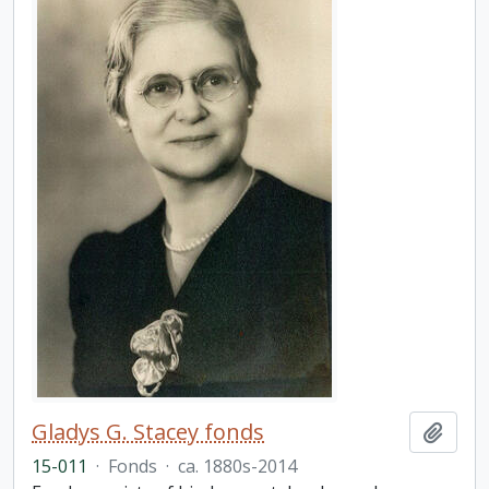
Gladys G. Stacey fonds
Add t
15-011
·
Fonds
·
ca. 1880s-2014