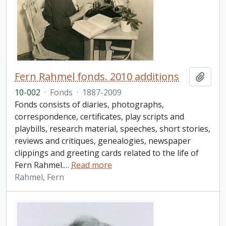
Fern Rahmel fonds. 2010 additions
Add t
10-002
·
Fonds
·
1887-2009
Fonds consists of diaries, photographs,
correspondence, certificates, play scripts and
playbills, research material, speeches, short stories,
reviews and critiques, genealogies, newspaper
clippings and greeting cards related to the life of
Fern Rahmel.
…
Read more
Rahmel, Fern