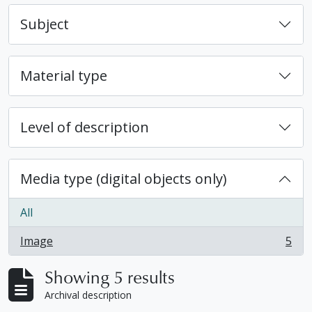
Subject
Material type
Level of description
Media type (digital objects only)
All
Image
5
, 5 results
Showing 5 results
Archival description