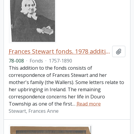
Frances Stewart fonds. 1978 additions
Add t
78-008
·
Fonds
·
1757-1890
This addition to the fonds consists of
correspondence of Frances Stewart and her
mother's family (the Wallers). Some letters relate to
her upbringing in Ireland. The remaining
correspondence concerns her life in Douro
Township as one of the first
…
Read more
Stewart, Frances Anne