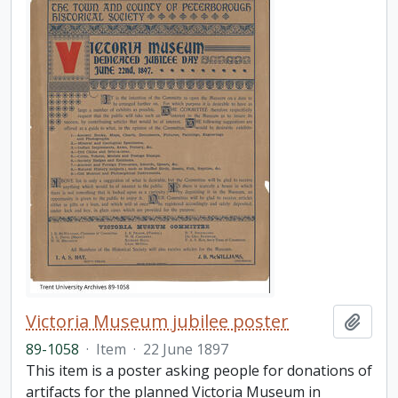
Victoria Museum jubilee poster
Add t
89-1058
·
Item
·
22 June 1897
This item is a poster asking people for donations of
artifacts for the planned Victoria Museum in