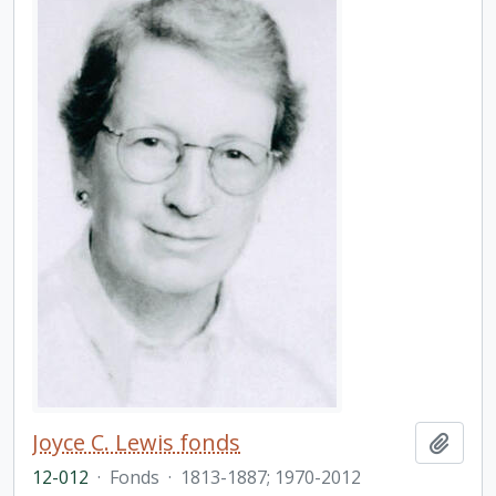
Joyce C. Lewis fonds
Add t
12-012
·
Fonds
·
1813-1887; 1970-2012