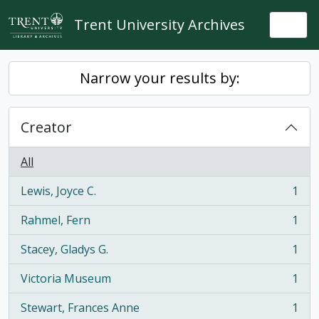
Skip to main content
Trent University Archives
Togg
Narrow your results by:
Creator
All
Lewis, Joyce C.
1
, 1 results
Rahmel, Fern
1
, 1 results
Stacey, Gladys G.
1
, 1 results
Victoria Museum
1
, 1 results
Stewart, Frances Anne
1
, 1 results