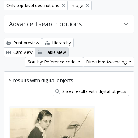
Remove filter:
Remove filter:
Only top-level descriptions
Image
Advanced search options
Print preview
Hierarchy
Card view
Table view
Sort by: Reference code
Direction: Ascending
5 results with digital objects
Show results with digital objects