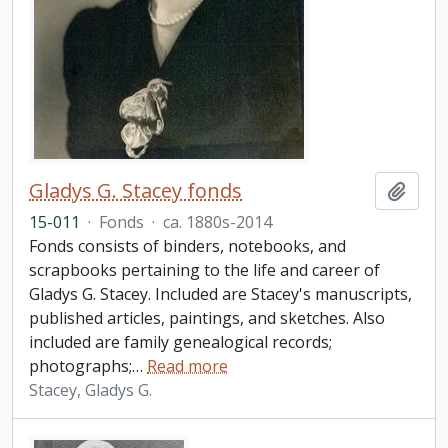
Gladys G. Stacey fonds
Add t
15-011
·
Fonds
·
ca. 1880s-2014
Fonds consists of binders, notebooks, and
scrapbooks pertaining to the life and career of
Gladys G. Stacey. Included are Stacey's manuscripts,
published articles, paintings, and sketches. Also
included are family genealogical records;
photographs;
…
Read more
Stacey, Gladys G.