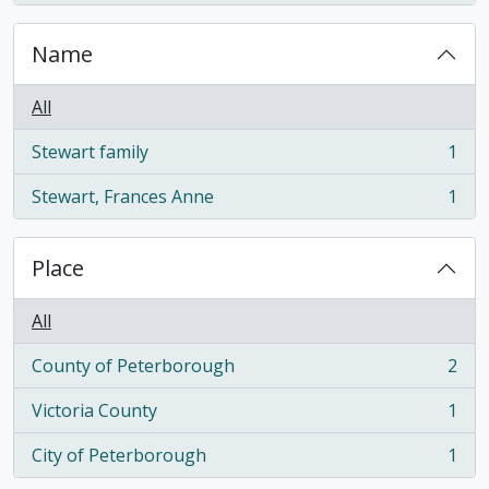
Name
All
Stewart family
1
, 1 results
Stewart, Frances Anne
1
, 1 results
Place
All
County of Peterborough
2
, 2 results
Victoria County
1
, 1 results
City of Peterborough
1
, 1 results