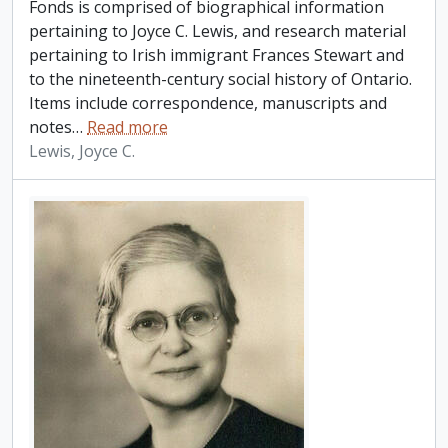
Fonds is comprised of biographical information
pertaining to Joyce C. Lewis, and research material
pertaining to Irish immigrant Frances Stewart and
to the nineteenth-century social history of Ontario.
Items include correspondence, manuscripts and
notes
…
Read more
Lewis, Joyce C.