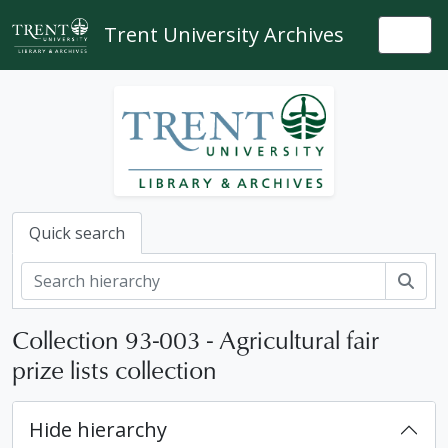
Skip to main content
Trent University Archives
Togg
Quick search
Sear
Collection 93-003 - Agricultural fair
prize lists collection
Hide hierarchy