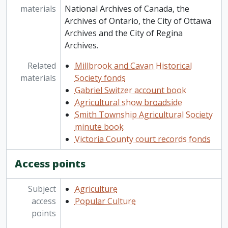
materials
National Archives of Canada, the
Archives of Ontario, the City of Ottawa
Archives and the City of Regina
Archives.
Related
Millbrook and Cavan Historical
materials
Society fonds
Gabriel Switzer account book
Agricultural show broadside
Smith Township Agricultural Society
minute book
Victoria County court records fonds
Access points
Subject
Agriculture
access
Popular Culture
points