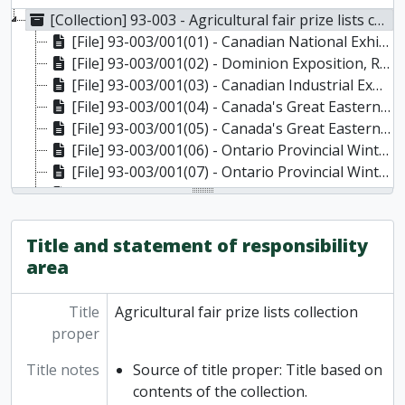
[Collection] 93-003 - Agricultural fair prize lists collection, 1878-1929
[File] 93-003/001(01) - Canadian National Exhibition Catalogue and Programme, 1916
[File] 93-003/001(02) - Dominion Exposition, Regina, 1911
[File] 93-003/001(03) - Canadian Industrial Exhibition, Winnipeg, 1911
[File] 93-003/001(04) - Canada's Great Eastern Exhibition, Sherbrooke, P.Q., 1912
[File] 93-003/001(05) - Canada's Great Eastern Exhibition, Sherbrooke, P.Q., 1913
[File] 93-003/001(06) - Ontario Provincial Winter Fair, Guelph, 1915
[File] 93-003/001(07) - Ontario Provincial Winter Fair, Guelph, 1918
[File] 93-003/001(08) - Central Canada Exhibition, Ottawa, 1909
[File] 93-003/001(09) - Central Canada Exhibition, Ottawa, 1911
[File] 93-003/001(10) - Central Canada Exhibition, Ottawa, 1912
Title and statement of responsibility
[File] 93-003/001(11) - Central Canada Exhibition, Ottawa, 1913
area
[File] 93-003/001(12) - Central Canada Exhibition, Ottawa, 1915
[File] 93-003/001(13) - Western Fair, London, 1907
Title
Agricultural fair prize lists collection
[File] 93-003/001(14) - Western Fair, London, 1910
proper
[File] 93-003/001(15) - Western Fair, London, 1915
[File] 93-003/001(16) - South Ontario Agricultural Society Fall Fair, Oshawa, 1929
Title notes
Source of title proper: Title based on
[File] 93-003/001(17) - Colborne and Haldimand Agricultural Societies, Colborne, 1925
contents of the collection.