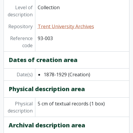
[File] 93-003/001(18) - Central Exhibition, Cobourg, 1878
Level of
Collection
description
Repository
Trent University Archives
Reference
93-003
code
Dates of creation area
Date(s)
1878-1929
(Creation)
Physical description area
Physical
5 cm of textual records (1 box)
description
Archival description area