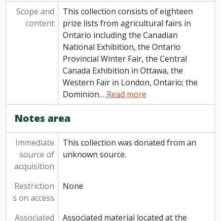
Scope and
This collection consists of eighteen
content
prize lists from agricultural fairs in
Ontario including the Canadian
National Exhibition, the Ontario
Provincial Winter Fair, the Central
Canada Exhibition in Ottawa, the
Western Fair in London, Ontario; the
Dominion
…
Read more
Notes area
Immediate
This collection was donated from an
source of
unknown source.
acquisition
Restriction
None
s on access
Associated
Associated material located at the