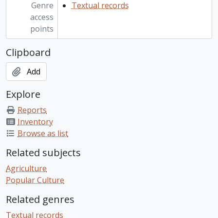
Genre
Textual records
access
points
Clipboard
Add
Explore
Reports
Inventory
Browse as list
Related subjects
Agriculture
Popular Culture
Related genres
Textual records