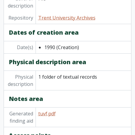
description
[File] Wenjack Theatre, 1972-1974, 2016
Repository
Trent University Archives
Dates of creation area
Date(s)
1990
(Creation)
Physical description area
Physical
1 folder of textual records
description
Notes area
Generated
tuvf.pdf
finding aid