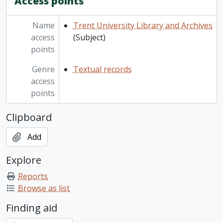
Access points
Name
Trent University Library and Archives
access
(Subject)
points
Genre
Textual records
access
points
Clipboard
Add
Explore
Reports
Browse as list
Finding aid