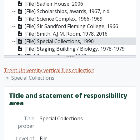
[File] Sadleir House, 2006
[File] Scholarships, awards, 1967, n.d.
[File] Science Complex, 1966-1969
[File] Sir Sandford Fleming College, 1966
[File] Smith, A.J.M. Room, 1978, 2016
[File] Special Collections, 1990
[File] Staging Building / Biology, 1978-1979
[File] Student Centre, 2016
[File] Students, 1964-1966
Trent University vertical files collection
[File] Tapestry - Bata Library, 1979-1980
Special Collections
[File] Thom, Ron, 1964-2014
[File] Traill College, 1965-2007
[File] Trent Act, [1962 or 1963]
Title and statement of responsibility
[File] Trent Child Care Centre, 1995
area
[File] Trent Student Union (TSU) [constitution], n.d.
[File] Trent University 20th anniversary, 1984
Title
Special Collections
[File] Trent University 25th anniversary, 1989
proper
[File] Ward Garden, 1987-1992
Level of
File
[File] Warren (Margery J.) Garden, 2006