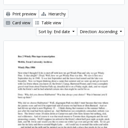
Print preview
Hierarchy
Card view
Table view
Sort by: End date
Direction: Ascending