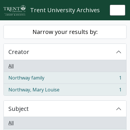
Skip to main content
Trent University Archives
Togg
Narrow your results by:
Creator
All
Northway family
1
, 1 results
Northway, Mary Louise
1
, 1 results
Subject
All