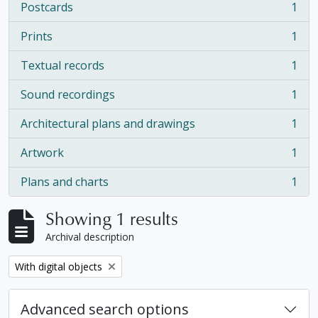
Postcards
1
, 1 results
Prints
1
, 1 results
Textual records
1
, 1 results
Sound recordings
1
, 1 results
Architectural plans and drawings
1
, 1 results
Artwork
1
, 1 results
Plans and charts
1
, 1 results
Showing 1 results
Archival description
Remove filter:
With digital objects
Advanced search options