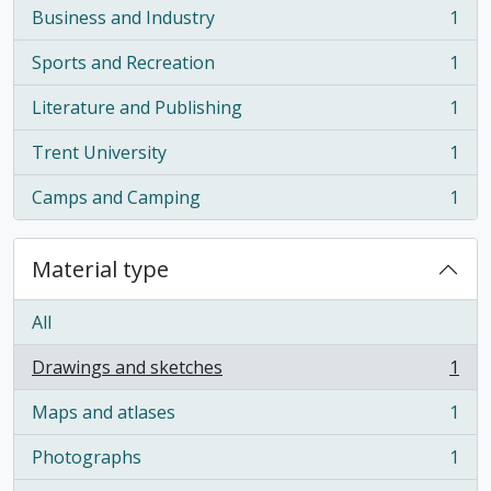
Business and Industry
1
, 1 results
Sports and Recreation
1
, 1 results
Literature and Publishing
1
, 1 results
Trent University
1
, 1 results
Camps and Camping
1
, 1 results
Material type
All
Drawings and sketches
1
, 1 results
Maps and atlases
1
, 1 results
Photographs
1
, 1 results