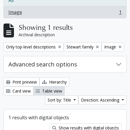
All
Image
1
, 1 results
Showing 1 results
Archival description
Remove filter:
Remove filter:
Remove filter:
Only top-level descriptions
Stewart family
Image
Advanced search options
Print preview
Hierarchy
Card view
Table view
Sort by: Title
Direction: Ascending
1 results with digital objects
Show results with digital objects