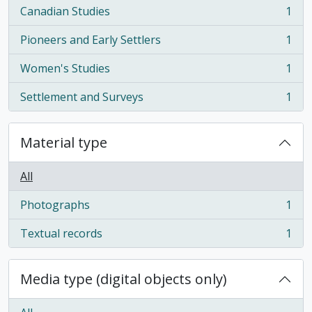
Canadian Studies
1
, 1 results
Pioneers and Early Settlers
1
, 1 results
Women's Studies
1
, 1 results
Settlement and Surveys
1
, 1 results
Material type
All
Photographs
1
, 1 results
Textual records
1
, 1 results
Media type (digital objects only)