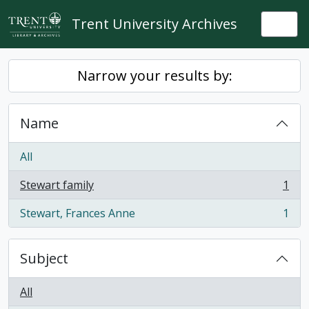
Skip to main content
Trent University Archives
Togg
Narrow your results by:
Name
All
Stewart family
1
, 1 results
Stewart, Frances Anne
1
, 1 results
Subject
All