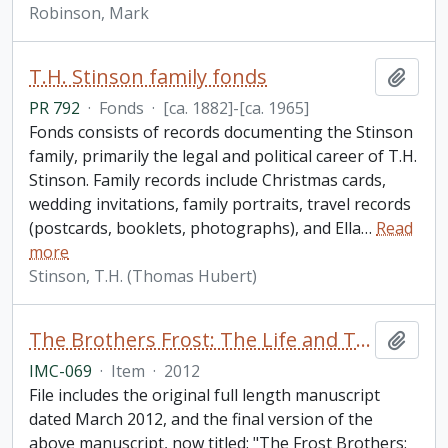
Robinson, Mark
T.H. Stinson family fonds
Add t
PR 792
·
Fonds
·
[ca. 1882]-[ca. 1965]
Fonds consists of records documenting the Stinson
family, primarily the legal and political career of T.H.
Stinson. Family records include Christmas cards,
wedding invitations, family portraits, travel records
(postcards, booklets, photographs), and Ella
…
Read
more
Stinson, T.H. (Thomas Hubert)
The Brothers Frost: The Life and Times of Leslie and Cecil Frost / by Brian McFadzen
Add t
IMC-069
·
Item
·
2012
File includes the original full length manuscript
dated March 2012, and the final version of the
above manuscript, now titled: "The Frost Brothers: