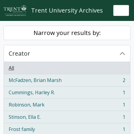
Skip to main content
Trent University Archives
Togg
Narrow your results by:
Creator
All
McFadzen, Brian Marsh
2
, 2 results
Cummings, Harley R.
1
, 1 results
Robinson, Mark
1
, 1 results
Stinson, Ella E.
1
, 1 results
Frost family
1
, 1 results