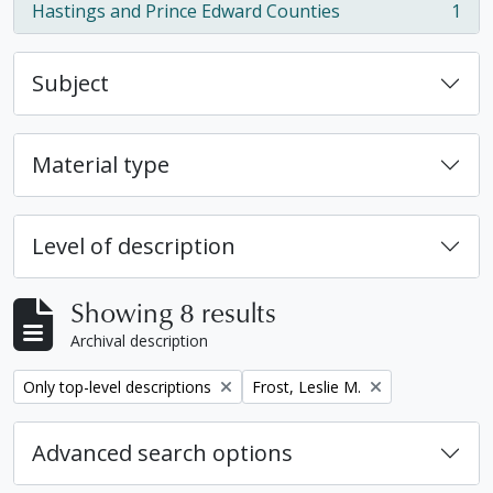
Hastings and Prince Edward Counties
1
, 1 results
Subject
Material type
Level of description
Showing 8 results
Archival description
Remove filter:
Remove filter:
Only top-level descriptions
Frost, Leslie M.
Advanced search options