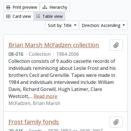
Print preview
Hierarchy
Card view
Table view
Sort by: Title
Direction: Ascending
Brian Marsh McFadzen collection
Add t
08-016
·
Collection
·
1984-2006
Collection consists of 9 audio cassette records of
individuals reminiscing about Leslie Frost and his
brothers Cecil and Grenville. Tapes were made in
1984 and individuals interviewed include: William
Davis, Richard Gorwill, Hugh Latimer, Clare
Westcott,
…
Read more
McFadzen, Brian Marsh
Frost family fonds
Add t