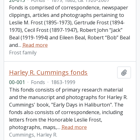
20-015
·
Fonds
·
1879; 1882; ca. 1920-2007
Fonds is comprised of correspondence, newspaper
clippings, articles and photographs pertaining to
Leslie M. Frost (1895-1973), Gertrude Frost (1894-
1970), Cecil Frost (1897-1947), Robert John “Jack”
Beal (1919-1994) and Eileen Beal, Robert “Bob” Beal
and
…
Read more
Frost family
Harley R. Cummings fonds
Add t
00-001
·
Fonds
·
1863-1999
This fonds consists of primary research material
and the manuscript and photographs for Harley R.
Cummings' book, "Early Days in Haliburton". The
fonds also consists of correspondence, including
letters from the Honorable Leslie Frost,
photographs, maps,
…
Read more
Cummings, Harley R.