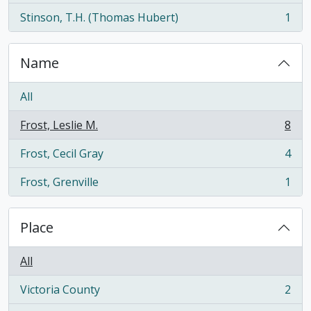
Stinson, T.H. (Thomas Hubert)
1
, 1 results
Name
All
Frost, Leslie M.
8
, 8 results
Frost, Cecil Gray
4
, 4 results
Frost, Grenville
1
, 1 results
Place
All
Victoria County
2
, 2 results