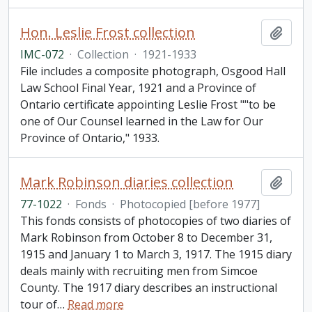
Hon. Leslie Frost collection
Add t
IMC-072
·
Collection
·
1921-1933
File includes a composite photograph, Osgood Hall
Law School Final Year, 1921 and a Province of
Ontario certificate appointing Leslie Frost ""to be
one of Our Counsel learned in the Law for Our
Province of Ontario," 1933.
Mark Robinson diaries collection
Add t
77-1022
·
Fonds
·
Photocopied [before 1977]
This fonds consists of photocopies of two diaries of
Mark Robinson from October 8 to December 31,
1915 and January 1 to March 3, 1917. The 1915 diary
deals mainly with recruiting men from Simcoe
County. The 1917 diary describes an instructional
tour of
…
Read more