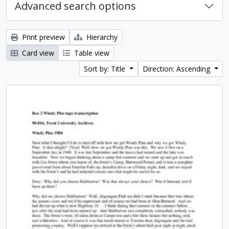
Advanced search options
Print preview
Hierarchy
Card view
Table view
Sort by: Title
Direction: Ascending