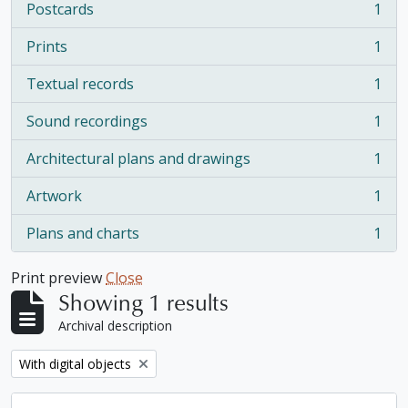
Postcards
1
, 1 results
Prints
1
, 1 results
Textual records
1
, 1 results
Sound recordings
1
, 1 results
Architectural plans and drawings
1
, 1 results
Artwork
1
, 1 results
Plans and charts
1
, 1 results
Print preview
Close
Showing 1 results
Archival description
Remove filter:
With digital objects