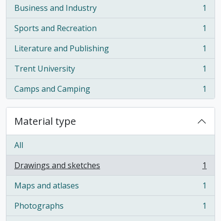
Business and Industry
1
, 1 results
Sports and Recreation
1
, 1 results
Literature and Publishing
1
, 1 results
Trent University
1
, 1 results
Camps and Camping
1
, 1 results
Material type
All
Drawings and sketches
1
, 1 results
Maps and atlases
1
, 1 results
Photographs
1
, 1 results