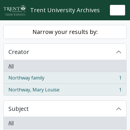
Skip to main content
Trent University Archives
Togg
Narrow your results by:
Creator
All
Northway family
1
, 1 results
Northway, Mary Louise
1
, 1 results
Subject
All