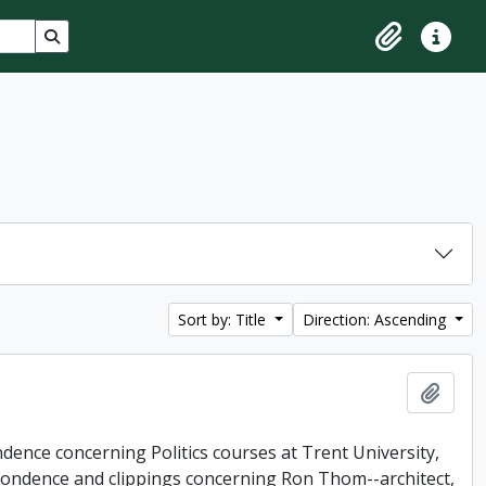
Search in browse page
Clipboard
Quick lin
Sort by: Title
Direction: Ascending
Add t
dence concerning Politics courses at Trent University,
pondence and clippings concerning Ron Thom--architect,