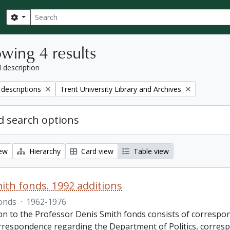
Search
Search options
wing 4 results
l description
Remove filter:
 descriptions
Trent University Library and Archives
 search options
iew
Hierarchy
Card view
Table view
ith fonds. 1992 additions
onds
·
1962-1976
ion to the Professor Denis Smith fonds consists of correspon
rrespondence regarding the Department of Politics, corres