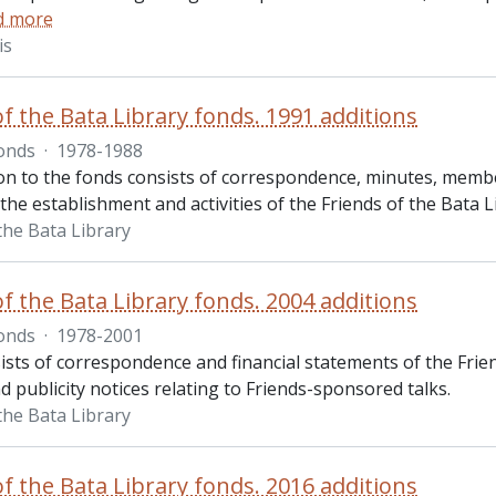
d more
is
of the Bata Library fonds. 1991 additions
onds
·
1978-1988
on to the fonds consists of correspondence, minutes, member
 the establishment and activities of the Friends of the Bata L
the Bata Library
of the Bata Library fonds. 2004 additions
onds
·
1978-2001
sts of correspondence and financial statements of the Frien
 publicity notices relating to Friends-sponsored talks.
the Bata Library
of the Bata Library fonds. 2016 additions