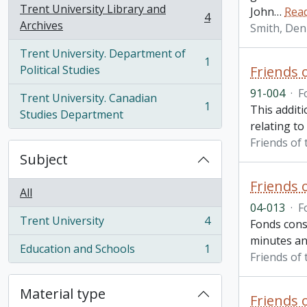
Trent University Library and
John
…
Rea
4
, 4 results
Archives
Smith, Den
Trent University. Department of
1
, 1 results
Political Studies
Friends 
91-004
·
F
Trent University. Canadian
1
This additi
, 1 results
Studies Department
relating to
Friends of 
Subject
Friends 
All
04-013
·
F
Trent University
4
Fonds consi
, 4 results
minutes and
Education and Schools
1
, 1 results
Friends of 
Material type
Friends 