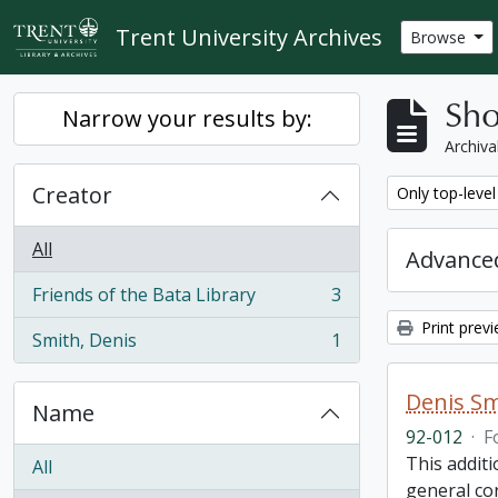
Skip to main content
Trent University Archives
Browse
Sho
Narrow your results by:
Archiva
Creator
Remove filter:
Only top-level
All
Advanced
Friends of the Bata Library
3
, 3 results
Print prev
Smith, Denis
1
, 1 results
Denis Sm
Name
92-012
·
F
This addit
All
general co