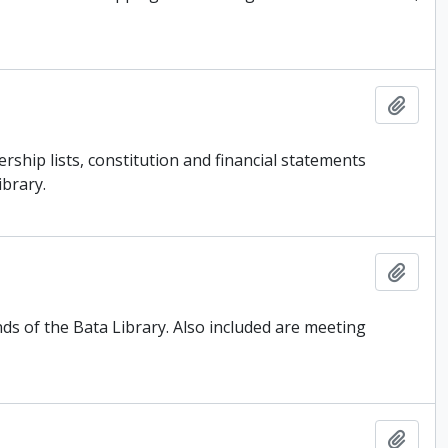
Add t
ship lists, constitution and financial statements
ibrary.
Add t
ds of the Bata Library. Also included are meeting
Add t