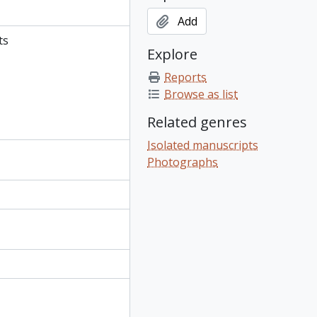
Add
ts
Explore
Reports
Browse as list
Related genres
Isolated manuscripts
Photographs