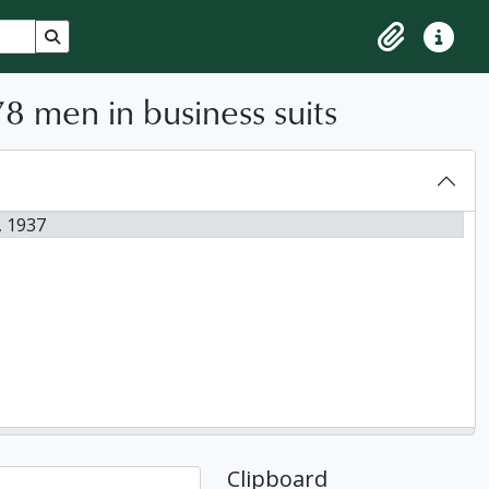
Search in browse page
Clipboard
Quick lin
8 men in business suits
, 1937
Clipboard