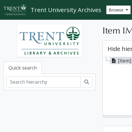
Skip to main content
Trent University Archives
Browse
Item IM
Hide hie
[Item]
Quick search
Search