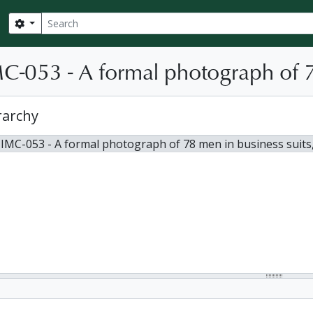
Search
Search options
C-053 - A formal photograph of 7
rarchy
 IMC-053 - A formal photograph of 78 men in business suits