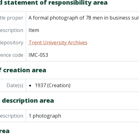
d statement of responsibility area
tle proper
A formal photograph of 78 men in business sui
description
Item
Repository
Trent University Archives
rence code
IMC-053
f creation area
Date(s)
1937
(Creation)
 description area
description
1 photograph
rea