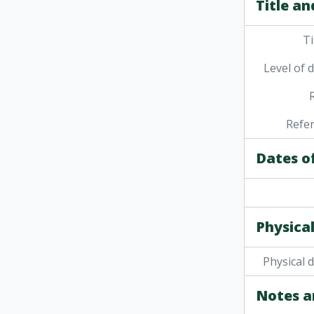
Title an
Ti
Level of 
Refe
Dates o
Physical
Physical 
Notes a