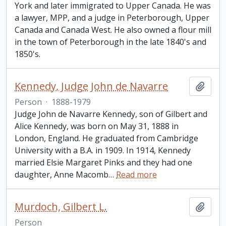
York and later immigrated to Upper Canada. He was
a lawyer, MPP, and a judge in Peterborough, Upper
Canada and Canada West. He also owned a flour mill
in the town of Peterborough in the late 1840's and
1850's.
Kennedy, Judge John de Navarre
Add t
Person
·
1888-1979
Judge John de Navarre Kennedy, son of Gilbert and
Alice Kennedy, was born on May 31, 1888 in
London, England. He graduated from Cambridge
University with a B.A. in 1909. In 1914, Kennedy
married Elsie Margaret Pinks and they had one
daughter, Anne Macomb
…
Read more
Murdoch, Gilbert L.
Add t
Person