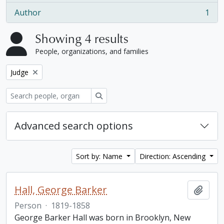
Author
1
, 1 results
Showing 4 results
People, organizations, and families
Remove filter:
Judge
Search
Advanced search options
Sort by: Name
Direction: Ascending
Hall, George Barker
Add t
Person
·
1819-1858
George Barker Hall was born in Brooklyn, New