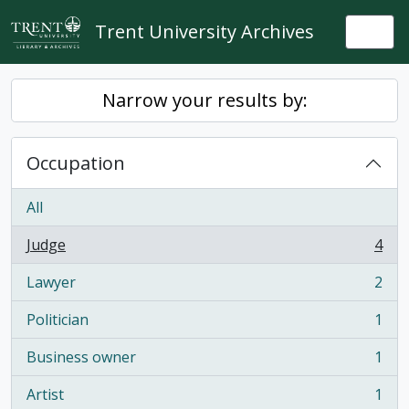
Skip to main content
Trent University Archives
Togg
Narrow your results by:
Occupation
All
Judge
4
, 4 results
Lawyer
2
, 2 results
Politician
1
, 1 results
Business owner
1
, 1 results
Artist
1
, 1 results